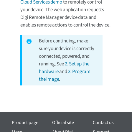
Cloud Services demo
to remotely control
your device. The web application requests
Digi Remote Manager device data and
enables remote actions to control the device.
Before continuing, make
sure your device is correctly
connected, powered, and
running. See
2. Set up the
hardware
and
3. Program
the image
.
Product page
Official site
Contact us