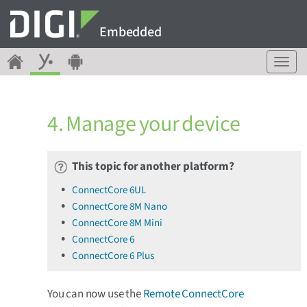
Embedded
T
o
g
g
4. Manage your device
l
e
n
a
This topic for another platform?
v
ConnectCore 6UL
i
ConnectCore 8M Nano
g
a
ConnectCore 8M Mini
t
ConnectCore 6
i
ConnectCore 6 Plus
o
n
You can now use the
Remote ConnectCore