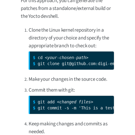
For this approach, you can generate the
patches from a standalone/external build or
the Yocto devshell.
Clone the Linux kernel repository in a
directory of your choice and specify the
appropriate branch to check out:
$ 
cd 
<your-chosen-path>
$ 
git clone git@github.com:digi-embedded/l
Make your changes in the source code.
Commit them with git:
$ 
git add 
<changed files>
$ 
git commit -s -m 'This is a test patch'
Keep making changes and commits as
needed.