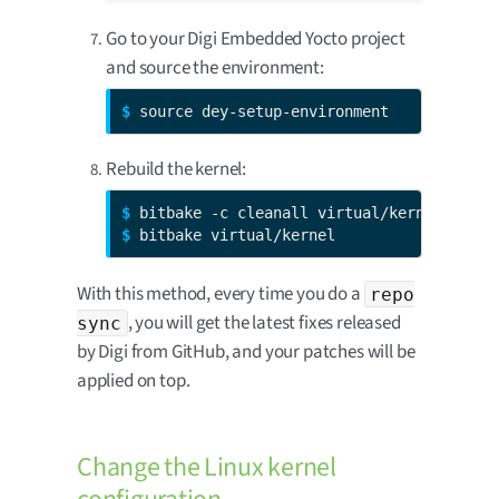
Go to your Digi Embedded Yocto project
and source the environment:
$ 
source dey-setup-environment
Rebuild the kernel:
$ 
$ 
bitbake virtual/kernel
With this method, every time you do a
repo
, you will get the latest fixes released
sync
by Digi from GitHub, and your patches will be
applied on top.
Change the Linux kernel