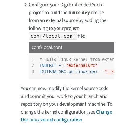
Configure your Digi Embedded Yocto
project to build the
linux-dey
recipe
from an external source by adding the
following to your project
file:
conf/local.conf
conf/local.conf
1

# Build linux kernel from external sour
2

INHERIT +
= 
"externalsrc"
3
EXTERNALSRC:pn-linux-dey
 = 
"__<your-cho
You can now modify the kernel source code
and commit your work to your branch and
repository on your development machine. To
change the kernel configuration, see
Change
the Linux kernel configuration
.