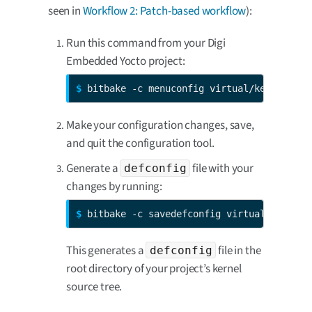
seen in
Workflow 2: Patch-based workflow
):
Run this command from your Digi
Embedded Yocto project:
$ 
bitbake -c menuconfig virtual/kernel
Make your configuration changes, save,
and quit the configuration tool.
Generate a
file with your
defconfig
changes by running:
$ 
bitbake -c savedefconfig virtual/kernel
This generates a
file in the
defconfig
root directory of your project’s kernel
source tree.