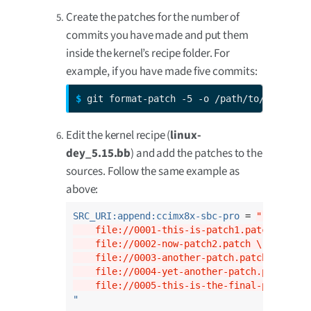
Create the patches for the number of
commits you have made and put them
inside the kernel’s recipe folder. For
example, if you have made five commits:
$ 
git format-patch -5 -o /path/to/dey/sour
Edit the kernel recipe (
linux-
dey_5.15.bb
) and add the patches to the
sources. Follow the same example as
above:
SRC_URI:append:ccimx8x-sbc-pro
 = 
" \
    file://0001-this-is-patch1.patch \
    file://0002-now-patch2.patch \
    file://0003-another-patch.patch \
    file://0004-yet-another-patch.patch \
    file://0005-this-is-the-final-patch.pa
"