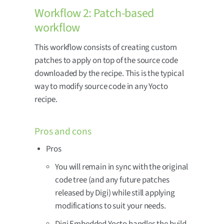
Workflow 2: Patch-based
workflow
This workflow consists of creating custom
patches to apply on top of the source code
downloaded by the recipe. This is the typical
way to modify source code in any Yocto
recipe.
Pros and cons
Pros
You will remain in sync with the original
code tree (and any future patches
released by Digi) while still applying
modifications to suit your needs.