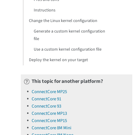
Instructions
Change the Linux kernel configuration
Generate a custom kernel configuration
file
Use a custom kernel configuration file
Deploy the kernel on your target
This topic for another platform?
ConnectCore MP25
ConnectCore 91
ConnectCore 93
ConnectCore MP13
ConnectCore MP15
ConnectCore 8M Mini