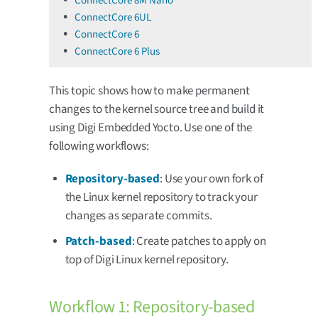
ConnectCore 8M Nano
ConnectCore 6UL
ConnectCore 6
ConnectCore 6 Plus
This topic shows how to make permanent
changes to the kernel source tree and build it
using Digi Embedded Yocto. Use one of the
following workflows:
Repository-based
: Use your own fork of
the Linux kernel repository to track your
changes as separate commits.
Patch-based
: Create patches to apply on
top of Digi Linux kernel repository.
Workflow 1: Repository-based