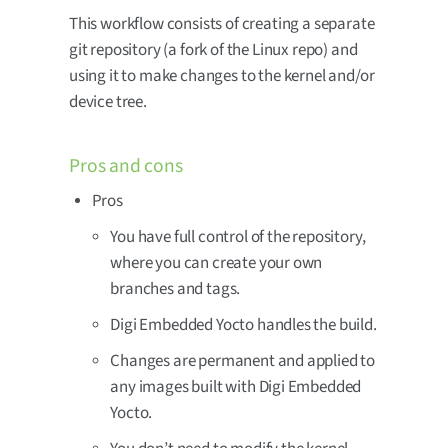
This workflow consists of creating a separate
git repository (a fork of the Linux repo) and
using it to make changes to the kernel and/or
device tree.
Pros and cons
Pros
You have full control of the repository,
where you can create your own
branches and tags.
Digi Embedded Yocto handles the build.
Changes are permanent and applied to
any images built with Digi Embedded
Yocto.