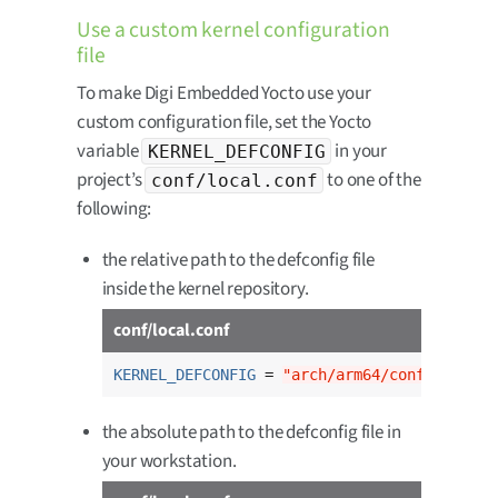
Use a custom kernel configuration
file
To make Digi Embedded Yocto use your
custom configuration file, set the Yocto
variable
in your
KERNEL_DEFCONFIG
project’s
to one of the
conf/local.conf
following:
the relative path to the defconfig file
inside the kernel repository.
conf/local.conf
KERNEL_DEFCONFIG
 = 
"arch/arm64/configs/my_c
the absolute path to the defconfig file in
your workstation.