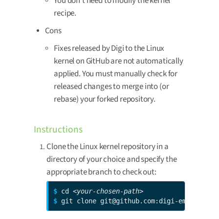
You don’t need to modify the kernel
recipe.
Cons
Fixes released by Digi to the Linux
kernel on GitHub are not automatically
applied. You must manually check for
released changes to merge into (or
rebase) your forked repository.
Instructions
Clone the Linux kernel repository in a
directory of your choice and specify the
appropriate branch to check out:
$ 
cd 
<your-chosen-path>
$ 
git clone git@github.com:digi-embedded/l