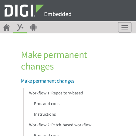
Embedded
T
o
g
g
Make permanent
l
e
changes
n
a
v
Make permanent changes
:
i
g
Workflow 1: Repository-based
a
Pros and cons
t
i
Instructions
o
n
Workflow 2: Patch-based workflow
Pros and cons