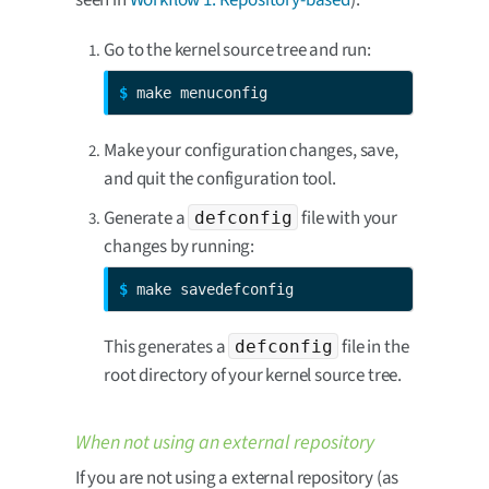
seen in
Workflow 1: Repository-based
):
Go to the kernel source tree and run:
$ 
make menuconfig
Make your configuration changes, save,
and quit the configuration tool.
Generate a
file with your
defconfig
changes by running:
$ 
make savedefconfig
This generates a
file in the
defconfig
root directory of your kernel source tree.
When not using an external repository
If you are not using a external repository (as