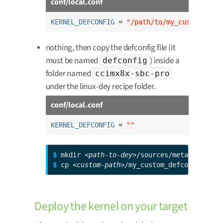
conf/local.conf
KERNEL_DEFCONFIG
 = 
"/path/to/my_custom_defc
nothing, then copy the defconfig file (it
must be named
) inside a
defconfig
folder named
ccimx8x-sbc-pro
under the linux-dey recipe folder.
conf/local.conf
KERNEL_DEFCONFIG
 = 
""
$ 
mkdir 
<path-to-dey>
$ 
cp 
<custom-path>
/my_custom_defconfig 
<pa
Deploy the kernel on your target