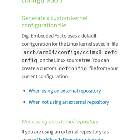
configuration
Generate a custom kernel
configuration file
Digi Embedded Yocto uses a default
configuration for the Linux kernel saved in file
arch/arm64/configs/ccimx8_defc
on the Linux source tree. You can
onfig
create a custom
file from your
defconfig
current configuration:
When using an external repository
When not using an external repository
When using an external repository
If you are using an external repository (as