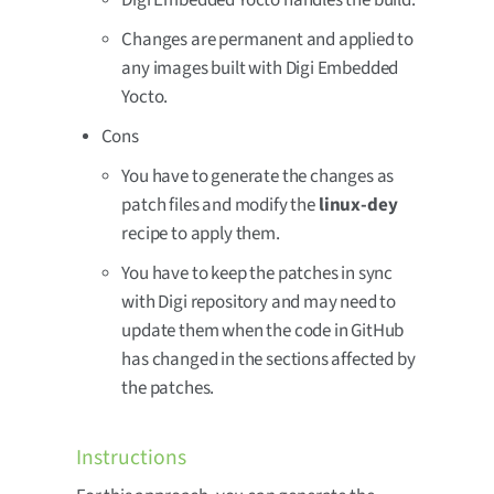
Digi Embedded Yocto handles the build.
Changes are permanent and applied to
any images built with Digi Embedded
Yocto.
Cons
You have to generate the changes as
patch files and modify the
linux-dey
recipe to apply them.
You have to keep the patches in sync
with Digi repository and may need to
update them when the code in GitHub
has changed in the sections affected by
the patches.
Instructions