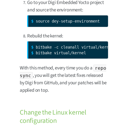
Go to your Digi Embedded Yocto project
and source the environment:
$ 
source dey-setup-environment
Rebuild the kernel:
$ 
$ 
bitbake virtual/kernel
With this method, every time you do a
repo
, you will get the latest fixes released
sync
by Digi from GitHub, and your patches will be
applied on top.
Change the Linux kernel
configuration