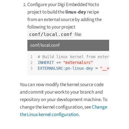
Configure your Digi Embedded Yocto
project to build the
linux-dey
recipe
from an external source by adding the
following to your project
file:
conf/local.conf
conf/local.conf
1

# Build linux kernel from external sour
2

INHERIT +
= 
"externalsrc"
3
EXTERNALSRC:pn-linux-dey
 = 
"__<your-cho
You can now modify the kernel source code
and commit your work to your branch and
repository on your development machine. To
change the kernel configuration, see
Change
the Linux kernel configuration
.