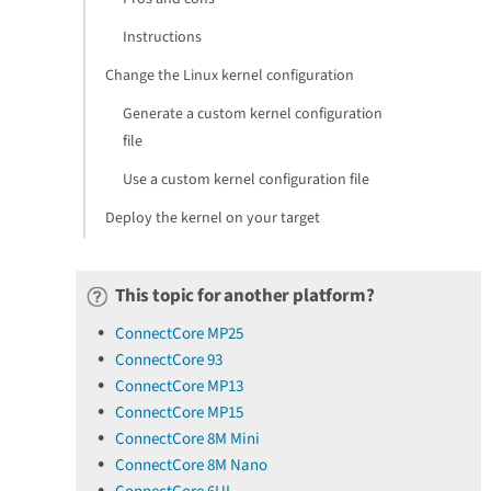
Instructions
Change the Linux kernel configuration
Generate a custom kernel configuration
file
Use a custom kernel configuration file
Deploy the kernel on your target
This topic for another platform?
ConnectCore MP25
ConnectCore 93
ConnectCore MP13
ConnectCore MP15
ConnectCore 8M Mini
ConnectCore 8M Nano