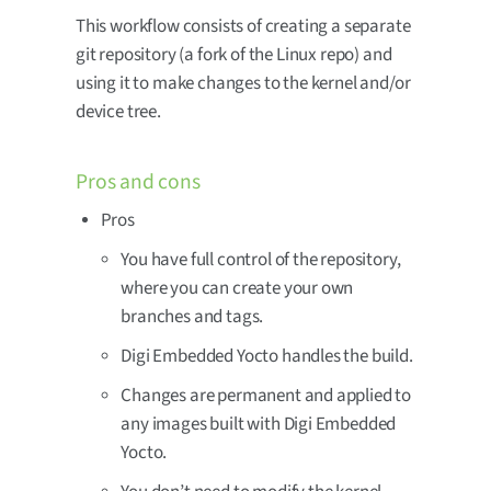
This workflow consists of creating a separate
git repository (a fork of the Linux repo) and
using it to make changes to the kernel and/or
device tree.
Pros and cons
Pros
You have full control of the repository,
where you can create your own
branches and tags.
Digi Embedded Yocto handles the build.
Changes are permanent and applied to
any images built with Digi Embedded
Yocto.