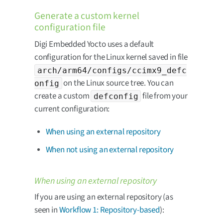
Generate a custom kernel
configuration file
Digi Embedded Yocto uses a default
configuration for the Linux kernel saved in file
arch/arm64/configs/ccimx9_defc
on the Linux source tree. You can
onfig
create a custom
file from your
defconfig
current configuration:
When using an external repository
When not using an external repository
When using an external repository
If you are using an external repository (as
seen in
Workflow 1: Repository-based
):