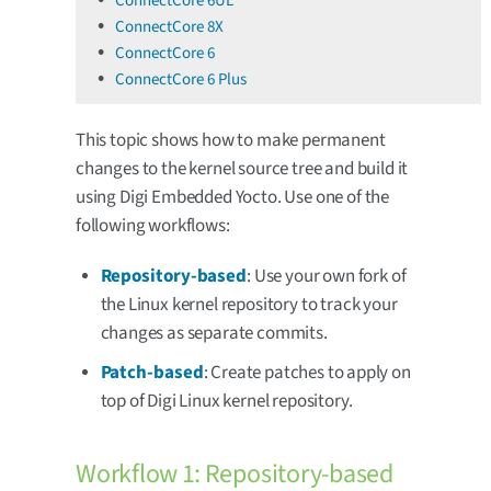
ConnectCore 6UL
ConnectCore 8X
ConnectCore 6
ConnectCore 6 Plus
This topic shows how to make permanent
changes to the kernel source tree and build it
using Digi Embedded Yocto. Use one of the
following workflows:
Repository-based
: Use your own fork of
the Linux kernel repository to track your
changes as separate commits.
Patch-based
: Create patches to apply on
top of Digi Linux kernel repository.
Workflow 1: Repository-based