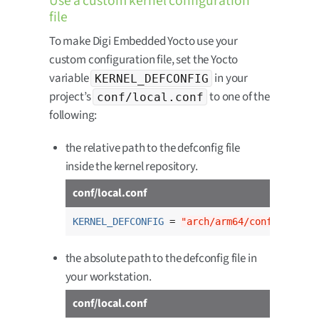
Use a custom kernel configuration
file
To make Digi Embedded Yocto use your
custom configuration file, set the Yocto
variable
in your
KERNEL_DEFCONFIG
project’s
to one of the
conf/local.conf
following:
the relative path to the defconfig file
inside the kernel repository.
conf/local.conf
KERNEL_DEFCONFIG
 = 
"arch/arm64/configs/my_c
the absolute path to the defconfig file in
your workstation.
conf/local.conf