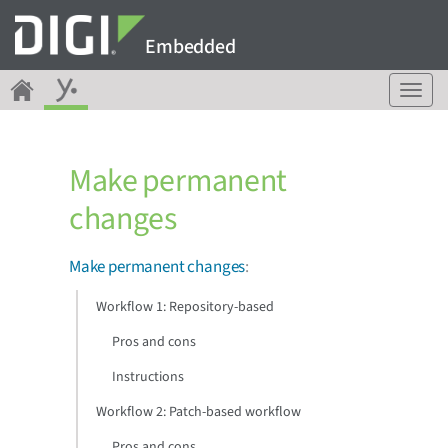
Embedded
T
o
g
g
Make permanent
l
e
changes
n
a
v
Make permanent changes
:
i
g
Workflow 1: Repository-based
a
Pros and cons
t
i
Instructions
o
n
Workflow 2: Patch-based workflow
Pros and cons