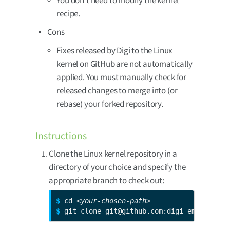
You don’t need to modify the kernel
recipe.
Cons
Fixes released by Digi to the Linux
kernel on GitHub are not automatically
applied. You must manually check for
released changes to merge into (or
rebase) your forked repository.
Instructions
Clone the Linux kernel repository in a
directory of your choice and specify the
appropriate branch to check out:
$ 
cd 
<your-chosen-path>
$ 
git clone git@github.com:digi-embedded/l