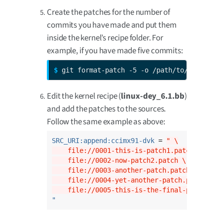
Create the patches for the number of
commits you have made and put them
inside the kernel’s recipe folder. For
example, if you have made five commits:
$ 
git format-patch -5 -o /path/to/dey/sour
Edit the kernel recipe (
linux-dey_6.1.bb
)
and add the patches to the sources.
Follow the same example as above:
SRC_URI:append:ccimx91-dvk
 = 
" \
    file://0001-this-is-patch1.patch \
    file://0002-now-patch2.patch \
    file://0003-another-patch.patch \
    file://0004-yet-another-patch.patch \
    file://0005-this-is-the-final-patch.pa
"