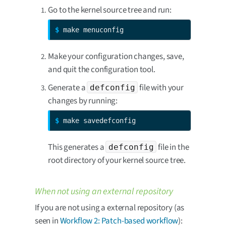
Go to the kernel source tree and run:
$ 
make menuconfig
Make your configuration changes, save,
and quit the configuration tool.
Generate a
file with your
defconfig
changes by running:
$ 
make savedefconfig
This generates a
file in the
defconfig
root directory of your kernel source tree.
When not using an external repository
If you are not using a external repository (as
seen in
Workflow 2: Patch-based workflow
):