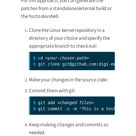
For this approach, you can generate the
patches from a standalone/external build or
the Yocto devshell.
Clone the Linux kernel repository in a
directory of your choice and specify the
appropriate branch to check out:
$ 
cd 
<your-chosen-path>
$ 
git clone git@github.com:digi-embedded/l
Make your changes in the source code.
Commit them with git:
$ 
git add 
<changed files>
$ 
git commit -s -m 'This is a test patch'
Keep making changes and commits as
needed.