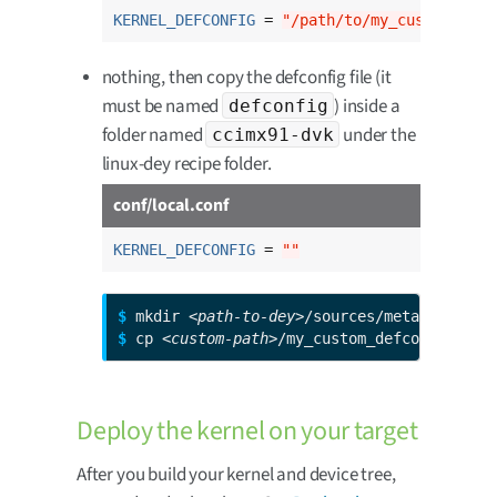
KERNEL_DEFCONFIG
 = 
"/path/to/my_custom_defc
nothing, then copy the defconfig file (it
must be named
) inside a
defconfig
folder named
under the
ccimx91-dvk
linux-dey recipe folder.
conf/local.conf
KERNEL_DEFCONFIG
 = 
""
$ 
mkdir 
<path-to-dey>
$ 
cp 
<custom-path>
/my_custom_defconfig 
<pa
Deploy the kernel on your target
After you build your kernel and device tree,