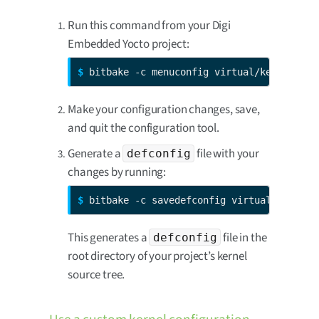
Run this command from your Digi
Embedded Yocto project:
$ 
bitbake -c menuconfig virtual/kernel
Make your configuration changes, save,
and quit the configuration tool.
Generate a
file with your
defconfig
changes by running:
$ 
bitbake -c savedefconfig virtual/kernel
This generates a
file in the
defconfig
root directory of your project’s kernel
source tree.