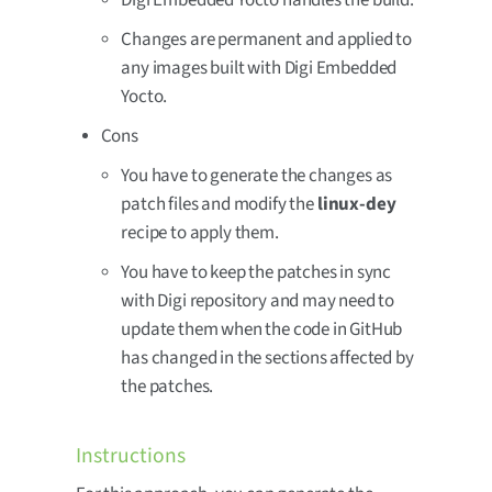
Digi Embedded Yocto handles the build.
Changes are permanent and applied to
any images built with Digi Embedded
Yocto.
Cons
You have to generate the changes as
patch files and modify the
linux-dey
recipe to apply them.
You have to keep the patches in sync
with Digi repository and may need to
update them when the code in GitHub
has changed in the sections affected by
the patches.
Instructions