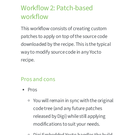
Workflow 2: Patch-based
workflow
This workflow consists of creating custom
patches to apply on top of the source code
downloaded by the recipe. This is the typical
way to modify source code in any Yocto
recipe.
Pros and cons
Pros
You will remain in sync with the original
code tree (and any future patches
released by Digi) while still applying
modifications to suit your needs.