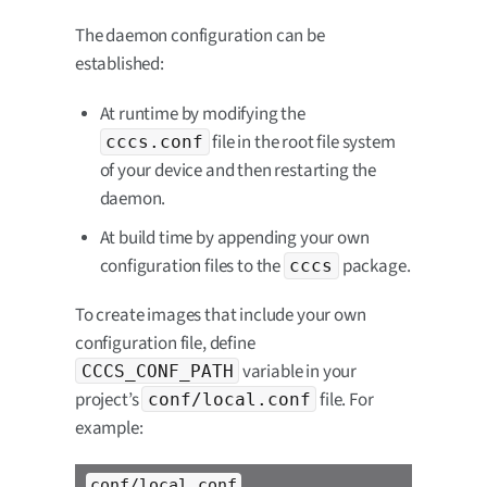
The daemon configuration can be
established:
At runtime by modifying the
file in the root file system
cccs.conf
of your device and then restarting the
daemon.
At build time by appending your own
configuration files to the
package.
cccs
To create images that include your own
configuration file, define
variable in your
CCCS_CONF_PATH
project’s
file. For
conf/local.conf
example:
conf/local.conf