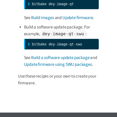
$ 
bitbake dey-image-qt
See
Build images
and
Update firmware
.
Build a software update package. For
example,
:
dey-image-qt-swu
$ 
bitbake dey-image-qt-swu
See
Build a software update package
and
Update firmware using SWU packages
.
Use these recipes or your own to create your
firmware.