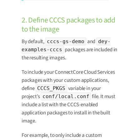
2. Define CCCS packages to add
to the image
By default,
and
cccs-gs-demo
dey-
packages are included in
examples-cccs
the resulting images.
To include your ConnectCore Cloud Services
packages with your custom applications,
define
variable in your
CCCS_PKGS
project’s
file. It must
conf/local.conf
include a list with the CCCS-enabled
application packages to install in the built
image.
For example, to only include a custom