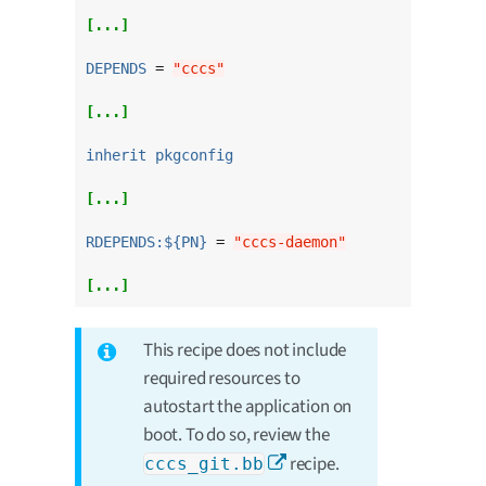
[...]
DEPENDS
 = 
"cccs"
[...]
inherit pkgconfig
[...]
RDEPENDS:${PN}
 = 
"cccs-daemon"
[...]
This recipe does not include
required resources to
autostart the application on
boot. To do so, review the
recipe.
cccs_git.bb