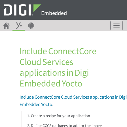
Embedded
T
o
g
g
Include ConnectCore
l
e
Cloud Services
n
a
applications in Digi
v
i
Embedded Yocto
g
a
Include ConnectCore Cloud Services applications in Digi
t
i
Embedded Yocto
:
o
n
1. Create a recipe for your application
2. Define CCCS packages to add to the image