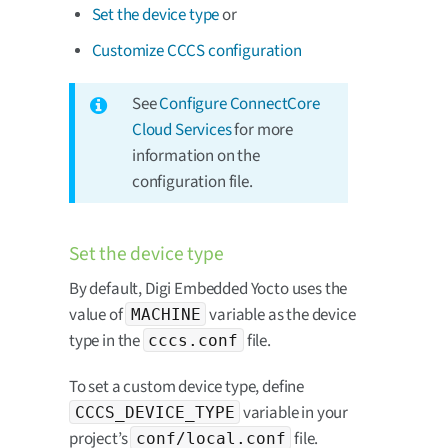
Set the device type
or
Customize CCCS configuration
See
Configure ConnectCore
Cloud Services
for more
information on the
configuration file.
Set the device type
By default, Digi Embedded Yocto uses the
value of
variable as the device
MACHINE
type in the
file.
cccs.conf
To set a custom device type, define
variable in your
CCCS_DEVICE_TYPE
project’s
file.
conf/local.conf