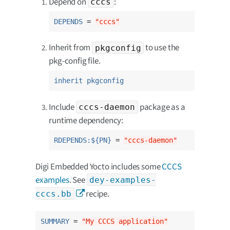
Depend on
:
cccs
DEPENDS
 = 
"cccs"
Inherit from
to use the
pkgconfig
pkg-config file.
inherit pkgconfig
Include
package as a
cccs-daemon
runtime dependency:
RDEPENDS:${PN}
 = 
"cccs-daemon"
Digi Embedded Yocto includes some
CCCS
examples
. See
dey-examples-
recipe.
cccs.bb
SUMMARY
 = 
"My CCCS application"