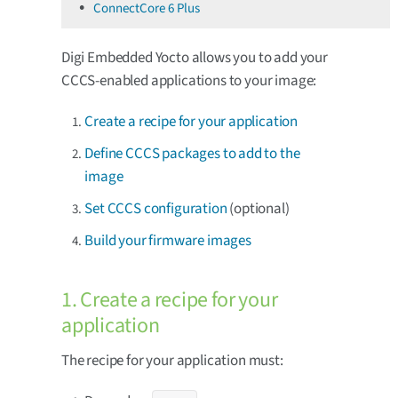
ConnectCore 6 Plus
Digi Embedded Yocto allows you to add your
CCCS-enabled applications to your image:
Create a recipe for your application
Define CCCS packages to add to the
image
Set CCCS configuration
(optional)
Build your firmware images
1. Create a recipe for your
application
The recipe for your application must: