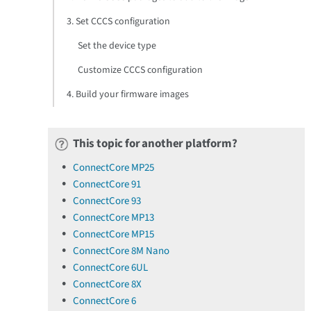
3. Set CCCS configuration
Set the device type
Customize CCCS configuration
4. Build your firmware images
This topic for another platform?
ConnectCore MP25
ConnectCore 91
ConnectCore 93
ConnectCore MP13
ConnectCore MP15
ConnectCore 8M Nano
ConnectCore 6UL
ConnectCore 8X
ConnectCore 6