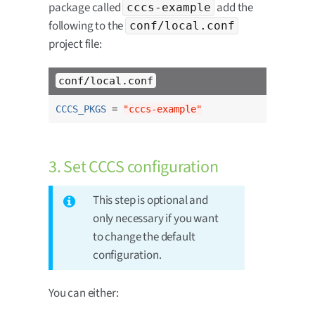
package called
add the
cccs-example
following to the
conf/local.conf
project file:
conf/local.conf
CCCS_PKGS
 = 
"cccs-example"
3. Set CCCS configuration
This step is optional and
only necessary if you want
to change the default
configuration.
You can either: