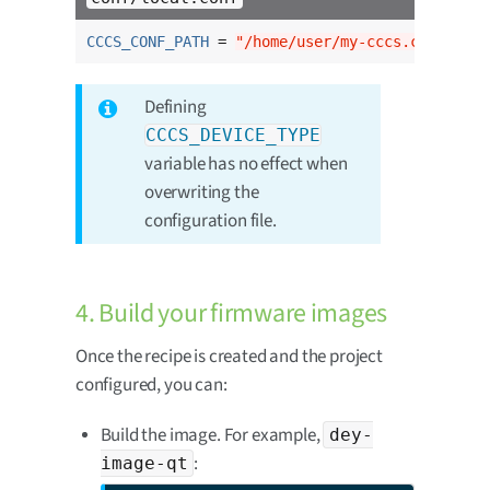
CCCS_CONF_PATH
 = 
"/home/user/my-cccs.conf"
Defining
CCCS_DEVICE_TYPE
variable has no effect when
overwriting the
configuration file.
4. Build your firmware images
Once the recipe is created and the project
configured, you can:
Build the image. For example,
dey-
:
image-qt