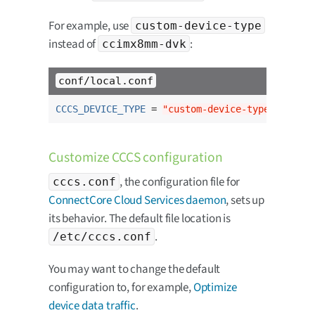
For example, use
custom-device-type
instead of
:
ccimx8mm-dvk
conf/local.conf
CCCS_DEVICE_TYPE
 = 
"custom-device-type"
Customize CCCS configuration
, the configuration file for
cccs.conf
ConnectCore Cloud Services daemon
, sets up
its behavior. The default file location is
.
/etc/cccs.conf
You may want to change the default
configuration to, for example,
Optimize
device data traffic
.