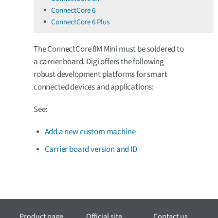
ConnectCore 6
ConnectCore 6 Plus
The ConnectCore 8M Mini must be soldered to
a carrier board. Digi offers the following
robust development platforms for smart
connected devices and applications:
See:
Add a new custom machine
Carrier board version and ID
Product page
Official site
Contact us