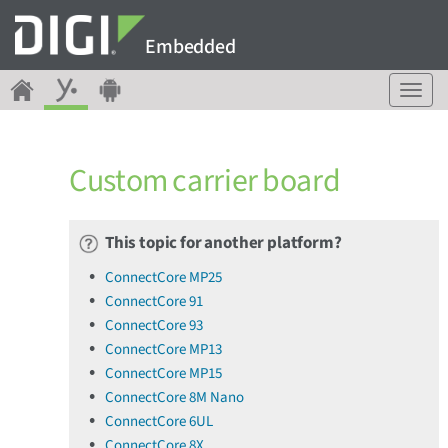
Embedded
T
o
g
g
Custom carrier board
l
e
n
a
This topic for another platform?
v
ConnectCore MP25
i
ConnectCore 91
g
a
ConnectCore 93
t
ConnectCore MP13
i
ConnectCore MP15
o
ConnectCore 8M Nano
n
ConnectCore 6UL
ConnectCore 8X