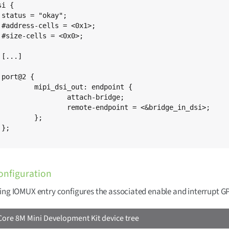
i {



;

;





ut: endpoint {

tach-bridge;

dpoint = <&bridge_in_dsi>;

};



onfiguration
ing IOMUX entry configures the associated enable and interrupt GP
ore 8M Mini Development Kit device tree