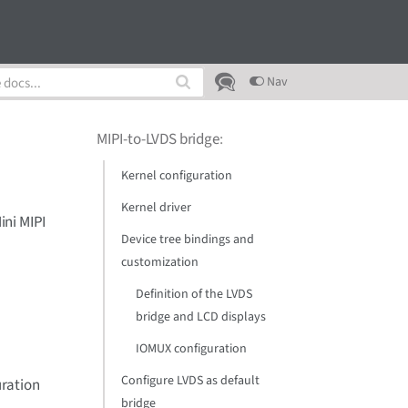
Nav
MIPI-to-LVDS bridge
:
Kernel configuration
Kernel driver
ini MIPI
Device tree bindings and
customization
Definition of the LVDS
bridge and LCD displays
IOMUX configuration
Configure LVDS as default
uration
bridge