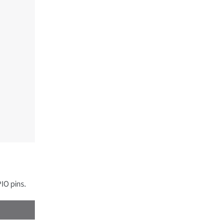
IO pins.