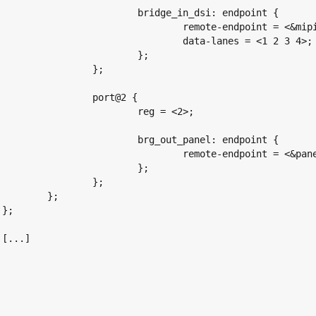
dge_in_dsi: endpoint {

mote-endpoint = <&mipi_dsi_out>;

data-lanes = <1 2 3 4>;

			};

		};

port@2 {

	reg = <2>;

_out_panel: endpoint {

mote-endpoint = <&panel_in_brg>;

			};

		};

};




