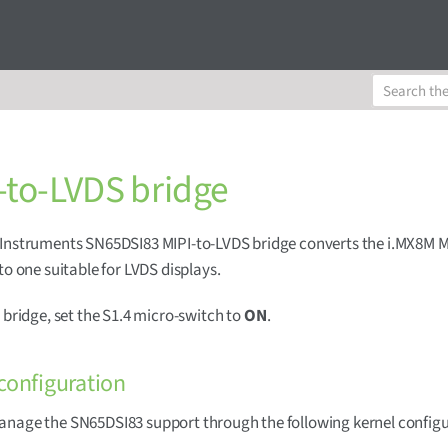
-to-LVDS bridge
Instruments SN65DSI83 MIPI-to-LVDS bridge converts the i.MX8M M
 to one suitable for LVDS displays.
s bridge, set the S1.4 micro-switch to
ON
.
configuration
anage the SN65DSI83 support through the following kernel config