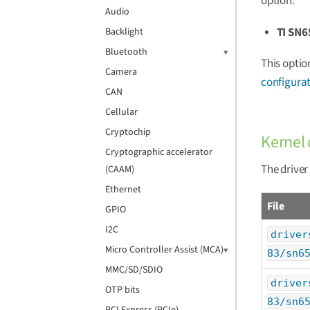
option:
Audio
TI SN6
Backlight
Bluetooth
This optio
Camera
configurat
CAN
Cellular
Cryptochip
Kernel 
Cryptographic accelerator
The driver
(CAAM)
Ethernet
File
GPIO
I2C
driver
Micro Controller Assist (MCA)
83/sn6
MMC/SD/SDIO
driver
OTP bits
83/sn6