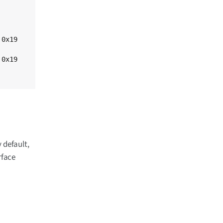
 default,
rface