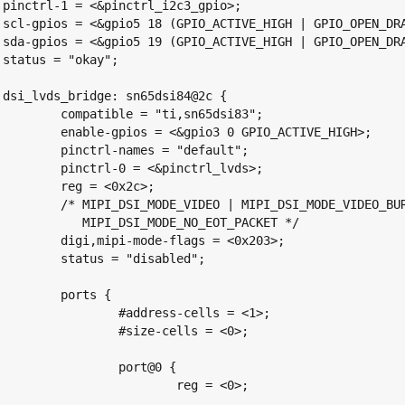
;

>;

>;



{

 "ti,sn65dsi83";

io3 0 GPIO_ACTIVE_HIGH>;

es = "default";

<&pinctrl_lvds>;

 <0x2c>;

 MIPI_DSI_MODE_VIDEO_BURST |

E_NO_EOT_PACKET */

-flags = <0x203>;

 "disabled";

rts {

ress-cells = <1>;

ze-cells = <0>;

port@0 {

	reg = <0>;
