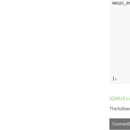
&mipi_ds
	status = "okay";
	#address-cells = <0x1>
	#size-cells = <0x0>
	[...]
	port@2 {
		mipi_dsi_o
			at
			remote-en
		
	};
};
IOMUX c
The follow
ConnectC