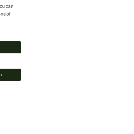
you can
one of
o