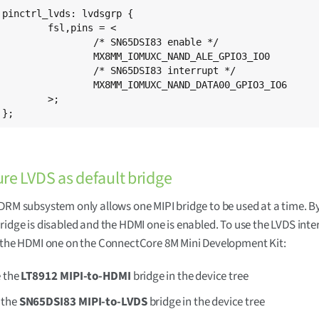
{

ins = <

65DSI83 enable */

XC_NAND_ALE_GPIO3_IO0		0x19

5DSI83 interrupt */

XC_NAND_DATA00_GPIO3_IO6	0x19

>;

	};
re LVDS as default bridge
DRM subsystem only allows one MIPI bridge to be used at a time. By
ridge is disabled and the HDMI one is enabled. To use the LVDS inte
 the HDMI one on the ConnectCore 8M Mini Development Kit:
e the
LT8912 MIPI-to-HDMI
bridge in the device tree
 the
SN65DSI83 MIPI-to-LVDS
bridge in the device tree