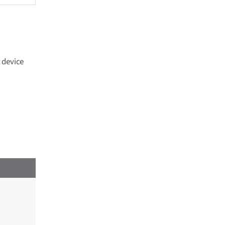
 device