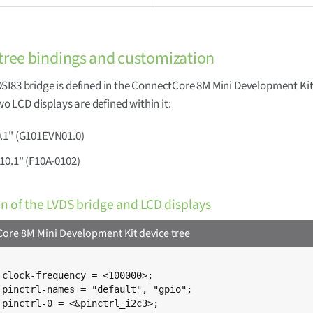
tree bindings and customization
I83 bridge is defined in the ConnectCore 8M Mini Development Kit
Two LCD displays are defined within it:
.1" (G101EVN01.0)
10.1" (F10A-0102)
on of the LVDS bridge and LCD displays
ore 8M Mini Development Kit device tree
;

;

;
