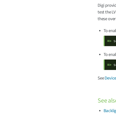
Digi provi
test the L
these over
To enab
=> 
s
To enab
=> 
s
See
Device
See als
Backli