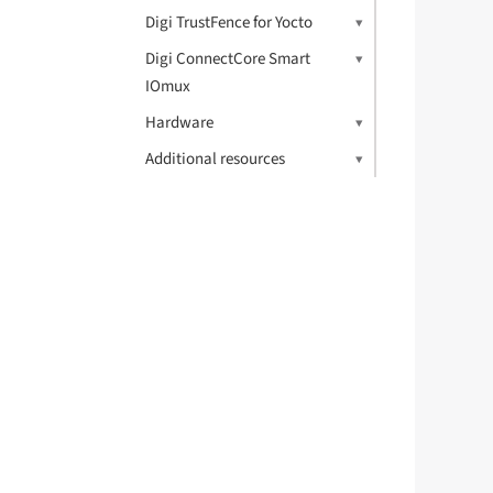
	pinctrl-1 = <&pinctrl_i2c3_gpio>
Digi TrustFence for Yocto
	scl-gpios = <&gpio5 18 (GPIO_ACTIVE_HIGH | GPIO_OPEN_DRAIN)
	sda-gpios = <&gpio5 19 (GPIO_ACTIVE_HIGH | GPIO_OPEN_DRAIN)
Digi ConnectCore Smart
	status = "okay";
IOmux
	dsi_lvds_bridge: sn65dsi84@2c 
Hardware
		compatible =
Additional resources
		enable-gpios = <&gp
		pinctrl-nam
		pinctrl-0 = 
		reg =
		/* MIPI_DSI_MODE_VIDEO |
		   MIPI_DSI_MOD
		digi,mipi-mode
		status =
		po
			#add
			#si
			
			