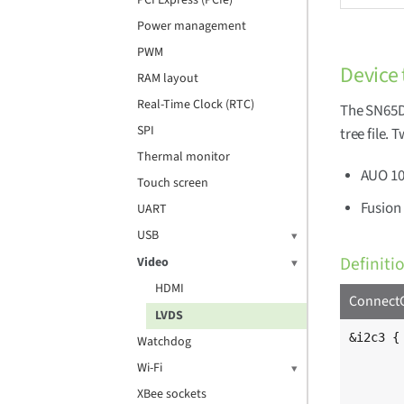
PCI Express (PCIe)
Power management
PWM
Device 
RAM layout
Real-Time Clock (RTC)
The SN65DS
SPI
tree file. 
Thermal monitor
AUO 10
Touch screen
Fusion 
UART
USB
Definiti
Video
HDMI
ConnectC
LVDS
&i2c3 {

Watchdog
	clock-frequency = <100000>
Wi-Fi
	pinctrl-names = "default", "gpio"
	pinctrl-0 = <&pinctrl_i2c3>
XBee sockets