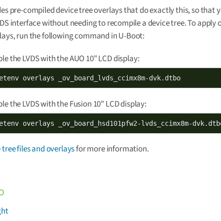
des pre-compiled device tree overlays that do exactly this, so that 
VDS interface without needing to recompile a device tree. To apply 
lays, run the following command in U-Boot:
le the LVDS with the AUO 10" LCD display:
etenv overlays _ov_board_lvds_ccimx8m-dvk.dtbo
le the LVDS with the Fusion 10" LCD display:
etenv overlays _ov_board_hsd101pfw2-lvds_ccimx8m-dvk.dtb
 tree files and overlays
for more information.
o
ght