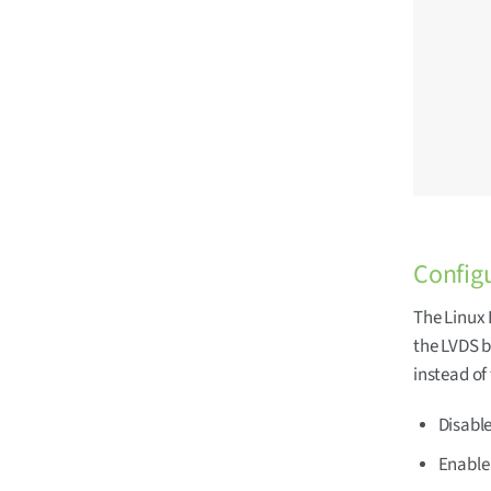
	pinctrl_lvds: lvdsgrp 
		fsl,p
			/* SN
			MX8MM_IOMU
			/* SN6
			MX8MM_IOMU
		
Configu
The Linux 
the LVDS b
instead of
Disabl
Enable