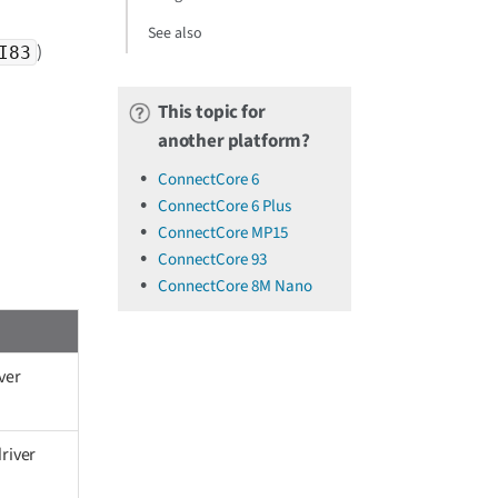
See also
)
I83
This topic for
another platform?
ConnectCore 6
ConnectCore 6 Plus
ConnectCore MP15
ConnectCore 93
ConnectCore 8M Nano
ver
river