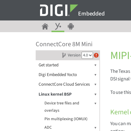
Embedded
ConnectCore 8M Mini
MIPI
Version
Get started
The Texas 
Digi Embedded Yocto
DSI signal
ConnectCore Cloud Services
To use thi
Linux kernel BSP
Device tree files and
Kernel 
overlays
Pin multiplexing (IOMUX)
You can m
ADC