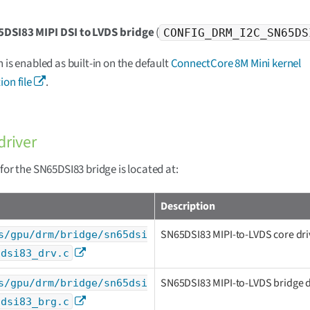
5DSI83 MIPI DSI to LVDS bridge
(
CONFIG_DRM_I2C_SN65DS
n is enabled as built-in on the default
ConnectCore 8M Mini kernel
ion file
.
driver
 for the SN65DSI83 bridge is located at:
Description
SN65DSI83 MIPI-to-LVDS core dri
s/gpu/drm/bridge/sn65dsi
5dsi83_drv.c
SN65DSI83 MIPI-to-LVDS bridge d
s/gpu/drm/bridge/sn65dsi
5dsi83_brg.c