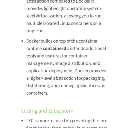
abstraction compared to Docker. It
provides lightweight operating system-
level virtualization, allowing you to run
multiple isolated Linux containers on a
single host.
Docker builds on top of the container
runtime
containerd
and adds additional
tools and features for container
management, image distribution, and
application deployment. Docker provides
a higher-level abstraction for packaging,
distributing, and running applications as
containers.
Tooling and Ecosystem
LXC is more focused on providing the core