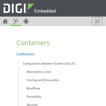
Embedded
T
o
g
g
Containers
l
e
n
Containers
:
a
v
Comparison between Docker and LXC
i
g
Abstraction Level
a
Tooling and Ecosystem
t
i
Workflow
o
n
Portability
Security