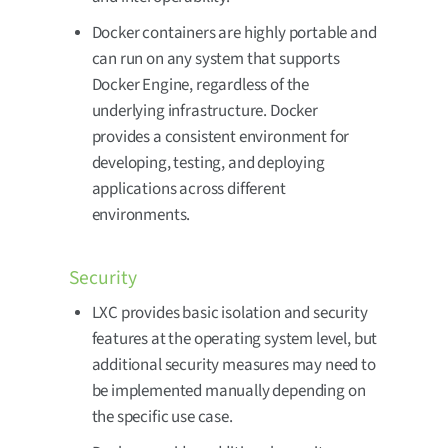
Docker containers are highly portable and
can run on any system that supports
Docker Engine, regardless of the
underlying infrastructure. Docker
provides a consistent environment for
developing, testing, and deploying
applications across different
environments.
Security
LXC provides basic isolation and security
features at the operating system level, but
additional security measures may need to
be implemented manually depending on
the specific use case.