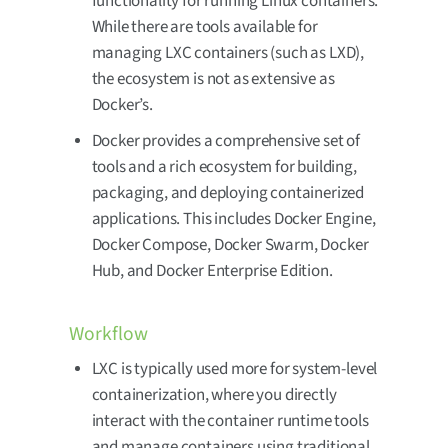
functionality for running Linux containers.
While there are tools available for
managing LXC containers (such as LXD),
the ecosystem is not as extensive as
Docker’s.
Docker provides a comprehensive set of
tools and a rich ecosystem for building,
packaging, and deploying containerized
applications. This includes Docker Engine,
Docker Compose, Docker Swarm, Docker
Hub, and Docker Enterprise Edition.
Workflow
LXC is typically used more for system-level
containerization, where you directly
interact with the container runtime tools
and manage containers using traditional