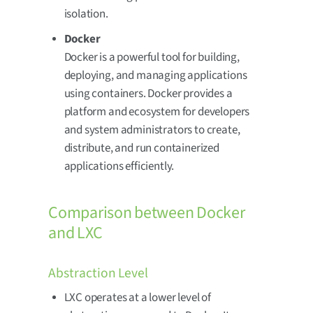
isolation.
Docker
Docker is a powerful tool for building,
deploying, and managing applications
using containers. Docker provides a
platform and ecosystem for developers
and system administrators to create,
distribute, and run containerized
applications efficiently.
Comparison between Docker
and LXC
Abstraction Level
LXC operates at a lower level of