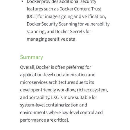
Docker provides additional security
features such as Docker Content Trust
(DCT) for image signing and verification,
Docker Security Scanning for vulnerability
scanning, and Docker Secrets for
managing sensitive data.
Summary
Overall, Docker is often preferred for
application-level containerization and
microservices architectures due to its
developer-friendly workflow, rich ecosystem,
and portability. LXC is more suitable for
system-level containerization and
environments where low-level control and
performance are critical.