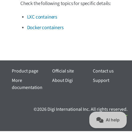
Check the following topics for specific details:
LXC containers
Docker containers
Product page
Official site
Contact us
More
About Digi
Support
documentation
©2026 Digi International Inc. All rights reserved.