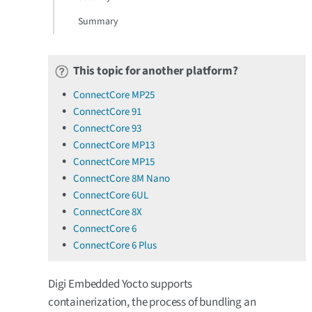
Summary
This topic for another platform?
ConnectCore MP25
ConnectCore 91
ConnectCore 93
ConnectCore MP13
ConnectCore MP15
ConnectCore 8M Nano
ConnectCore 6UL
ConnectCore 8X
ConnectCore 6
ConnectCore 6 Plus
Digi Embedded Yocto supports
containerization, the process of bundling an