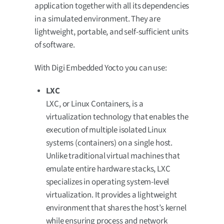
application together with all its dependencies
in a simulated environment. They are
lightweight, portable, and self-sufficient units
of software.
With Digi Embedded Yocto you can use:
LXC
LXC, or Linux Containers, is a
virtualization technology that enables the
execution of multiple isolated Linux
systems (containers) on a single host.
Unlike traditional virtual machines that
emulate entire hardware stacks, LXC
specializes in operating system-level
virtualization. It provides a lightweight
environment that shares the host’s kernel
while ensuring process and network