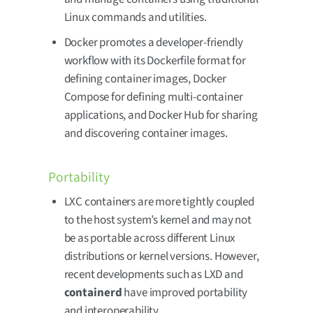
Linux commands and utilities.
Docker promotes a developer-friendly
workflow with its Dockerfile format for
defining container images, Docker
Compose for defining multi-container
applications, and Docker Hub for sharing
and discovering container images.
Portability
LXC containers are more tightly coupled
to the host system’s kernel and may not
be as portable across different Linux
distributions or kernel versions. However,
recent developments such as LXD and
containerd
have improved portability
and interoperability.