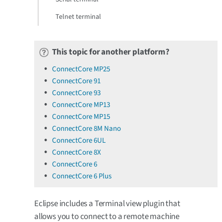
Telnet terminal
This topic for another platform?
ConnectCore MP25
ConnectCore 91
ConnectCore 93
ConnectCore MP13
ConnectCore MP15
ConnectCore 8M Nano
ConnectCore 6UL
ConnectCore 8X
ConnectCore 6
ConnectCore 6 Plus
Eclipse includes a Terminal view plugin that
allows you to connect to a remote machine