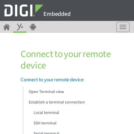
Embedded
T
o
g
g
Connect to your remote
l
e
device
n
a
v
Connect to your remote device
:
i
g
Open Terminal view
a
Establish a terminal connection
t
i
Local terminal
o
n
SSH terminal
Serial terminal