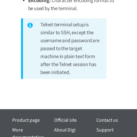
Encoding:
Character encoding format to
be used by the terminal.
Telnet terminal setup is
similar to SSH, except the
username and password are
passed to the target
machine in plain text form
after the Telnet session has
been initiated.
Product page
Official site
Contact us
More
About Digi
Support