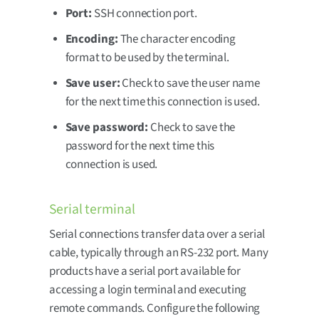
Port:
SSH connection port.
Encoding:
The character encoding
format to be used by the terminal.
Save user:
Check to save the user name
for the next time this connection is used.
Save password:
Check to save the
password for the next time this
connection is used.
Serial terminal
Serial connections transfer data over a serial
cable, typically through an RS-232 port. Many
products have a serial port available for
accessing a login terminal and executing
remote commands. Configure the following