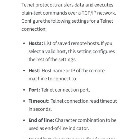
Telnet protocol transfers data and executes
plain-text commands over a TCP/IP network.
Configure the following settings for a Telnet
connection:
Hosts:
List of saved remote hosts. If you
select a valid host, this setting configures
the rest of the settings.
Host:
Host name or IP of the remote
machine to connect to.
Port:
Telnet connection port.
Timeout:
Telnet connection read timeout
in seconds.
End of line:
Character combination to be
used as end-of-line indicator.