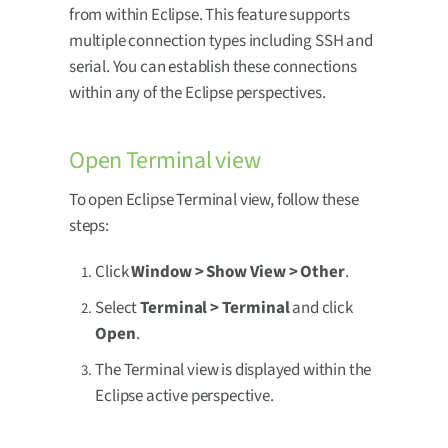
from within Eclipse. This feature supports
multiple connection types including SSH and
serial. You can establish these connections
within any of the Eclipse perspectives.
Open Terminal view
To open Eclipse Terminal view, follow these
steps:
Click
Window > Show View > Other
.
Select
Terminal > Terminal
and click
Open
.
The Terminal view is displayed within the
Eclipse active perspective.