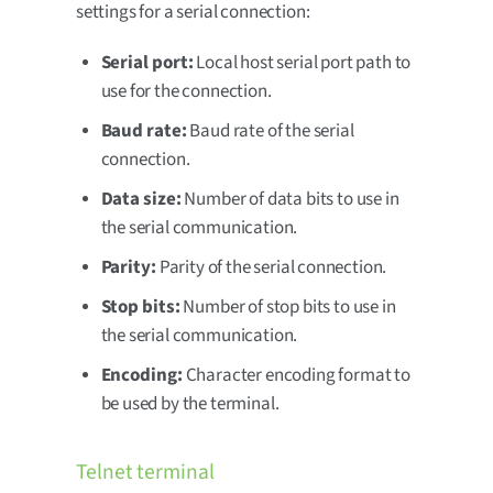
settings for a serial connection:
Serial port:
Local host serial port path to
use for the connection.
Baud rate:
Baud rate of the serial
connection.
Data size:
Number of data bits to use in
the serial communication.
Parity:
Parity of the serial connection.
Stop bits:
Number of stop bits to use in
the serial communication.
Encoding:
Character encoding format to
be used by the terminal.
Telnet terminal