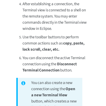
After establishing a connection, the
Terminal view is connected to a shell on
the remote system. You may enter
commands directly in the Terminal view
window in Eclipse.
Use the toolbar buttons to perform
common actions such as
copy, paste,
lock scroll, clear, etc.
You can disconnect the active Terminal
connection using the
Disconnect
Terminal Connection
button.
You can also create a new
connection using the
Open
a new Terminal View
button, which creates a new