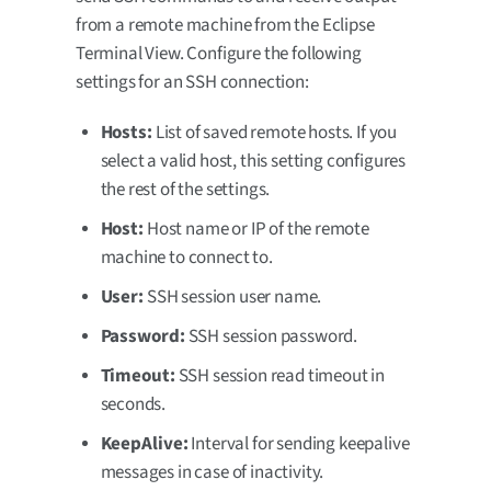
from a remote machine from the Eclipse
Terminal View. Configure the following
settings for an SSH connection:
Hosts:
List of saved remote hosts. If you
select a valid host, this setting configures
the rest of the settings.
Host:
Host name or IP of the remote
machine to connect to.
User:
SSH session user name.
Password:
SSH session password.
Timeout:
SSH session read timeout in
seconds.
KeepAlive:
Interval for sending keepalive
messages in case of inactivity.