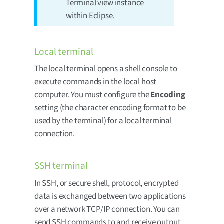
Terminal view instance
within Eclipse.
Local terminal
The local terminal opens a shell console to
execute commands in the local host
computer. You must configure the
Encoding
setting (the character encoding format to be
used by the terminal) for a local terminal
connection.
SSH terminal
In SSH, or secure shell, protocol, encrypted
data is exchanged between two applications
over a network TCP/IP connection. You can
send SSH commands to and receive output