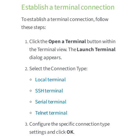
Establish a terminal connection
To establish a terminal connection, follow
these steps:
Click the
Open a Terminal
button within
the Terminal view. The
Launch Terminal
dialog appears.
Select the Connection Type:
Local terminal
SSH terminal
Serial terminal
Telnet terminal
Configure the specific connection type
settings and click
OK
.