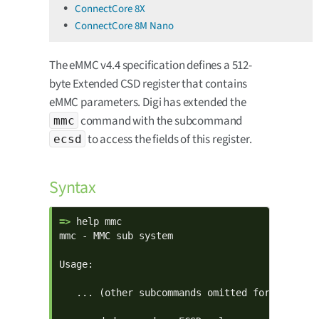
ConnectCore 8X
ConnectCore 8M Nano
The eMMC v4.4 specification defines a 512-
byte Extended CSD register that contains
eMMC parameters. Digi has extended the
command with the subcommand
mmc
to access the fields of this register.
ecsd
Syntax
=> 
help mmc

mmc - MMC sub system

Usage:

   ... (other subcommands omitted for clarity)