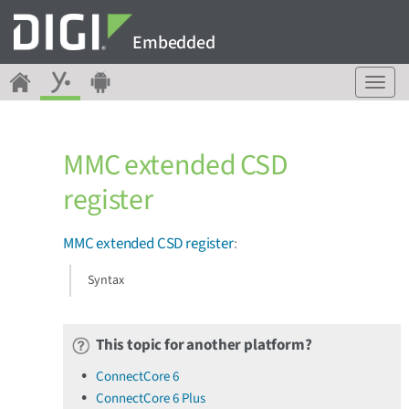
Embedded
T
o
g
g
MMC extended CSD
l
e
register
n
a
v
MMC extended CSD register
:
i
g
Syntax
a
t
i
This topic for another platform?
o
n
ConnectCore 6
ConnectCore 6 Plus