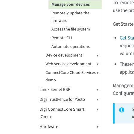
To remotel
Manage your devices
use the p
Remotely update the
firmware
Get Starte
Access the file system
Get St
Remote CLI
request
Automate operations
volume
Device development
These 
Web service development
applica
ConnectCore Cloud Services
demo
Managemen
Linux kernel BSP
Configura
Digi TrustFence for Yocto
Digi ConnectCore Smart
IOmux
A
Hardware