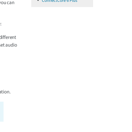
ConnectCore 6 Plus
 you can
:
ifferent
set audio
tion.