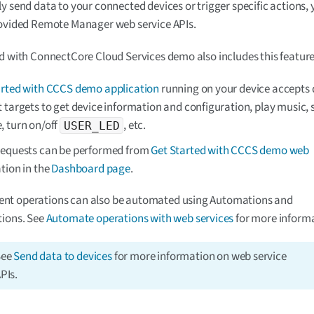
y send data to your connected devices or trigger specific actions,
rovided Remote Manager web service APIs.
d with ConnectCore Cloud Services demo also includes this feature
arted with CCCS demo application
running on your device accepts d
 targets to get device information and configuration, play music, 
, turn on/off
, etc.
USER_LED
requests can be performed from
Get Started with CCCS demo web
tion in the
Dashboard page
.
t operations can also be automated using Automations and
tions. See
Automate operations with web services
for more informa
See
Send data to devices
for more information on web service
PIs.