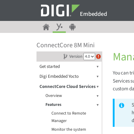
Embedded
ConnectCore 8M Mini
Mana
Version
Get started
You can tr
Digi Embedded Yocto
Services s
ConnectCore Cloud Services
custom da
Overview
Features
h
Connect to Remote
d
Manager
Monitor the system