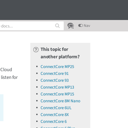
Nav
This topic for
another platform?
ConnectCore MP25
 Cloud
ConnectCore 91
isten for
ConnectCore 93
ConnectCore MP13
ConnectCore MP15
ConnectCore 8M Nano
ConnectCore 6UL
ConnectCore 8X
ConnectCore 6