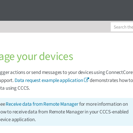
ge your devices
igger actions or send messages to your devices using ConnectCore
upport.
Data request example application
demonstrates how to l
ta using CCCS.
See
Receive data from Remote Manager
for more information on
ow to receive data from Remote Manager in your CCCS-enabled
evice application.