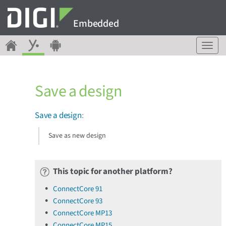
Embedded
T
o
g
g
Save a design
l
e
n
Save a design
:
a
v
Save as new design
i
g
a
This topic for another platform?
t
i
ConnectCore 91
o
ConnectCore 93
n
ConnectCore MP13
ConnectCore MP15