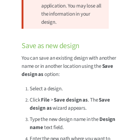
application. You may lose all
the information in your
design.
Save as new design
You can save an existing design with another
name or in another location using the
Save
design as
option:
Select a design.
Click
File
>
Save design as
. The
Save
design as
wizard appears.
Type the new design name in the
Design
name
text field.
Enter the new path where you want to