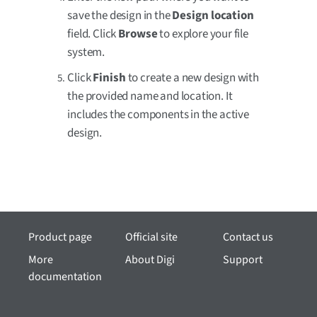
save the design in the
Design location
field. Click
Browse
to explore your file
system.
Click
Finish
to create a new design with
the provided name and location. It
includes the components in the active
design.
Product page
Official site
Contact us
More
About Digi
Support
documentation