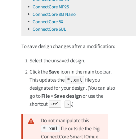
ConnectCore MP25
ConnectCore 8M Nano
ConnectCore 8X
ConnectCore 6UL
To save design changes after a modification:
Select the unsaved design.
Click the
Save
icon in the main toolbar.
This updates the
file you
*.xml
designated for your design. (You can also
go to
File
>
Save design
or use the
shortcut
+
.)
Ctrl
S
Do not manipulate this
file outside the Digi
*.xml
ConnectCore Smart IOmux