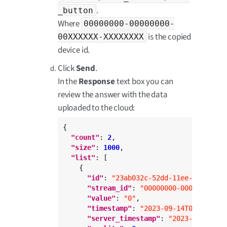
.
_button
Where
00000000-00000000-
is the copied
00XXXXXX-XXXXXXXX
device id.
Click
Send
.
In the
Response
text box you can
review the answer with the data
uploaded to the cloud:
{

"count"
: 
2
,

"size"
: 
1000
,

"list"
: [

    {

"id"
: 
"23ab032c-52dd-11ee-abc3-0a6
"stream_id"
: 
"00000000-00000000-00
"value"
: 
"0"
,

"timestamp"
: 
"2023-09-14T09:00:23.
"server_timestamp"
: 
"2023-09-14T09