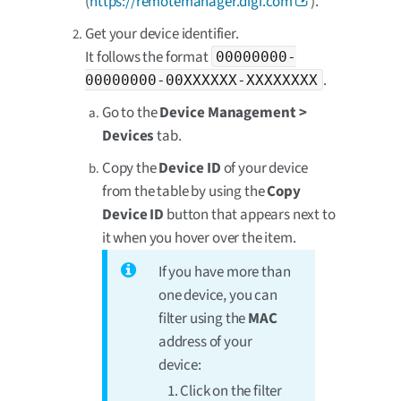
(
https://remotemanager.digi.com
).
Get your device identifier.
It follows the format
00000000-
.
00000000-00XXXXXX-XXXXXXXX
Go to the
Device Management >
Devices
tab.
Copy the
Device ID
of your device
from the table by using the
Copy
Device ID
button that appears next to
it when you hover over the item.
If you have more than
one device, you can
filter using the
MAC
address of your
device:
Click on the filter