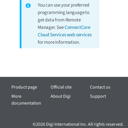
You can use your preferred
programming language to
get data from Remote
Manager. See
ConnectCore
Cloud Services web services
for more information.
Product page
Official site
Contact us
More
About Digi
Support
documentation
©2026 Digi International Inc. All rights reserved.