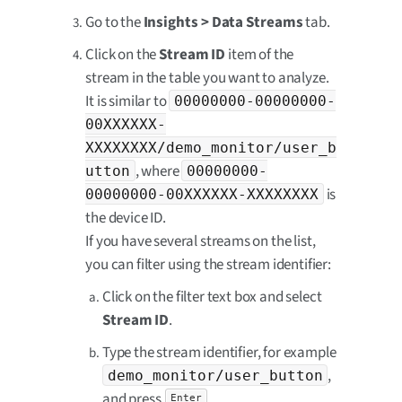
Go to the
Insights > Data Streams
tab.
Click on the
Stream ID
item of the
stream in the table you want to analyze.
It is similar to
00000000-00000000-
00XXXXXX-
XXXXXXXX/demo_monitor/user_b
, where
utton
00000000-
is
00000000-00XXXXXX-XXXXXXXX
the device ID.
If you have several streams on the list,
you can filter using the stream identifier:
Click on the filter text box and select
Stream ID
.
Type the stream identifier, for example
,
demo_monitor/user_button
and press
.
Enter