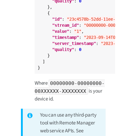
"quality"
: 
0
    },

    {

"id"
: 
"23c4578b-52dd-11ee-abc3-0a6
"stream_id"
: 
"00000000-00000000-00
"value"
: 
"1"
,

"timestamp"
: 
"2023-09-14T09:00:23.
"server_timestamp"
: 
"2023-09-14T09
"quality"
: 
0
    }

  ]

}
Where
00000000-00000000-
is your
00XXXXXX-XXXXXXXX
device id.
You can use any third-party
tool with Remote Manager
web service APIs. See