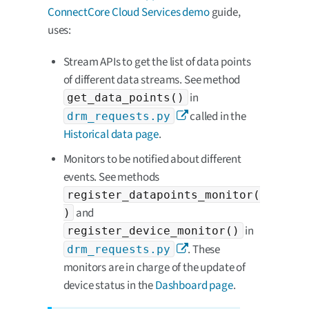
ConnectCore Cloud Services demo
guide,
uses:
Stream APIs to get the list of data points
of different data streams. See method
in
get_data_points()
called in the
drm_requests.py
Historical data page
.
Monitors to be notified about different
events. See methods
register_datapoints_monitor(
and
)
in
register_device_monitor()
. These
drm_requests.py
monitors are in charge of the update of
device status in the
Dashboard page
.