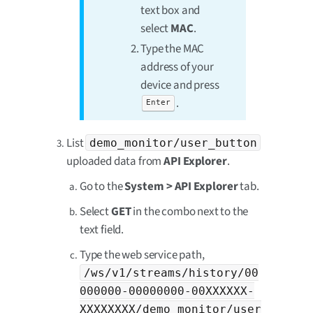
text box and
select
MAC
.
Type the MAC
address of your
device and press
.
Enter
List
demo_monitor/user_button
uploaded data from
API Explorer
.
Go to the
System > API Explorer
tab.
Select
GET
in the combo next to the
text field.
Type the web service path,
/ws/v1/streams/history/00
000000-00000000-00XXXXXX-
XXXXXXXX/demo_monitor/user