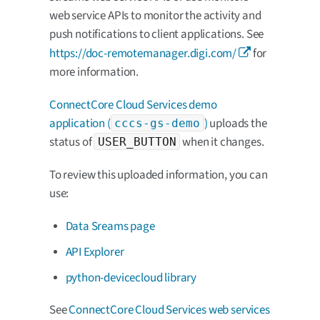
web service APIs to monitor the activity and
push notifications to client applications. See
https://doc-remotemanager.digi.com/
for
more information.
ConnectCore Cloud Services demo
application (
)
uploads the
cccs-gs-demo
status of
when it changes.
USER_BUTTON
To review this uploaded information, you can
use:
Data Sreams page
API Explorer
python-devicecloud library
See
ConnectCore Cloud Services web services