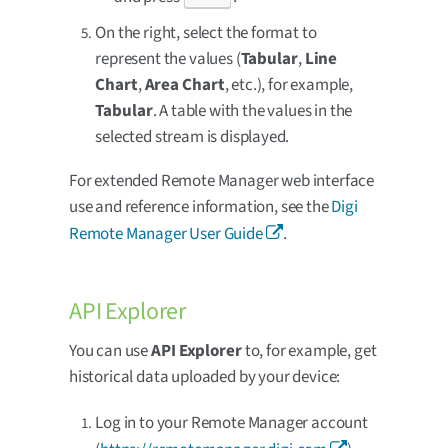
On the right, select the format to
represent the values (
Tabular
,
Line
Chart
,
Area Chart
, etc.), for example,
Tabular
. A table with the values in the
selected stream is displayed.
For extended Remote Manager web interface
use and reference information, see the
Digi
Remote Manager User Guide
.
API Explorer
You can use
API Explorer
to, for example, get
historical data uploaded by your device:
Log in to your Remote Manager account