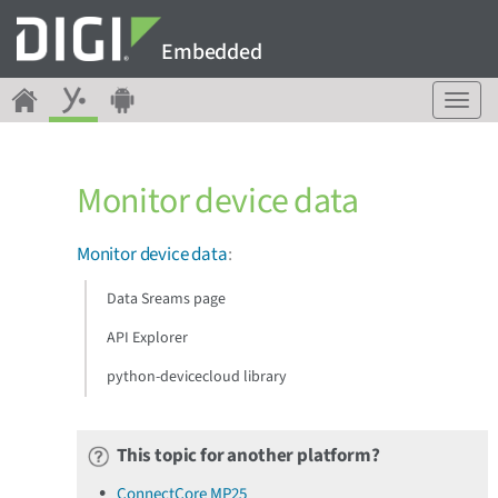
Embedded
T
o
g
g
Monitor device data
l
e
n
Monitor device data
:
a
v
Data Sreams page
i
g
API Explorer
a
python-devicecloud library
t
i
o
n
This topic for another platform?
ConnectCore MP25