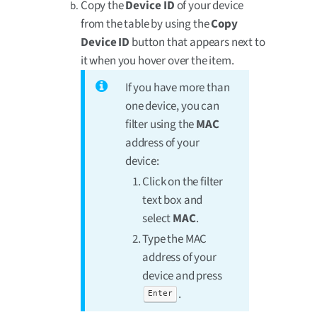
Copy the
Device ID
of your device
from the table by using the
Copy
Device ID
button that appears next to
it when you hover over the item.
If you have more than
one device, you can
filter using the
MAC
address of your
device:
Click on the filter
text box and
select
MAC
.
Type the MAC
address of your
device and press
.
Enter