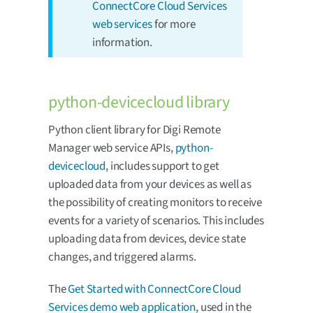
ConnectCore Cloud Services
web services
for more
information.
python-devicecloud library
Python client library for Digi Remote
Manager web service APIs,
python-
devicecloud
, includes support to get
uploaded data from your devices as well as
the possibility of creating monitors to receive
events for a variety of scenarios. This includes
uploading data from devices, device state
changes, and triggered alarms.
The
Get Started with ConnectCore Cloud
Services demo web application
, used in the