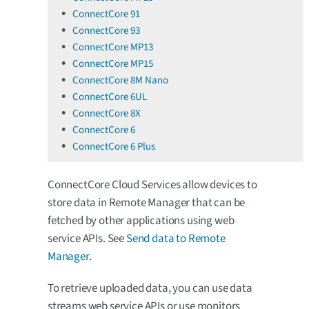
ConnectCore 91
ConnectCore 93
ConnectCore MP13
ConnectCore MP15
ConnectCore 8M Nano
ConnectCore 6UL
ConnectCore 8X
ConnectCore 6
ConnectCore 6 Plus
ConnectCore Cloud Services allow devices to
store data in Remote Manager that can be
fetched by other applications using web
service APIs. See
Send data to Remote
Manager
.
To retrieve uploaded data, you can use data
streams web service APIs or use monitors