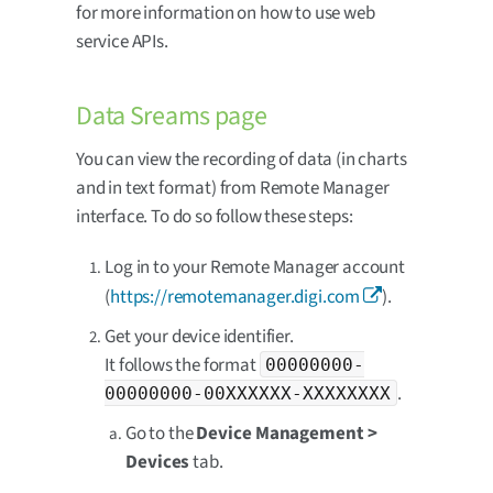
for more information on how to use web
service APIs.
Data Sreams page
You can view the recording of data (in charts
and in text format) from Remote Manager
interface. To do so follow these steps:
Log in to your Remote Manager account
(
https://remotemanager.digi.com
).
Get your device identifier.
It follows the format
00000000-
.
00000000-00XXXXXX-XXXXXXXX
Go to the
Device Management >
Devices
tab.