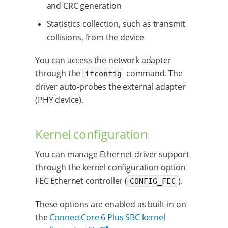
and CRC generation
Statistics collection, such as transmit
collisions, from the device
You can access the network adapter
through the
command. The
ifconfig
driver auto-probes the external adapter
(PHY device).
Kernel configuration
You can manage Ethernet driver support
through the kernel configuration option
FEC Ethernet controller (
).
CONFIG_FEC
These options are enabled as built-in on
the
ConnectCore 6 Plus SBC kernel