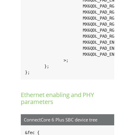
			MX6QDL_PAD_ENET_REF_CLK__ENET_TX_CLK  0x1b0b0

			MX6QDL_PAD_RGMII_RXC__RGMII_RXC       0x1b0b0

			MX6QDL_PAD_RGMII_RD0__RGMII_RD0       0x1b0b0

			MX6QDL_PAD_RGMII_RD1__RGMII_RD1       0x1b0b0

			MX6QDL_PAD_RGMII_RD2__RGMII_RD2       0x1b0b0

			MX6QDL_PAD_RGMII_RD3__RGMII_RD3       0x1b0b0

			MX6QDL_PAD_RGMII_RX_CTL__RGMII_RX_CTL 0x1b0b0

			MX6QDL_PAD_ENET_REF_CLK__ENET_TX_CLK  0x1b0b0

			MX6QDL_PAD_ENET_TX_EN__GPIO1_IO28     0x1b0b0

			MX6QDL_PAD_ENET_CRS_DV__GPIO1_IO25    0x1b0b0

		>;

	};

};
Ethernet enabling and PHY
parameters
ConnectCore 6 Plus SBC device tree
&fec {
