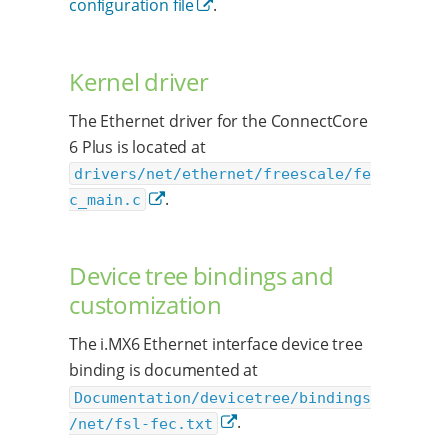
configuration file
.
Kernel driver
The Ethernet driver for the ConnectCore
6 Plus is located at
drivers/net/ethernet/freescale/fe
.
c_main.c
Device tree bindings and
customization
The i.MX6 Ethernet interface device tree
binding is documented at
Documentation/devicetree/bindings
.
/net/fsl-fec.txt