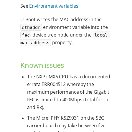
See
Environment variables
.
U-Boot writes the MAC address in the
environment variable into the
ethaddr
device tree node under the
fec
local-
property.
mac-address
Known issues
The NXP i.MX6 CPU has a documented
errata ERR004512 whereby the
maximum performance of the Gigabit
FEC is limited to 400Mbps (total for Tx
and Rx).
The Micrel PHY KSZ9031 on the SBC
carrier board may take between five