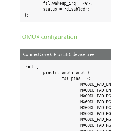
	fsl,wakeup_irq = <0>;

	status = "disabled";

};
IOMUX configuration
ConnectCore 6 Plus SBC device tree
enet {

	pinctrl_enet: enet {

		fsl,pins = <

			MX6QDL_PAD_ENET_MDIO__ENET_MDIO       0x1b0b0

			MX6QDL_PAD_ENET_MDC__ENET_MDC         0x1b0b0

			MX6QDL_PAD_RGMII_TXC__RGMII_TXC       0x1b0b0

			MX6QDL_PAD_RGMII_TD0__RGMII_TD0       0x1b0b0

			MX6QDL_PAD_RGMII_TD1__RGMII_TD1       0x1b0b0

			MX6QDL_PAD_RGMII_TD2__RGMII_TD2       0x1b0b0

			MX6QDL_PAD_RGMII_TD3__RGMII_TD3       0x1b0b0

			MX6QDL_PAD_RGMII_TX_CTL__RGMII_TX_CTL 0x1b0b0
