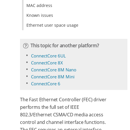
MAC address
Known issues
Ethernet user space usage
This topic for another platform?
ConnectCore 6UL
ConnectCore 8X
ConnectCore 8M Nano
ConnectCore 8M Mini
ConnectCore 6
The Fast Ethernet Controller (FEC) driver
performs the full set of IEEE
802.3/Ethernet CSMA/CD media access
control and channel interface functions.
The FEC requires an external interface