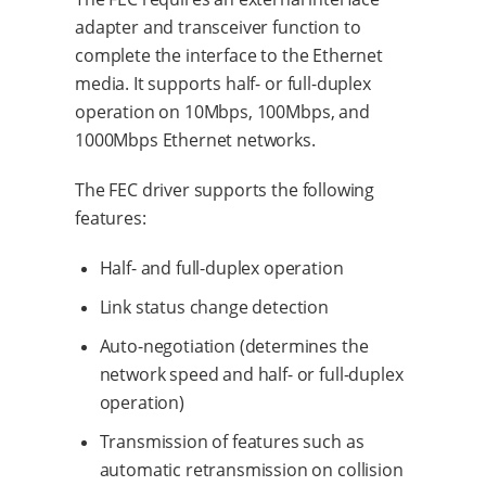
adapter and transceiver function to
complete the interface to the Ethernet
media. It supports half- or full-duplex
operation on 10Mbps, 100Mbps, and
1000Mbps Ethernet networks.
The FEC driver supports the following
features:
Half- and full-duplex operation
Link status change detection
Auto-negotiation (determines the
network speed and half- or full-duplex
operation)
Transmission of features such as
automatic retransmission on collision