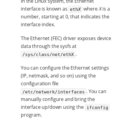
In the Linux system, the Ethernet
interface is known as
where
X
is a
eth
X
number, starting at 0, that indicates the
interface index.
The Ethernet (FEC) driver exposes device
data through the sysfs at
.
/sys/class/net/ethX
You can configure the Ethernet settings
(IP, netmask, and so on) using the
configuration file
. You can
/etc/network/interfaces
manually configure and bring the
interface up/down using the
ifconfig
program.