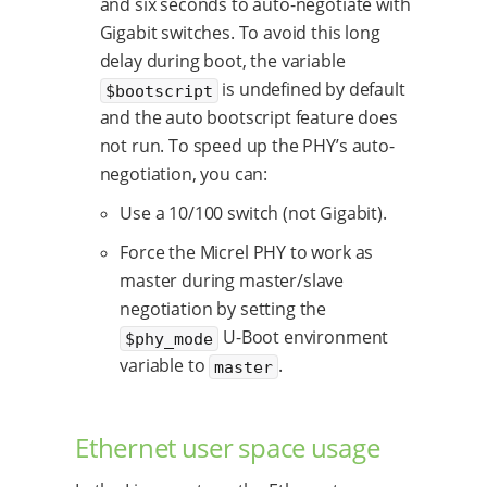
and six seconds to auto-negotiate with
Gigabit switches. To avoid this long
delay during boot, the variable
is undefined by default
$bootscript
and the auto bootscript feature does
not run. To speed up the PHY’s auto-
negotiation, you can:
Use a 10/100 switch (not Gigabit).
Force the Micrel PHY to work as
master during master/slave
negotiation by setting the
U-Boot environment
$phy_mode
variable to
.
master
Ethernet user space usage