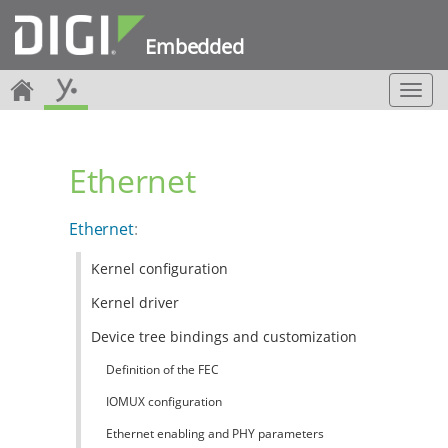
Embedded
T
o
g
g
Ethernet
l
e
n
Ethernet
:
a
v
Kernel configuration
i
g
Kernel driver
a
t
Device tree bindings and customization
i
Definition of the FEC
o
n
IOMUX configuration
Ethernet enabling and PHY parameters