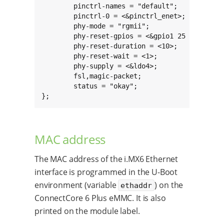
	pinctrl-names = "default";

	pinctrl-0 = <&pinctrl_enet>;

	phy-mode = "rgmii";

	phy-reset-gpios = <&gpio1 25 GPIO_ACTIVE_HIGH>;

	phy-reset-duration = <10>;

	phy-reset-wait = <1>;

	phy-supply = <&ldo4>;

	fsl,magic-packet;

	status = "okay";

};
MAC address
The MAC address of the i.MX6 Ethernet
interface is programmed in the U-Boot
environment (variable
) on the
ethaddr
ConnectCore 6 Plus eMMC. It is also
printed on the module label.