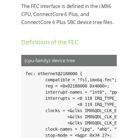
The FEC interface is defined in the i.MX6
CPU, ConnectCore 6 Plus, and
ConnectCore 6 Plus SBC device tree files.
Definition of the FEC
{cpu-family} device tree
fec: ethernet@2188000 {

	compatible = "fsl,imx6q-fec";

	reg = <0x02188000 0x4000>;

	interrupt-names = "int0", "pps";

	interrupts = <0 118 IRQ_TYPE_LEVEL_HIGH>,

	             <0 119 IRQ_TYPE_LEVEL_HIGH>;

	clocks = <&clks IMX6QDL_CLK_ENET>,

	         <&clks IMX6QDL_CLK_ENET>,

	         <&clks IMX6QDL_CLK_ENET_REF>;

	clock-names = "ipg", "ahb", "ptp";

	stop-mode = <&gpr 0x34 27>;
