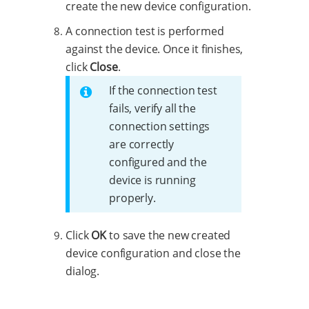
create the new device configuration.
A connection test is performed
against the device. Once it finishes,
click
Close
.
If the connection test
fails, verify all the
connection settings
are correctly
configured and the
device is running
properly.
Click
OK
to save the new created
device configuration and close the
dialog.