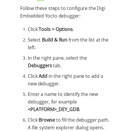
Follow these steps to configure the Digi
Embedded Yocto debugger:
Click
Tools > Options
.
Select
Build & Run
from the list at the
left.
In the right pane, select the
Debuggers
tab.
Click
Add
in the right pane to add a
new debugger.
Enter a name to identify the new
debugger, for example
<PLATFORM>_DEY_GDB
.
Click
Browse
to fill the debugger path.
A file system explorer dialog opens.