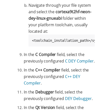
Navigate through your file system
and select the
cortexa9t2hf-neon-
dey-linux-gnueabi
folder within
your platform toolchain, usually
located at:
<toolchain_installation_path>/sysroots/c
In the
C Compiler
field, select the
previously configured
C DEY Compiler
.
In the
C++ Compiler
field, select the
previously configured
C++ DEY
Compiler
.
In the
Debugger
field, select the
previously configured
DEY Debugger
.
In the
Qt Version
field, select the