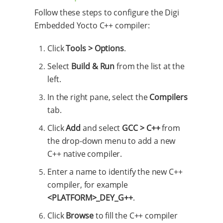
Follow these steps to configure the Digi
Embedded Yocto C++ compiler:
Click
Tools > Options
.
Select
Build & Run
from the list at the
left.
In the right pane, select the
Compilers
tab.
Click
Add
and select
GCC > C++
from
the drop-down menu to add a new
C++ native compiler.
Enter a name to identify the new C++
compiler, for example
<PLATFORM>_DEY_G++
.
Click
Browse
to fill the C++ compiler