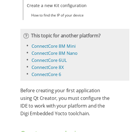
Create a new Kit configuration
How to find the IP of your device
This topic for another platform?
ConnectCore 8M Mini
ConnectCore 8M Nano
ConnectCore 6UL
ConnectCore 8X
ConnectCore 6
Before creating your first application
using Qt Creator, you must configure the
IDE to work with your platform and the
Digi Embedded Yocto toolchain.