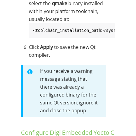
select the
qmake
binary installed
within your platform toolchain,
usually located at:
<toolchain_installation_path>/sysroots/x86
Click
Apply
to save the new Qt
compiler.
If you receive a warning
message stating that
there was already a
configured binary for the
same Qt version, ignore it
and close the popup.
Configure Digi Embedded Yocto C