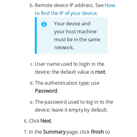
Remote device IP address. See
How
to find the IP of your device
.
Your device and
your host machine
must be in the same
network.
User name used to login in the
device; the default value is
root
.
The authentication type; use
Password
.
The password used to log in to the
device; leave it empty by default.
Click
Next
.
In the
Summary
page, click
Finish
to