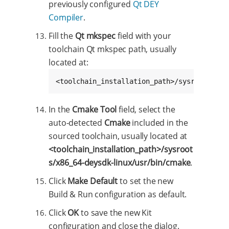
previously configured
Qt DEY
Compiler
.
Fill the
Qt mkspec
field with your
toolchain Qt mkspec path, usually
located at:
<toolchain_installation_path>/sysroots/cor
In the
Cmake Tool
field, select the
auto-detected
Cmake
included in the
sourced toolchain, usually located at
<toolchain_installation_path>/sysroot
s/x86_64-deysdk-linux/usr/bin/cmake
.
Click
Make Default
to set the new
Build & Run configuration as default.
Click
OK
to save the new Kit
configuration and close the dialog.