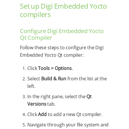
Set up Digi Embedded Yocto
compilers
Configure Digi Embedded Yocto
Qt Compiler
Follow these steps to configure the Digi
Embedded Yocto Qt compiler:
Click
Tools > Options
.
Select
Build & Run
from the list at the
left.
In the right pane, select the
Qt
Versions
tab.
Click
Add
to add a new Qt compiler.
Navigate through your file system and