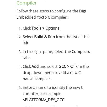
Compiler
Follow these steps to configure the Digi
Embedded Yocto C compiler:
Click
Tools > Options
.
Select
Build & Run
from the list at the
left.
In the right pane, select the
Compilers
tab.
Click
Add
and select
GCC > C
from the
drop-down menu to add a new C
native compiler.
Enter a name to identify the new C
compiler, for example
<PLATFORM>_DEY_GCC
.