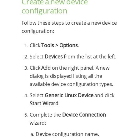
Create a new device
configuration
Follow these steps to create a new device
configuration:
Click
Tools > Options
.
Select
Devices
from the list at the left.
Click
Add
on the right panel. A new
dialog is displayed listing all the
available device configuration types.
Select
Generic Linux Device
and click
Start Wizard
.
Complete the
Device Connection
wizard:
Device configuration name.