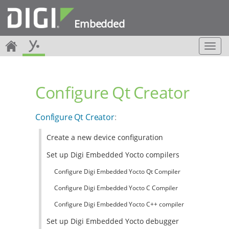
Embedded
T
o
g
g
Configure Qt Creator
l
e
n
Configure Qt Creator
:
a
v
Create a new device configuration
i
g
Set up Digi Embedded Yocto compilers
a
t
Configure Digi Embedded Yocto Qt Compiler
i
Configure Digi Embedded Yocto C Compiler
o
n
Configure Digi Embedded Yocto C++ compiler
Set up Digi Embedded Yocto debugger