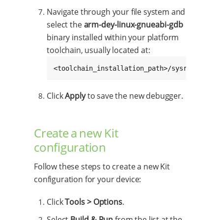
Navigate through your file system and
select the
arm-dey-linux-gnueabi-gdb
binary installed within your platform
toolchain, usually located at:
<toolchain_installation_path>/sysroots/x86
Click
Apply
to save the new debugger.
Create a new Kit
configuration
Follow these steps to create a new Kit
configuration for your device:
Click
Tools > Options
.
Select
Build & Run
from the list at the