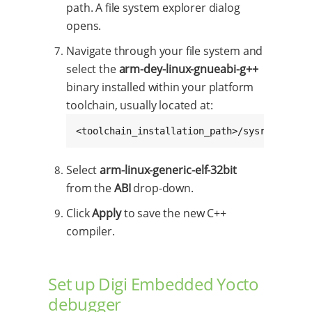
path. A file system explorer dialog
opens.
Navigate through your file system and
select the
arm-dey-linux-gnueabi-g++
binary installed within your platform
toolchain, usually located at:
<toolchain_installation_path>/sysroots/x86
Select
arm-linux-generic-elf-32bit
from the
ABI
drop-down.
Click
Apply
to save the new C++
compiler.
Set up Digi Embedded Yocto
debugger