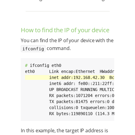
How to find the IP of your device
You can find the IP of your device with the
command.
ifconfig
# 
ifconfig eth0

          inet6 addr: fe80::211:22ff:fe33:2211
          UP BROADCAST RUNNING MULTICAST  MTU:
          RX packets:1071204 errors:0 dropped:
          TX packets:81475 errors:0 dropped:0 
          collisions:0 txqueuelen:1000

          RX bytes:119890110 (114.3 MiB)  TX 
In this example, the target IP address is