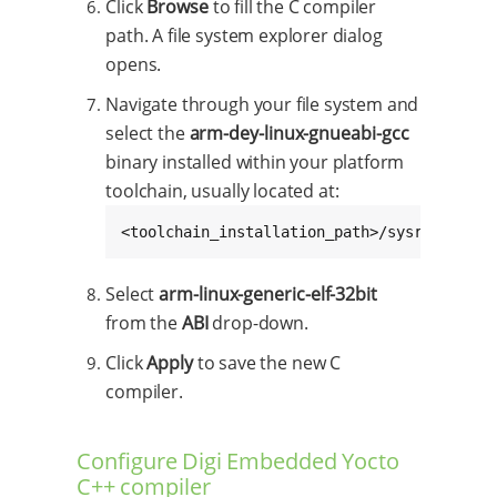
Click
Browse
to fill the C compiler
path. A file system explorer dialog
opens.
Navigate through your file system and
select the
arm-dey-linux-gnueabi-gcc
binary installed within your platform
toolchain, usually located at:
<toolchain_installation_path>/sysroots/x86
Select
arm-linux-generic-elf-32bit
from the
ABI
drop-down.
Click
Apply
to save the new C
compiler.
Configure Digi Embedded Yocto
C++ compiler