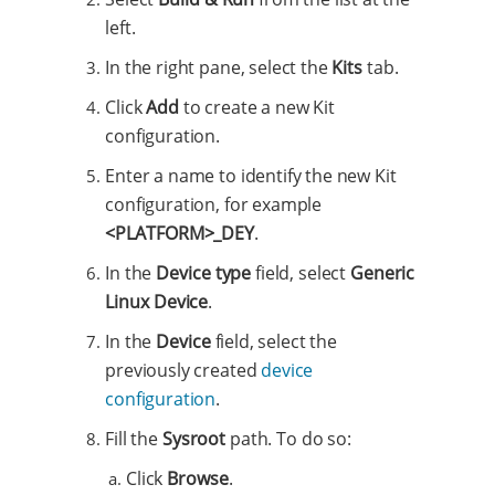
left.
In the right pane, select the
Kits
tab.
Click
Add
to create a new Kit
configuration.
Enter a name to identify the new Kit
configuration, for example
<PLATFORM>_DEY
.
In the
Device type
field, select
Generic
Linux Device
.
In the
Device
field, select the
previously created
device
configuration
.
Fill the
Sysroot
path. To do so:
Click
Browse
.