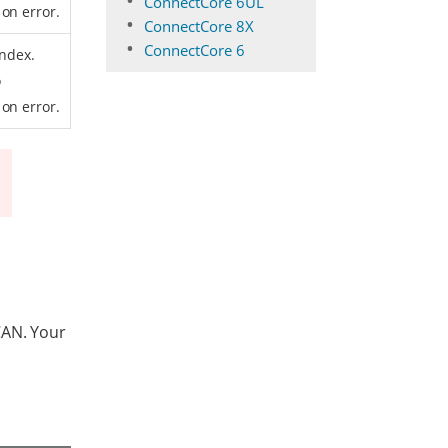
ConnectCore 6UL
on error.
ConnectCore 8X
ConnectCore 6
index.
o
on error.
CAN. Your