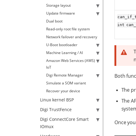
Storage layout
Update firmware
can_if_
Dual boot
int can
Read-only root file system
Network failover and recovery
U-Boot bootloader
T
Machine Learning / AI
Amazon Web Services (AWS)
IoT
Digi Remote Manager
Both func
Simulate a SOM variant
The pr
Recover your device
Linux kernel BSP
The AP
system
Digi TrustFence
Digi ConnectCore Smart
Once you 
IOmux