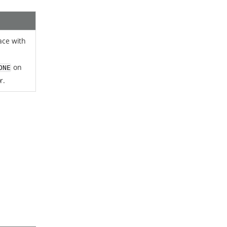
face with
on
ONE
r.