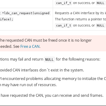
on success, or
can_if_t
NULL
Requests a CAN interface by its 
t *ldx_can_request(unsigned 
The function returns a pointer t
_iface);
on success, or
can_if_t
NULL
he requested CAN must be freed once it is no longer
needed. See
Free a CAN
.
tions may fail and return
for the following reasons:
NULL
ovided CAN interfaces don´t exist in the system.
I encountered problems allocating memory to initialize the 
 may have run out of resources.
have requested the CAN, you can receive and send frames.