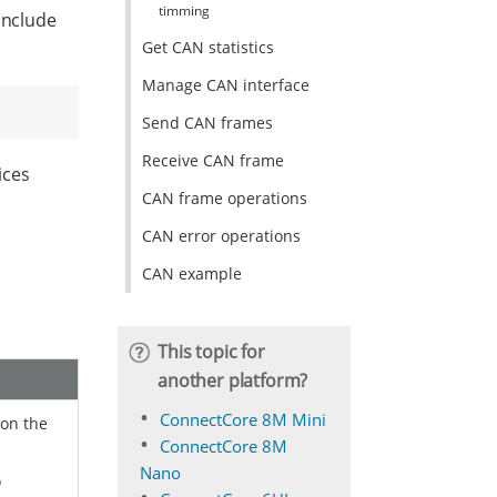
timming
include
Get CAN statistics
Manage CAN interface
Send CAN frames
Receive CAN frame
ices
CAN frame operations
CAN error operations
CAN example
This topic for
another platform?
ConnectCore 8M Mini
 on the
ConnectCore 8M
Nano
o