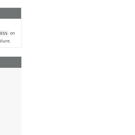
on
CESS
ilure.