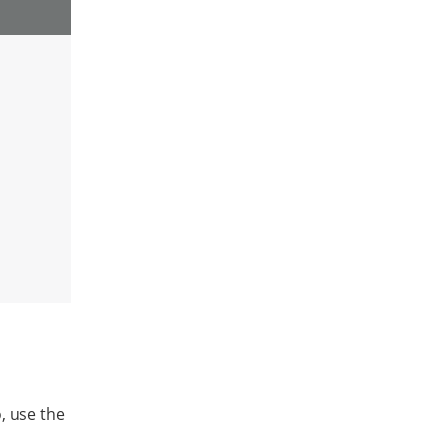
, use the