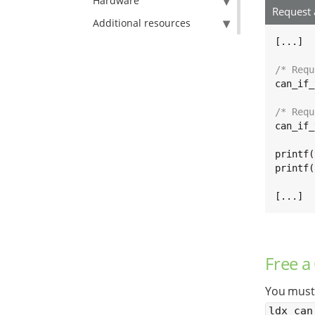
Hardware
Request
Additional resources
[...]

/* Requ
can_if_
/* Requ
can_if_
printf(
printf(
[...]
Free a
You must 
ldx_can