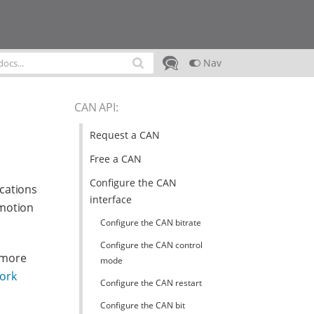
Nav
CAN API
:
Request a CAN
Free a CAN
Configure the CAN
cations
interface
omotion
Configure the CAN bitrate
Configure the CAN control
 more
mode
work
Configure the CAN restart
Configure the CAN bit