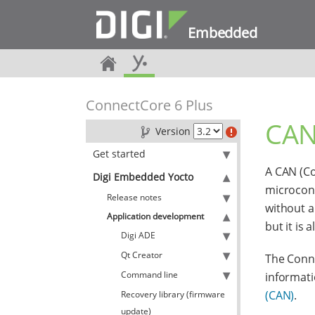
Embedded
ConnectCore 6 Plus
CAN
Version
Get started
A CAN (Co
Digi Embedded Yocto
microcont
Release notes
without a
Application development
but it is
Digi ADE
Qt Creator
The Conne
Command line
informati
(CAN)
.
Recovery library (firmware
update)