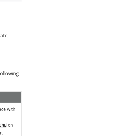
rate,
following
face with
on
ONE
r.