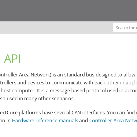
 API
ntroller Area Network) is an standard bus designed to allow
rollers and devices to communicate with each other in appli
 host computer. It is a message-based protocol used in aut
 also used in many other scenarios.
ctCore platforms have several CAN interfaces. You can find
on in
Hardware reference manuals
and
Controller Area Net