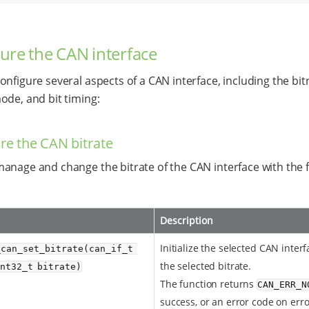
ure the CAN interface
onfigure several aspects of a CAN interface, including the bit
ode, and bit timing:
re the CAN bitrate
anage and change the bitrate of the CAN interface with the 
Description
Initialize the selected CAN inter
_can_set_bitrate(can_if_t 
the selected bitrate.
int32_t bitrate)
The function returns
CAN_ERR_N
success, or an error code on erro