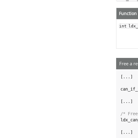
Function
int ldx
Free a r
[...]

can_if_
[...]

/* Free
ldx_can
[...]