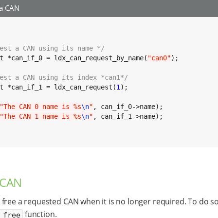
 a CAN
est a CAN using its name */
t *can_if_0 = ldx_can_request_by_name(
"can0"
);

est a CAN using its index *can1*/
t *can_if_1 = ldx_can_request(
1
);

"The CAN 0 name is %s
\n
"
, can_if_0->name);

"The CAN 1 name is %s
\n
"
, can_if_1->name);

 CAN
free a requested CAN when it is no longer required. To do so
function.
_free