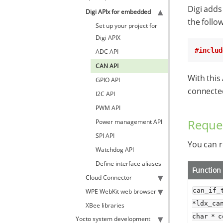
Digi adds
Digi APIx for embedded
the follow
Set up your project for
Digi APIX
#includ
ADC API
CAN API
With this
GPIO API
connected
I2C API
PWM API
Reque
Power management API
SPI API
You can r
Watchdog API
Define interface aliases
Function
Cloud Connector
can_if_t
WPE WebKit web browser
*ldx_can
XBee libraries
char * c
Yocto system development