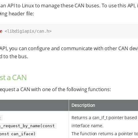
 an API to Linux to manage these CAN buses. To use this API, 
ing header file:
e
<libdigiapix/can.h>
 API, you can configure and communicate with other CAN dev
 to the bus.
st a CAN
equest a CAN with one of the following functions:
Description
Returns a can_if_t pointer based
 
interface name.
_request_by_name(const 
The function returns a pointer t
onst can_iface)