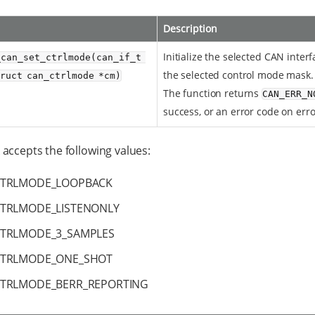
Description
Initialize the selected CAN inter
_can_set_ctrlmode(can_if_t 
the selected control mode mask.
truct can_ctrlmode *cm)
The function returns
CAN_ERR_N
success, or an error code on erro
accepts the following values:
CTRLMODE_LOOPBACK
TRLMODE_LISTENONLY
TRLMODE_3_SAMPLES
CTRLMODE_ONE_SHOT
TRLMODE_BERR_REPORTING