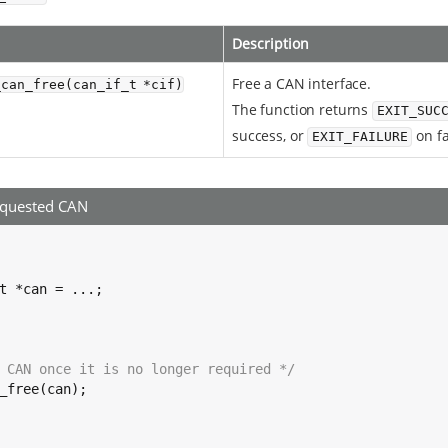
Description
Free a CAN interface.
_can_free(can_if_t *cif)
The function returns
EXIT_SUC
success, or
on fa
EXIT_FAILURE
equested CAN
t *can = ...;

 CAN once it is no longer required */
_free(can);
