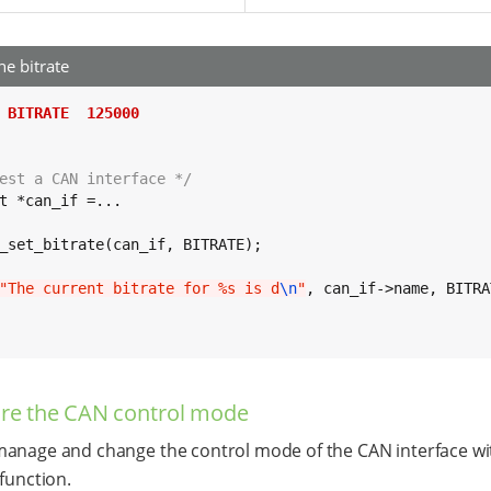
he bitrate
 BITRATE  125000
est a CAN interface */
t *can_if =...

_set_bitrate(can_if, BITRATE);

"The current bitrate for %s is d
\n
"
, can_if->name, BITRA
re the CAN control mode
anage and change the control mode of the CAN interface wi
 function.