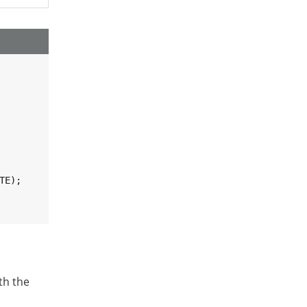
TE);

th the