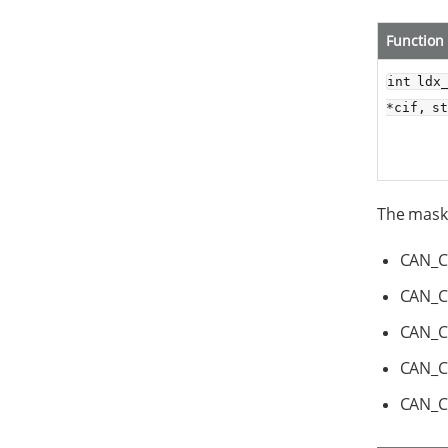
Function
int ldx
*cif, s
The mask 
CAN_
CAN_C
CAN_C
CAN_
CAN_C