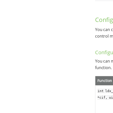
Config
You can c
control m
Configu
You can m
function.
Function
int ldx
*cif, u