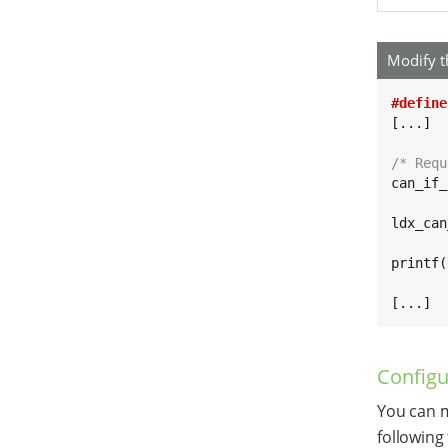
Modify t
#define
[...]

/* Requ
can_if_
ldx_can
printf(
[...]
Configu
You can m
following