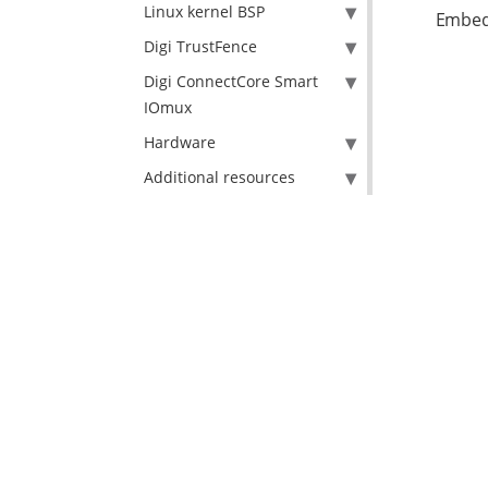
Linux kernel BSP
Embed
Digi TrustFence
Digi ConnectCore Smart
IOmux
Hardware
Additional resources