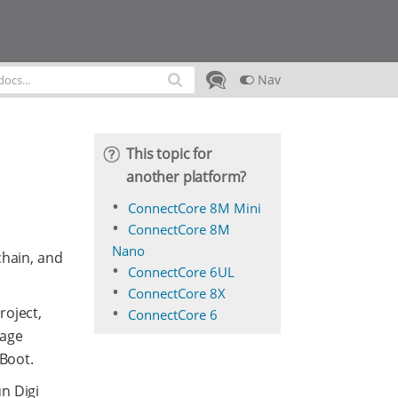
Nav
This topic for
another platform?
ConnectCore 8M Mini
ConnectCore 8M
Nano
chain, and
ConnectCore 6UL
ConnectCore 8X
roject,
ConnectCore 6
kage
-Boot.
n Digi