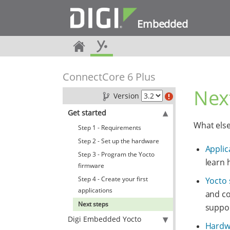
Embedded
ConnectCore 6 Plus
Nex
Version
Get started
What els
Step 1 - Requirements
Step 2 - Set up the hardware
Applic
Step 3 - Program the Yocto
learn 
firmware
Step 4 - Create your first
Yocto
applications
and co
Next steps
suppor
Digi Embedded Yocto
Hardw