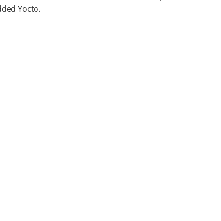
ded Yocto.