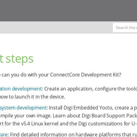
t steps
e can you do with your ConnectCore Development Kit?
ation development
: Create an application, configure the tool
how to launch it in the device.
 system development
: Install Digi Embedded Yocto, create a p
mpile your own image. Learn about Digi Board Support Pac
t for the v5.4 Linux kernel and the Digi customizations for U
are
: Find detailed information on hardware platforms that ru