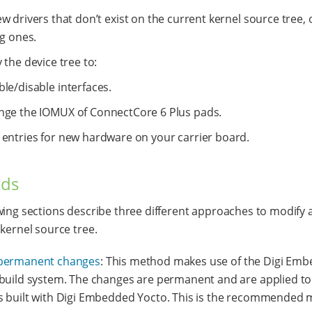
w drivers that don’t exist on the current kernel source tree,
ng ones.
 the device tree to:
le/disable interfaces.
nge the IOMUX of ConnectCore 6 Plus pads.
 entries for new hardware on your carrier board.
ds
wing sections describe three different approaches to modify 
 kernel source tree.
permanent changes
: This method makes use of the Digi Em
build system. The changes are permanent and are applied to 
 built with Digi Embedded Yocto. This is the recommended 