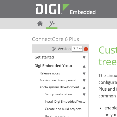
Embedded
ConnectCore 6 Plus
Cus
Version
Get started
tree
Digi Embedded Yocto
Release notes
The Linux
Application development
configura
Yocto system development
Plus and 
Set up workstation
common to
Install Digi Embedded Yocto
enable
Create and build projects
on you
Boot the system