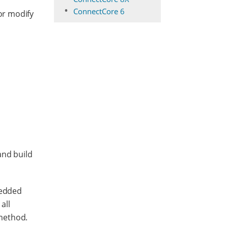
ConnectCore 6
 or modify
and build
bedded
all
method.