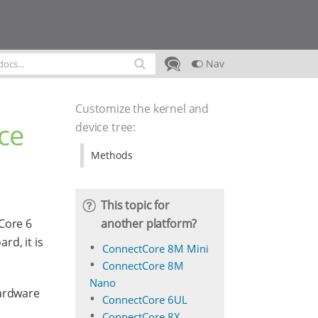
Nav
Customize the kernel and
ce
device tree
:
Methods
This topic for
another platform?
Core 6
rd, it is
ConnectCore 8M Mini
ConnectCore 8M
Nano
hardware
ConnectCore 6UL
ConnectCore 8X