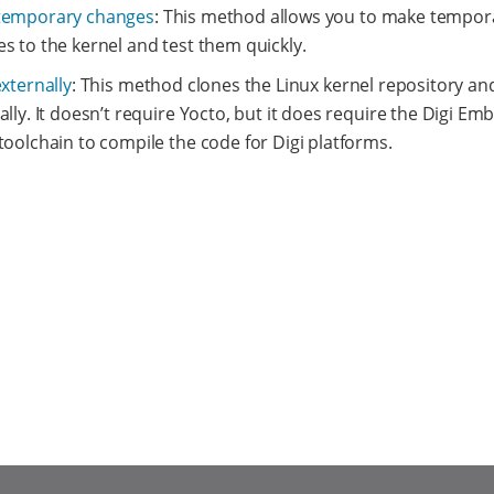
temporary changes
: This method allows you to make tempor
s to the kernel and test them quickly.
externally
: This method clones the Linux kernel repository and
ally. It doesn’t require Yocto, but it does require the Digi E
toolchain to compile the code for Digi platforms.