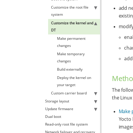
Customize the root file
add ne
system
existi
Customize the kernel and
modify
DT
enab
Make permanent
changes
cha
Make temporary
add
changes
Build externally
Metho
Deploy the kernel on
your target
The follo
Custom carrier board
the Linux
Storage layout
Update firmware
Make 
Dual boot
Yocto 
Read-only root file system
images
Network failover and recovery