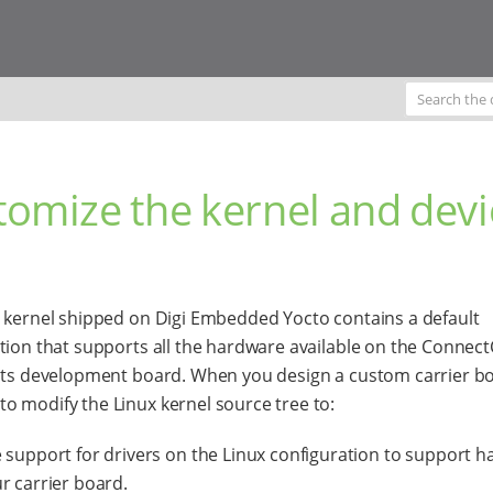
tomize the kernel and devi
 kernel shipped on Digi Embedded Yocto contains a default
tion that supports all the hardware available on the Connect
its development board. When you design a custom carrier boa
 modify the Linux kernel source tree to:
 support for drivers on the Linux configuration to support 
r carrier board.