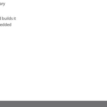
ary
 builds it
mbedded