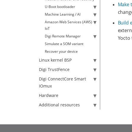
Make 
U-Boot bootloader
change
Machine Learning / AI
Amazon Web Services (AWS)
Build 
IoT
extern
Digi Remote Manager
Yocto 
Simulate a SOM variant
Recover your device
Linux kernel BSP
Digi TrustFence
Digi ConnectCore Smart
IOmux
Hardware
Additional resources