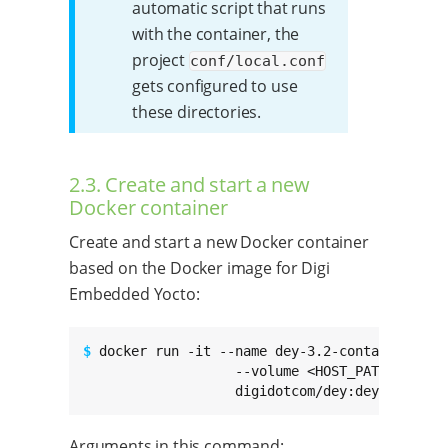
automatic script that runs
with the container, the
project
conf/local.conf
gets configured to use
these directories.
2.3. Create and start a new
Docker container
Create and start a new Docker container
based on the Docker image for Digi
Embedded Yocto:
$ 
docker run -it --name dey-3.2-container

                   --volume <HOST_PATH_TO_WORK
                   digidotcom/dey:dey-3.2-r3
Arguments in this command: