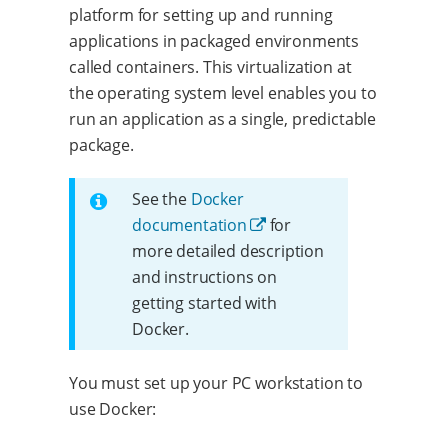
platform for setting up and running
applications in packaged environments
called containers. This virtualization at
the operating system level enables you to
run an application as a single, predictable
package.
See the
Docker
documentation
for
more detailed description
and instructions on
getting started with
Docker.
You must set up your PC workstation to
use Docker: