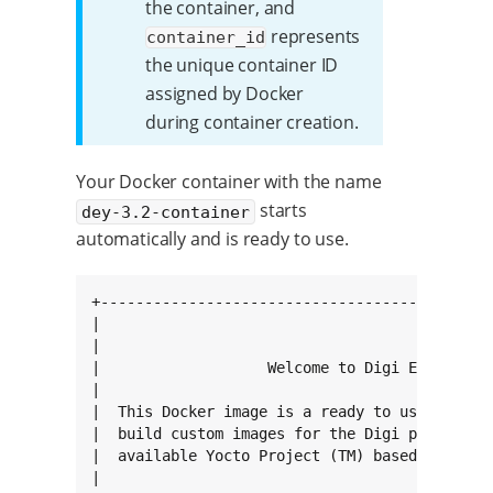
the container, and
represents
container_id
the unique container ID
assigned by Docker
during container creation.
Your Docker container with the name
starts
dey-3.2-container
automatically and is ready to use.
+---------------------------------------------
|                                             
|                                             
|                   Welcome to Digi Embedded Y
|                                             
|  This Docker image is a ready to use system 
|  build custom images for the Digi platforms.
|  available Yocto Project (TM) based embedded
|                                             