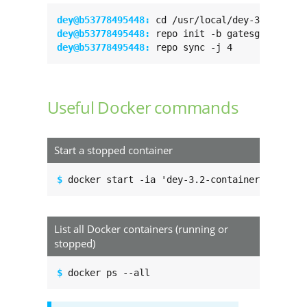
dey@b53778495448: 
dey@b53778495448: 
dey@b53778495448: 
repo sync -j 4
Useful Docker commands
Start a stopped container
$ 
docker start -ia 'dey-3.2-container'
List all Docker containers (running or
stopped)
$ 
docker ps --all