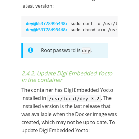
latest version:
dey@b53778495448: 
dey@b53778495448: 
sudo chmod a+x /usr/local/b
Root password is
.
dey
2.4.2. Update Digi Embedded Yocto
in the container
The container has Digi Embedded Yocto
installed in
. The
/usr/local/dey-3.2
installed version is the last release that
was available when the Docker image was
created, which may not be up to date. To
update Digi Embedded Yocto: