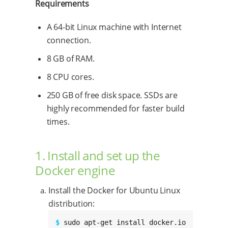
Requirements
A 64-bit Linux machine with Internet
connection.
8 GB of RAM.
8 CPU cores.
250 GB of free disk space. SSDs are
highly recommended for faster build
times.
1. Install and set up the
Docker engine
Install the Docker for Ubuntu Linux
distribution:
$ 
sudo apt-get install docker.io