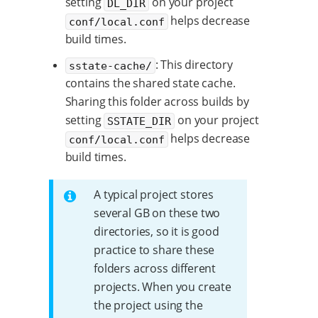
setting
on your project
DL_DIR
helps decrease
conf/local.conf
build times.
: This directory
sstate-cache/
contains the shared state cache.
Sharing this folder across builds by
setting
on your project
SSTATE_DIR
helps decrease
conf/local.conf
build times.
A typical project stores
several GB on these two
directories, so it is good
practice to share these
folders across different
projects. When you create
the project using the