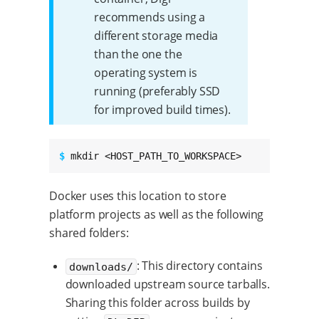
recommends using a
different storage media
than the one the
operating system is
running (preferably SSD
for improved build times).
$ 
mkdir <HOST_PATH_TO_WORKSPACE>
Docker uses this location to store
platform projects as well as the following
shared folders:
: This directory contains
downloads/
downloaded upstream source tarballs.
Sharing this folder across builds by