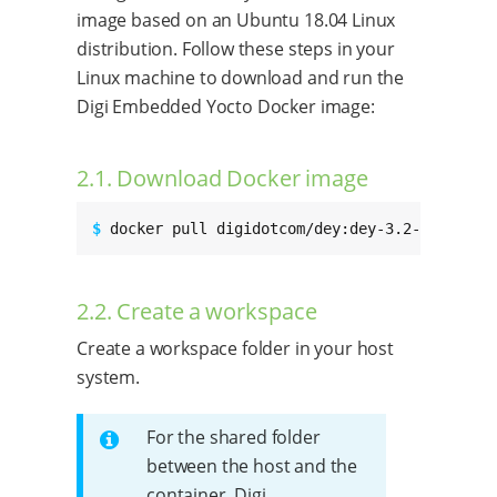
image based on an Ubuntu 18.04 Linux
distribution. Follow these steps in your
Linux machine to download and run the
Digi Embedded Yocto Docker image:
2.1. Download Docker image
$ 
docker pull digidotcom/dey:dey-3.2-r3
2.2. Create a workspace
Create a workspace folder in your host
system.
For the shared folder
between the host and the
container, Digi