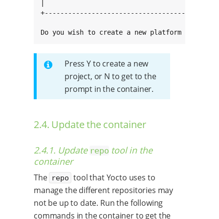
|                                             
+---------------------------------------------
Do you wish to create a new platform project 
Press Y to create a new
project, or N to get to the
prompt in the container.
2.4. Update the container
2.4.1. Update
tool in the
repo
container
The
tool that Yocto uses to
repo
manage the different repositories may
not be up to date. Run the following
commands in the container to get the