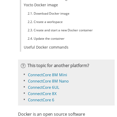
Yocto Docker image
2.1. Download Docker image
2.2. Create a workspace
2.3. Create and start a new Docker container
2.4. Update the container
Useful Docker commands
This topic for another platform?
ConnectCore 8M Mini
ConnectCore 8M Nano
ConnectCore 6UL
ConnectCore 8X
ConnectCore 6
Docker is an open source software