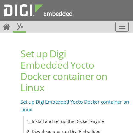
Embedded
T
o
g
g
Set up Digi
l
e
Embedded Yocto
n
a
Docker container on
v
i
Linux
g
a
t
Set up Digi Embedded Yocto Docker container on
i
Linux
:
o
n
1. Install and set up the Docker engine
2. Download and run Digi Embedded