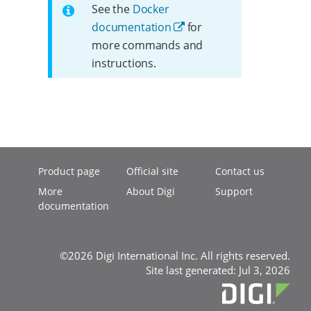
See the
Docker
documentation
for
more commands and
instructions.
Product page
Official site
Contact us
More
About Digi
Support
documentation
©2026 Digi International Inc. All rights reserved.
Site last generated: Jul 3, 2026