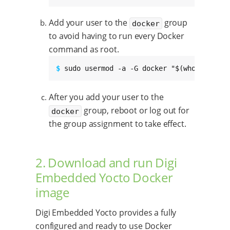
Add your user to the
group
docker
to avoid having to run every Docker
command as root.
$ 
sudo usermod -a -G docker "$(whoami)"
After you add your user to the
group, reboot or log out for
docker
the group assignment to take effect.
2. Download and run Digi
Embedded Yocto Docker
image
Digi Embedded Yocto provides a fully
configured and ready to use Docker