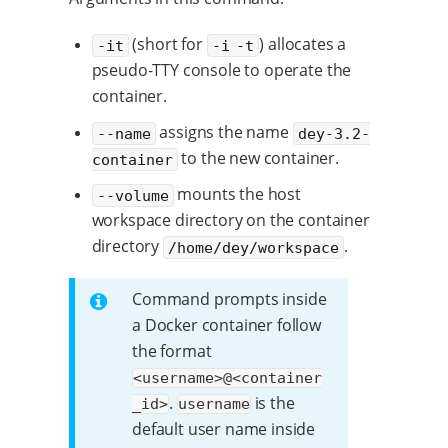
(short for
) allocates a
-it
-i -t
pseudo-TTY console to operate the
container.
assigns the name
--name
dey-3.2-
to the new container.
container
mounts the host
--volume
workspace directory on the container
directory
.
/home/dey/workspace
Command prompts inside
a Docker container follow
the format
<username>@<container
.
is the
_id>
username
default user name inside