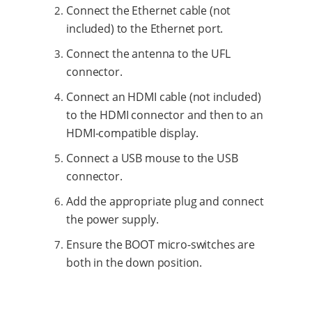
Connect the Ethernet cable (not
included) to the Ethernet port.
Connect the antenna to the UFL
connector.
Connect an HDMI cable (not included)
to the HDMI connector and then to an
HDMI-compatible display.
Connect a USB mouse to the USB
connector.
Add the appropriate plug and connect
the power supply.
Ensure the BOOT micro-switches are
both in the down position.