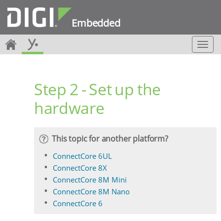
Embedded
T
o
g
g
Step 2 - Set up the
l
e
hardware
n
a
v
i
This topic for another platform?
g
a
ConnectCore 6UL
t
ConnectCore 8X
i
ConnectCore 8M Mini
o
ConnectCore 8M Nano
n
ConnectCore 6