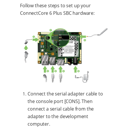
Follow these steps to set up your
ConnectCore 6 Plus SBC hardware:
Connect the serial adapter cable to
the console port [CONS]. Then
connect a serial cable from the
adapter to the development
computer.