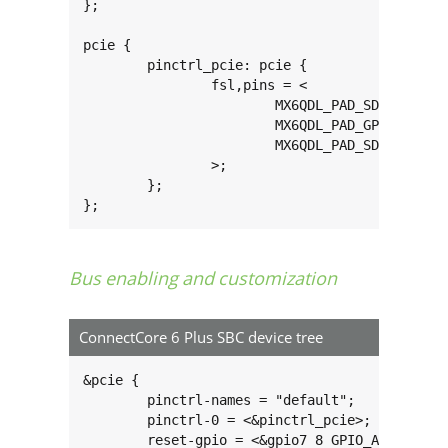
};

pcie {

	pinctrl_pcie: pcie {

		fsl,pins = <

			MX6QDL_PAD_SD3_DAT3__GPIO7_IO07 0x80000000

			MX6QDL_PAD_GPIO_4__GPIO1_IO04   0x80000000

			MX6QDL_PAD_SD3_RST__GPIO7_IO08 0x80000000

		>;

	};

};
Bus enabling and customization
ConnectCore 6 Plus SBC device tree
&pcie {

	pinctrl-names = "default";

	pinctrl-0 = <&pinctrl_pcie>;

	reset-gpio = <&gpio7 8 GPIO_ACTIVE_HIGH>;
