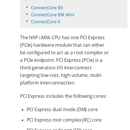
ConnectCore 8X
ConnectCore 8M Mini
ConnectCore 6
The NXP i.MX6 CPU has one PCI Express
(PCIe) hardware module that can either
be configured to act as a root complex or
a PCIe endpoint. PCI Express (PCIe) is a
third-generation I/O interconnect
targeting low-cost, high-volume, multi-
platform interconnection.
PCI Express includes the following cores:
PCI Express dual mode (DM) core
PCI Express root complex (RC) core