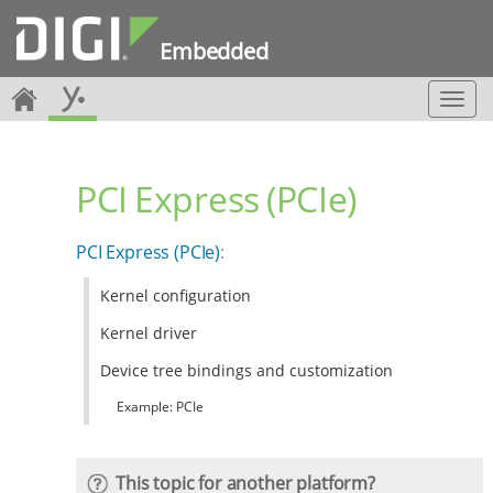
Embedded
T
o
g
g
PCI Express (PCIe)
l
e
n
PCI Express (PCIe)
:
a
v
Kernel configuration
i
g
Kernel driver
a
t
Device tree bindings and customization
i
Example: PCIe
o
n
This topic for another platform?