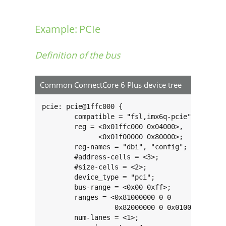
Example: PCIe
Definition of the bus
Common ConnectCore 6 Plus device tree
pcie: pcie@1ffc000 {

	compatible = "fsl,imx6q-pcie", "snps,dw-pcie";

	reg = <0x01ffc000 0x04000>,

	      <0x01f00000 0x80000>;

	reg-names = "dbi", "config";

	#address-cells = <3>;

	#size-cells = <2>;

	device_type = "pci";

	bus-range = <0x00 0xff>;

	ranges = <0x81000000 0 0          0x01f80000 0 0x00010000 /* downstream I/O */

	          0x82000000 0 0x01000000 0x01000000 0 0x00f00000>; /* non-prefetchable memory */

	num-lanes = <1>;
