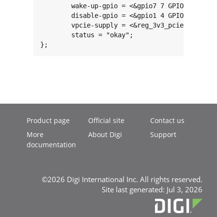
	wake-up-gpio = <&gpio7 7 GPIO_ACTIVE_HIGH>;

	disable-gpio = <&gpio1 4 GPIO_ACTIVE_HIGH>;

	vpcie-supply = <&reg_3v3_pcie>;

	status = "okay";

};
Product page
Official site
Contact us
More
About Digi
Support
documentation
©2026 Digi International Inc. All rights reserved.
Site last generated: Jul 3, 2026