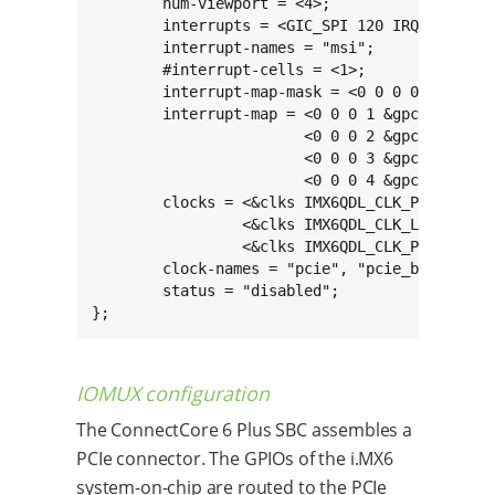
	num-viewport = <4>;

	interrupts = <GIC_SPI 120 IRQ_TYPE_LEVEL_HIGH>;

	interrupt-names = "msi";

	#interrupt-cells = <1>;

	interrupt-map-mask = <0 0 0 0x7>;

	interrupt-map = <0 0 0 1 &gpc GIC_SPI 123 IRQ_TYPE_LEVEL_HIGH>,

	                <0 0 0 2 &gpc GIC_SPI 122 IRQ_TYPE_LEVEL_HIGH>,

	                <0 0 0 3 &gpc GIC_SPI 121 IRQ_TYPE_LEVEL_HIGH>,

	                <0 0 0 4 &gpc GIC_SPI 120 IRQ_TYPE_LEVEL_HIGH>;

	clocks = <&clks IMX6QDL_CLK_PCIE_AXI>,

	         <&clks IMX6QDL_CLK_LVDS1_GATE>,

	         <&clks IMX6QDL_CLK_PCIE_REF_125M>;

	clock-names = "pcie", "pcie_bus", "pcie_phy";

	status = "disabled";

};
IOMUX configuration
The ConnectCore 6 Plus SBC assembles a
PCIe connector. The GPIOs of the i.MX6
system-on-chip are routed to the PCIe