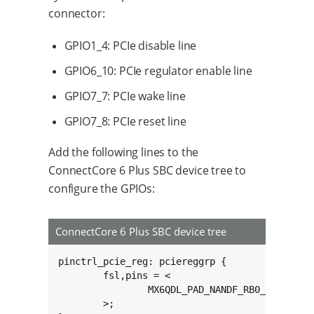
connector:
GPIO1_4: PCIe disable line
GPIO6_10: PCIe regulator enable line
GPIO7_7: PCIe wake line
GPIO7_8: PCIe reset line
Add the following lines to the
ConnectCore 6 Plus SBC device tree to
configure the GPIOs:
ConnectCore 6 Plus SBC device tree
pinctrl_pcie_reg: pciereggrp {

	fsl,pins = <

		MX6QDL_PAD_NANDF_RB0__GPIO6_IO10 0x80000000

	>;
