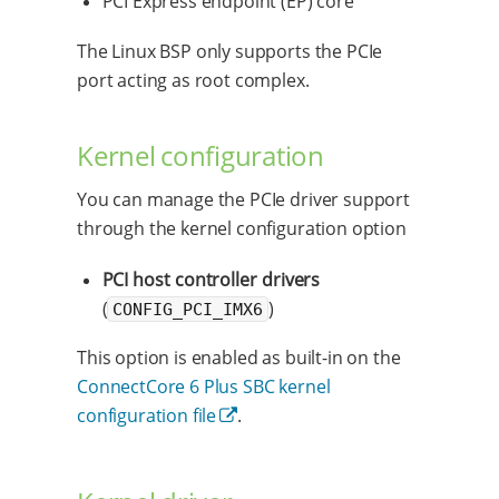
PCI Express endpoint (EP) core
The Linux BSP only supports the PCIe
port acting as root complex.
Kernel configuration
You can manage the PCIe driver support
through the kernel configuration option
PCI host controller drivers
(
)
CONFIG_PCI_IMX6
This option is enabled as built-in on the
ConnectCore 6 Plus SBC kernel
configuration file
.