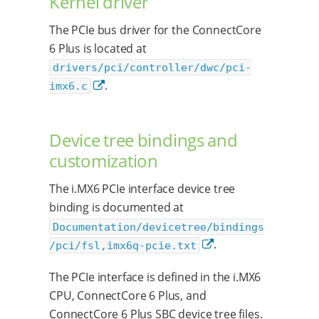
Kernel driver
The PCIe bus driver for the ConnectCore
6 Plus is located at
drivers/pci/controller/dwc/pci-
.
imx6.c
Device tree bindings and
customization
The i.MX6 PCIe interface device tree
binding is documented at
Documentation/devicetree/bindings
.
/pci/fsl,imx6q-pcie.txt
The PCIe interface is defined in the i.MX6
CPU, ConnectCore 6 Plus, and
ConnectCore 6 Plus SBC device tree files.