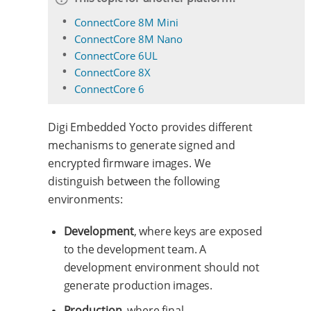
ConnectCore 8M Mini
ConnectCore 8M Nano
ConnectCore 6UL
ConnectCore 8X
ConnectCore 6
Digi Embedded Yocto provides different
mechanisms to generate signed and
encrypted firmware images. We
distinguish between the following
environments:
Development
, where keys are exposed
to the development team. A
development environment should not
generate production images.
Production
, where final