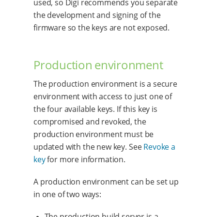
used, so Digi recommends you separate
the development and signing of the
firmware so the keys are not exposed.
Production environment
The production environment is a secure
environment with access to just one of
the four available keys. If this key is
compromised and revoked, the
production environment must be
updated with the new key. See
Revoke a
key
for more information.
A production environment can be set up
in one of two ways:
The production build server is a