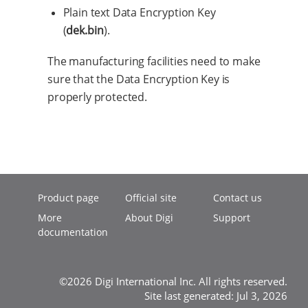
Plain text Data Encryption Key
(
dek.bin
).
The manufacturing facilities need to make
sure that the Data Encryption Key is
properly protected.
Product page
Official site
Contact us
More
About Digi
Support
documentation
©2026 Digi International Inc. All rights reserved.
Site last generated: Jul 3, 2026