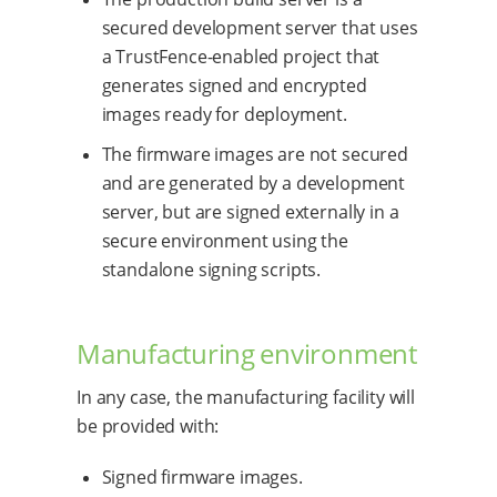
secured development server that uses
a TrustFence-enabled project that
generates signed and encrypted
images ready for deployment.
The firmware images are not secured
and are generated by a development
server, but are signed externally in a
secure environment using the
standalone signing scripts.
Manufacturing environment
In any case, the manufacturing facility will
be provided with:
Signed firmware images.