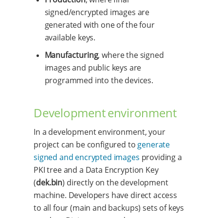
signed/encrypted images are
generated with one of the four
available keys.
Manufacturing
, where the signed
images and public keys are
programmed into the devices.
Development environment
In a development environment, your
project can be configured to
generate
signed and encrypted images
providing a
PKI tree and a Data Encryption Key
(
dek.bin
) directly on the development
machine. Developers have direct access
to all four (main and backups) sets of keys