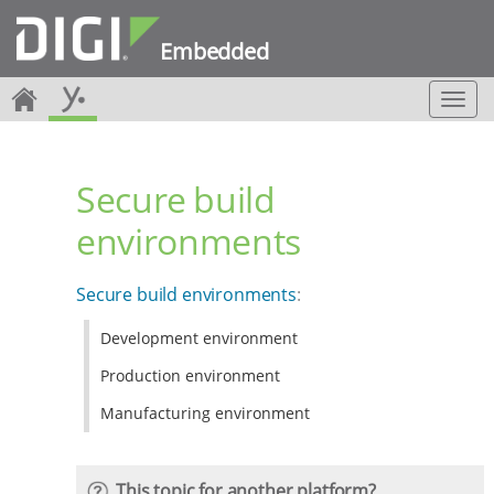
Embedded
T
o
g
g
Secure build
l
e
environments
n
a
v
Secure build environments
:
i
g
Development environment
a
t
Production environment
i
o
Manufacturing environment
n
This topic for another platform?