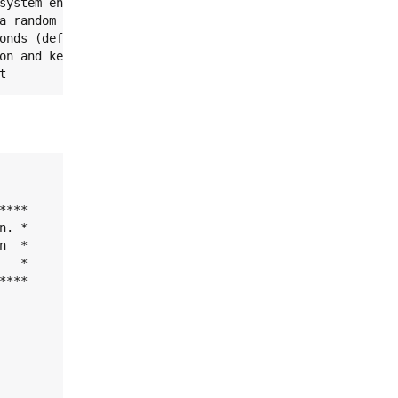
system encryption key.

a random key.

onds (default 10)

on and key change operations.

t
***

. *

  *

  *

***
