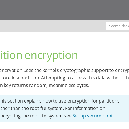
ition encryption
 encryption uses the kernel’s cryptographic support to encrypt
store in a partition. Attempting to access this data without t
n key returns random, meaningless bytes.
his section explains how to use encryption for partitions
ther than the root file system. For information on
ncrypting the root file system see
Set up secure boot
.