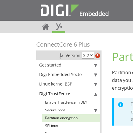
Embedded
ConnectCore 6 Plus
Part
Version
Get started
Partition
Digi Embedded Yocto
data you 
Linux kernel BSP
encryptio
Digi TrustFence
Enable TrustFence in DEY
T
Secure boot
o
Partition encryption
e
SELinux