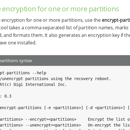
 encryption for one or more partitions
 encryption for one or more partitions, use the
encrypt-part
 tool takes a comma-separated list of partition names, marks
, and formats them. It also generates an encryption key if t
ave one installed.
partitions syntax
pt-partitions --help

/unencrypt partitions using the recovery reboot.

ht(c) Digi International Inc.

: 0.3

encrypt-partitions [-e <partitions>] [-d <partitions>] [o
artitions> --encrypt=<partitions>     Encrypt the list o
artitions> --unencrypt=<partitions>   Un-encrypt the lis