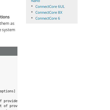
Nano
ConnectCore 6UL
ConnectCore 8X
itions
ConnectCore 6
 them as
he system
ptions]

f provided partitions.

t of provided partitions.
