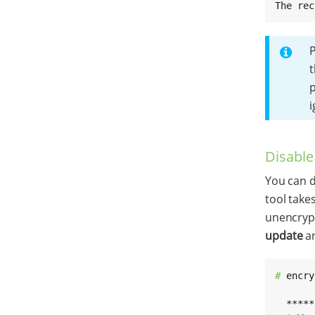
The rec
P
t
p
i
Disable
You can d
tool take
unencrypt
update
a
# 
encry
  *****