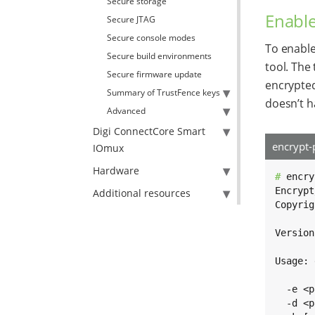
Secure storage
Enable
Secure JTAG
Secure console modes
To enable
Secure build environments
tool. The
Secure firmware update
encrypted
Summary of TrustFence keys
doesn’t h
Advanced
Digi ConnectCore Smart
encrypt-
IOmux
Hardware
# 
encry
Encrypt
Additional resources
Copyrig
Version
Usage: 
  -e <p
  -d <p