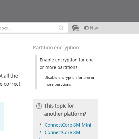
Nav
Partition encryption
:
Enable encryption for one
or more partitions
 all the
Disable encryption for one or
he correct
more partitions
This topic for
another platform?
ConnectCore 8M Mini
ConnectCore 8M