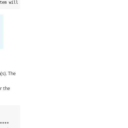
tem will reboot into recovery mode in 10 seconds (^C to 
(s). The
r the
***
