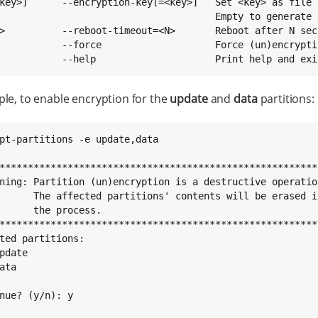
key>]      --encryption-key[=<key>]   Set <key> as file 
                                      Empty to generate 
>          --reboot-timeout=<N>       Reboot after N sec
           --force                    Force (un)encrypti
           --help                     Print help and exi
le, to enable encryption for the
update
and
data
partitions:
pt-partitions -e update,data

*********************************************************
ning: Partition (un)encryption is a destructive operation
      The affected partitions' contents will be erased in
      the process.                                       
*********************************************************
ted partitions:

pdate

ata

nue? (y/n): y
