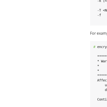
  -k [<
       
  -T <N
  -f   
       
For examp
# 
encry
  *****
  * War
  *    
  *    
  *****
  Affec
      u
      d
  Conti