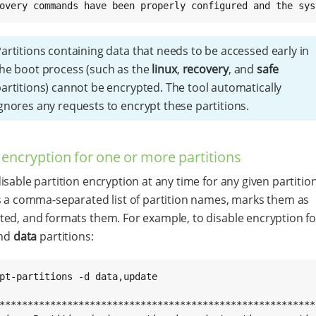
overy commands have been properly configured and the sys
artitions containing data that needs to be accessed early in
he boot process (such as the
linux
,
recovery
, and
safe
artitions) cannot be encrypted. The tool automatically
gnores any requests to encrypt these partitions.
 encryption for one or more partitions
isable partition encryption at any time for any given partition
s a comma-separated list of partition names, marks them as
ed, and formats them. For example, to disable encryption fo
nd
data
partitions:
pt-partitions -d data,update

*********************************************************