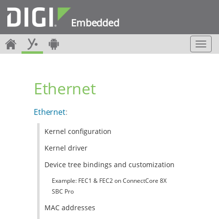
Embedded
T
o
g
g
Ethernet
l
e
n
Ethernet
:
a
v
Kernel configuration
i
g
Kernel driver
a
t
Device tree bindings and customization
i
Example: FEC1 & FEC2 on ConnectCore 8X
o
n
SBC Pro
MAC addresses