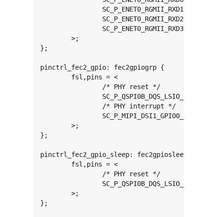
		SC_P_ENET0_RGMII_RXD1_CONN_ENET0_RGMII_RXD1	0x00000061

		SC_P_ENET0_RGMII_RXD2_CONN_ENET0_RGMII_RXD2	0x00000061

		SC_P_ENET0_RGMII_RXD3_CONN_ENET0_RGMII_RXD3	0x00000061

	>;

};

pinctrl_fec2_gpio: fec2gpiogrp {

	fsl,pins = <

		/* PHY reset */

		SC_P_QSPI0B_DQS_LSIO_GPIO3_IO22		0x06000021

		/* PHY interrupt */

		SC_P_MIPI_DSI1_GPIO0_01_LSIO_GPIO2_IO00	0x06000021

	>;

};

pinctrl_fec2_gpio_sleep: fec2gpiosleepgrp {

	fsl,pins = <

		/* PHY reset */

		SC_P_QSPI0B_DQS_LSIO_GPIO3_IO22		0x06000041

	>;

};
