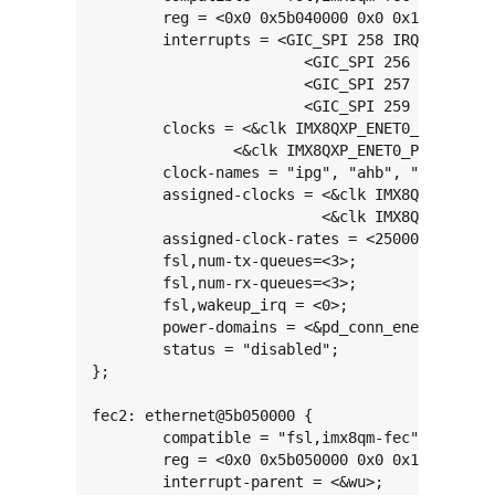
	reg = <0x0 0x5b040000 0x0 0x10000>;

	interrupts = <GIC_SPI 258 IRQ_TYPE_LEVEL_HIGH>,

			<GIC_SPI 256 IRQ_TYPE_LEVEL_HIGH>,

			<GIC_SPI 257 IRQ_TYPE_LEVEL_HIGH>,

			<GIC_SPI 259 IRQ_TYPE_LEVEL_HIGH>;

	clocks = <&clk IMX8QXP_ENET0_IPG_CLK>, <&clk IMX8QXP_ENET0_AHB_CLK>, <&clk IMX8QXP_ENET0_RGMII_TX_CLK>,

		<&clk IMX8QXP_ENET0_PTP_CLK>, <&clk IMX8QXP_ENET0_TX_CLK>;

	clock-names = "ipg", "ahb", "enet_clk_ref", "ptp", "enet_2x_txclk";

	assigned-clocks = <&clk IMX8QXP_ENET0_ROOT_DIV>,

			  <&clk IMX8QXP_ENET0_REF_DIV>;

	assigned-clock-rates = <250000000>, <125000000>;

	fsl,num-tx-queues=<3>;

	fsl,num-rx-queues=<3>;

	fsl,wakeup_irq = <0>;

	power-domains = <&pd_conn_enet0>;

	status = "disabled";

};

fec2: ethernet@5b050000 {

	compatible = "fsl,imx8qm-fec";

	reg = <0x0 0x5b050000 0x0 0x10000>;

	interrupt-parent = <&wu>;
