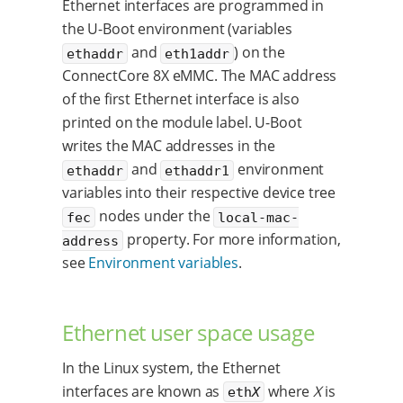
Ethernet interfaces are programmed in
the U-Boot environment (variables
and
) on the
ethaddr
eth1addr
ConnectCore 8X eMMC. The MAC address
of the first Ethernet interface is also
printed on the module label. U-Boot
writes the MAC addresses in the
and
environment
ethaddr
ethaddr1
variables into their respective device tree
nodes under the
fec
local-mac-
property. For more information,
address
see
Environment variables
.
Ethernet user space usage
In the Linux system, the Ethernet
interfaces are known as
where
X
is
eth
X