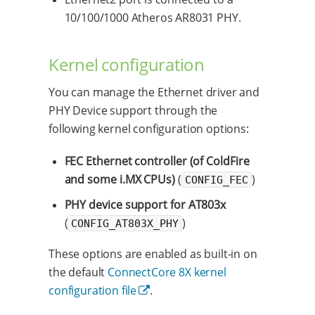
10/100/1000 Atheros AR8031 PHY.
Kernel configuration
You can manage the Ethernet driver and
PHY Device support through the
following kernel configuration options:
FEC Ethernet controller (of ColdFire
and some i.MX CPUs)
(
)
CONFIG_FEC
PHY device support for AT803x
(
)
CONFIG_AT803X_PHY
These options are enabled as built-in on
the default
ConnectCore 8X kernel
configuration file
.