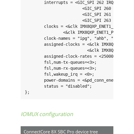
	interrupts = <GIC_SPI 262 IRQ_TYPE_LEVEL_HIGH>,

			<GIC_SPI 260 IRQ_TYPE_LEVEL_HIGH>,

			<GIC_SPI 261 IRQ_TYPE_LEVEL_HIGH>,

			<GIC_SPI 263 IRQ_TYPE_LEVEL_HIGH>;

	clocks = <&clk IMX8QXP_ENET1_IPG_CLK>, <&clk IMX8QXP_ENET1_AHB_CLK>, <&clk IMX8QXP_ENET1_RGMII_TX_CLK>,

		<&clk IMX8QXP_ENET1_PTP_CLK>, <&clk IMX8QXP_ENET1_TX_CLK>;

	clock-names = "ipg", "ahb", "enet_clk_ref", "ptp", "enet_2x_txclk";

	assigned-clocks = <&clk IMX8QXP_ENET1_ROOT_DIV>,

			  <&clk IMX8QXP_ENET1_REF_DIV>;

	assigned-clock-rates = <250000000>, <125000000>;

	fsl,num-tx-queues=<3>;

	fsl,num-rx-queues=<3>;

	fsl,wakeup_irq = <0>;

	power-domains = <&pd_conn_enet1>;

	status = "disabled";

};
IOMUX configuration
ConnectCore 8X SBC Pro device tree