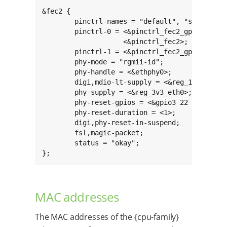
&fec2 {

	pinctrl-names = "default", "sleep";

	pinctrl-0 = <&pinctrl_fec2_gpio>,

		    <&pinctrl_fec2>;

	pinctrl-1 = <&pinctrl_fec2_gpio_sleep>;

	phy-mode = "rgmii-id";

	phy-handle = <&ethphy0>;

	digi,mdio-lt-supply = <&reg_1v8_ext>;

	phy-supply = <&reg_3v3_eth0>;

	phy-reset-gpios = <&gpio3 22 GPIO_ACTIVE_LOW>;

	phy-reset-duration = <1>;

	digi,phy-reset-in-suspend;

	fsl,magic-packet;

	status = "okay";

};
MAC addresses
The MAC addresses of the {cpu-family}