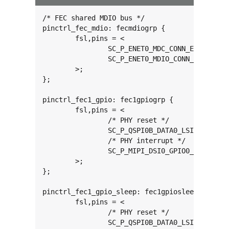
/* FEC shared MDIO bus */

pinctrl_fec_mdio: fecmdiogrp {

	fsl,pins = <

		SC_P_ENET0_MDC_CONN_ENET0_MDC		0x06000020

		SC_P_ENET0_MDIO_CONN_ENET0_MDIO		0x06000020

	>;

};

pinctrl_fec1_gpio: fec1gpiogrp {

	fsl,pins = <

		/* PHY reset */

		SC_P_QSPI0B_DATA0_LSIO_GPIO3_IO18	0x06000021

		/* PHY interrupt */

		SC_P_MIPI_DSI0_GPIO0_01_LSIO_GPIO1_IO28	0x06000021

	>;

};

pinctrl_fec1_gpio_sleep: fec1gpiosleepgrp {

	fsl,pins = <

		/* PHY reset */

		SC_P_QSPI0B_DATA0_LSIO_GPIO3_IO18	0x06000041
