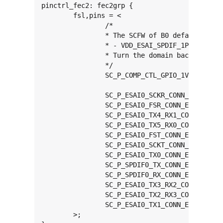
pinctrl_fec2: fec2grp {

	fsl,pins = <

		/*

		* The SCFW of B0 defaults ENET1 domain to 2.5V:

		* - VDD_ESAI_SPDIF_1P8_2P5_3P3

		* Turn the domain back to 1.8/3.3V detector

		*/

		SC_P_COMP_CTL_GPIO_1V8_3V3_GPIORHB_PAD		0x000514a0

		SC_P_ESAI0_SCKR_CONN_ENET1_RGMII_TX_CTL		0x00000060

		SC_P_ESAI0_FSR_CONN_ENET1_RGMII_TXC		0x00000060

		SC_P_ESAI0_TX4_RX1_CONN_ENET1_RGMII_TXD0	0x00000060

		SC_P_ESAI0_TX5_RX0_CONN_ENET1_RGMII_TXD1	0x00000060

		SC_P_ESAI0_FST_CONN_ENET1_RGMII_TXD2		0x00000060

		SC_P_ESAI0_SCKT_CONN_ENET1_RGMII_TXD3		0x00000060

		SC_P_ESAI0_TX0_CONN_ENET1_RGMII_RXC		0x00000060

		SC_P_SPDIF0_TX_CONN_ENET1_RGMII_RX_CTL		0x00000060

		SC_P_SPDIF0_RX_CONN_ENET1_RGMII_RXD0		0x00000060

		SC_P_ESAI0_TX3_RX2_CONN_ENET1_RGMII_RXD1	0x00000060

		SC_P_ESAI0_TX2_RX3_CONN_ENET1_RGMII_RXD2	0x00000060

		SC_P_ESAI0_TX1_CONN_ENET1_RGMII_RXD3		0x00000060

	>;
