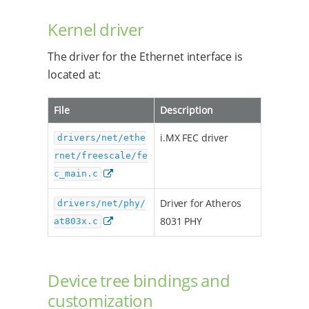
Kernel driver
The driver for the Ethernet interface is
located at:
File
Description
i.MX FEC driver
drivers/net/ethe
rnet/freescale/fe
c_main.c
Driver for Atheros
drivers/net/phy/
8031 PHY
at803x.c
Device tree bindings and
customization