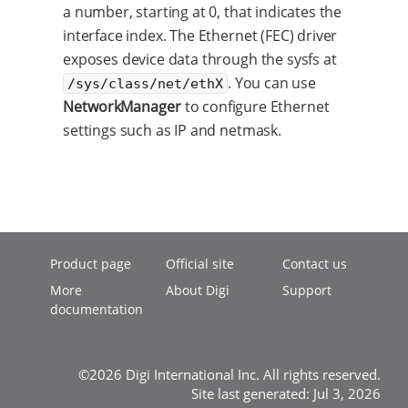
a number, starting at 0, that indicates the
interface index. The Ethernet (FEC) driver
exposes device data through the sysfs at
. You can use
/sys/class/net/ethX
NetworkManager
to configure Ethernet
settings such as IP and netmask.
Product page
Official site
Contact us
More
About Digi
Support
documentation
©2026 Digi International Inc. All rights reserved.
Site last generated: Jul 3, 2026