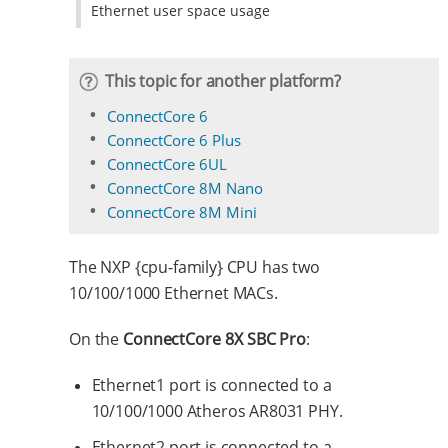
Ethernet user space usage
This topic for another platform?
ConnectCore 6
ConnectCore 6 Plus
ConnectCore 6UL
ConnectCore 8M Nano
ConnectCore 8M Mini
The NXP {cpu-family} CPU has two
10/100/1000 Ethernet MACs.
On the
ConnectCore 8X SBC Pro
:
Ethernet1 port is connected to a
10/100/1000 Atheros AR8031 PHY.
Ethernet2 port is connected to a