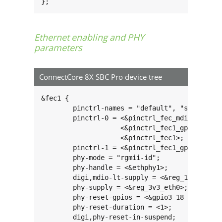
};
Ethernet enabling and PHY
parameters
ConnectCore 8X SBC Pro device tree
&fec1 {

	pinctrl-names = "default", "sleep";

	pinctrl-0 = <&pinctrl_fec_mdio>,

		    <&pinctrl_fec1_gpio>,

		    <&pinctrl_fec1>;

	pinctrl-1 = <&pinctrl_fec1_gpio_sleep>;

	phy-mode = "rgmii-id";

	phy-handle = <&ethphy1>;

	digi,mdio-lt-supply = <&reg_1v8_ext>;

	phy-supply = <&reg_3v3_eth0>;

	phy-reset-gpios = <&gpio3 18 GPIO_ACTIVE_LOW>;

	phy-reset-duration = <1>;

	digi,phy-reset-in-suspend;
