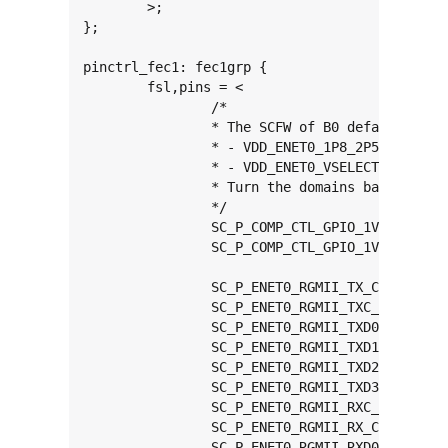
	>;

};

pinctrl_fec1: fec1grp {

	fsl,pins = <

		/*

		* The SCFW of B0 defaults ENET0 domains to 2.5V:

		* - VDD_ENET0_1P8_2P5_3P3

		* - VDD_ENET0_VSELECT_1P8_2P5_3P3

		* Turn the domains back to 1.8/3.3V detector

		*/

		SC_P_COMP_CTL_GPIO_1V8_3V3_ENET_ENETB0_PAD	0x000014a0

		SC_P_COMP_CTL_GPIO_1V8_3V3_ENET_ENETB1_PAD	0x000014a0

		SC_P_ENET0_RGMII_TX_CTL_CONN_ENET0_RGMII_TX_CTL	0x00000061

		SC_P_ENET0_RGMII_TXC_CONN_ENET0_RGMII_TXC	0x00000061

		SC_P_ENET0_RGMII_TXD0_CONN_ENET0_RGMII_TXD0	0x00000061

		SC_P_ENET0_RGMII_TXD1_CONN_ENET0_RGMII_TXD1	0x00000061

		SC_P_ENET0_RGMII_TXD2_CONN_ENET0_RGMII_TXD2	0x00000061

		SC_P_ENET0_RGMII_TXD3_CONN_ENET0_RGMII_TXD3	0x00000061

		SC_P_ENET0_RGMII_RXC_CONN_ENET0_RGMII_RXC	0x00000061

		SC_P_ENET0_RGMII_RX_CTL_CONN_ENET0_RGMII_RX_CTL	0x00000061

		SC_P_ENET0_RGMII_RXD0_CONN_ENET0_RGMII_RXD0	0x00000061
