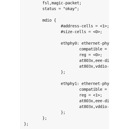
	fsl,magic-packet;

	status = "okay";

	mdio {

		#address-cells = <1>;

		#size-cells = <0>;

		ethphy0: ethernet-phy@0 {

			compatible = "ethernet-phy-ieee802.3-c22";

			reg = <0>;

			at803x,eee-disabled;

			at803x,vddio-1p8v;

		};

		ethphy1: ethernet-phy@1 {

			compatible = "ethernet-phy-ieee802.3-c22";

			reg = <1>;

			at803x,eee-disabled;

			at803x,vddio-1p8v;

		};

	};

};
