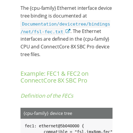
The {cpu-family} Ethernet interface device
tree binding is documented at
Documentation/devicetree/bindings
. The Ethernet
/net/fsl-fec.txt
interfaces are defined in the {cpu-family}
CPU and ConnectCore 8X SBC Pro device
tree files.
Example: FEC1 & FEC2 on
ConnectCore 8X SBC Pro
Definition of the FECs
{cpu-family} device tree
fec1: ethernet@5b040000 {

	compatible = "fsl,imx8qm-fec";
