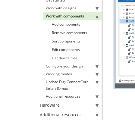
Get started
Work with designs
Work with components
Add components
Remove components
Sort components
Edit components
Get device tree
Configure your design
Working modes
Update Digi ConnectCore
Smart IOmux
Additional resources
Hardware
Additional resources