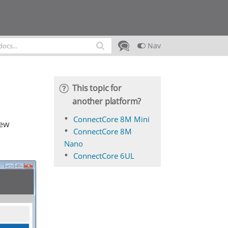
Nav
This topic for
another platform?
ConnectCore 8M Mini
new
ConnectCore 8M
Nano
ConnectCore 6UL