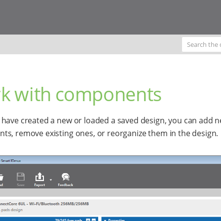
k with components
have created a new or loaded a saved design, you can add 
s, remove existing ones, or reorganize them in the design.