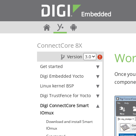
Embedded
ConnectCore 8X
Wor
Version
Get started
Once you 
Digi Embedded Yocto
component
Linux kernel BSP
Digi TrustFence for Yocto
Digi ConnectCore Smart
IOmux
Download and install Smart
IOmux