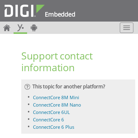
Embedded
T
o
g
g
Support contact
l
e
information
n
a
v
i
This topic for another platform?
g
a
ConnectCore 8M Mini
t
ConnectCore 8M Nano
i
ConnectCore 6UL
o
ConnectCore 6
n
ConnectCore 6 Plus