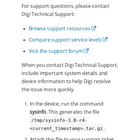
For support questions, please contact
Digi Technical Support:
Browse support resources
Compare support service levels
Visit the support forum
When you contact Digi Technical Support,
include important system details and
device information to help Digi resolve
the issue more quickly.
In the device, run the command
sysinfo
. This generates the file
/tmp/sysinfo-3.0-r4-
.
<current_timestamp>.tar.gz
Attach this file to your support ticket.