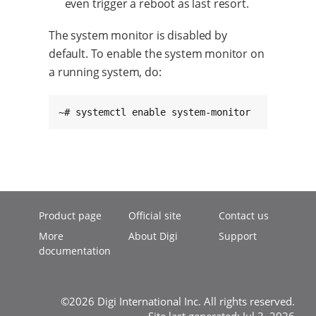
even trigger a reboot as last resort.
The system monitor is disabled by
default. To enable the system monitor on
a running system, do:
~# systemctl enable system-monitor
Product page
Official site
Contact us
More
About Digi
Support
documentation
©2026 Digi International Inc. All rights reserved.