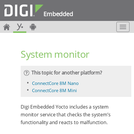
Embedded
T
o
g
g
System monitor
l
e
n
a
This topic for another platform?
v
i
ConnectCore 8M Nano
g
ConnectCore 8M Mini
a
t
i
Digi Embedded Yocto includes a system
o
monitor service that checks the system’s
n
functionality and reacts to malfunction.