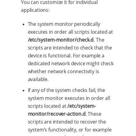
You can customize it for individual
applications:
The system monitor periodically
executes in order all scripts located at
/etc/system-monitor/check.d
. The
scripts are intended to check that the
device is functional. For example a
dedicated network device might check
whether network connectivity is
available.
If any of the system checks fail, the
system monitor executes in order all
scripts located at
/etc/system-
monitor/recover-action.d
. These
scripts are intended to recover the
system’s functionality, or for example