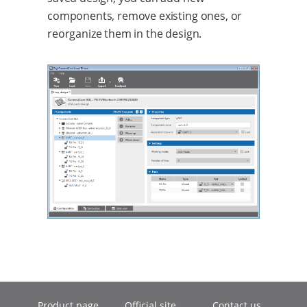
components, remove existing ones, or
reorganize them in the design.
Product page
Official site
Contact us