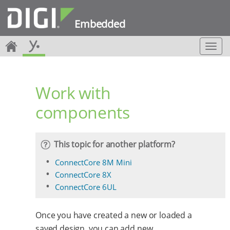
Embedded
T
o
g
g
Work with
l
e
components
n
a
v
i
This topic for another platform?
g
a
ConnectCore 8M Mini
t
ConnectCore 8X
i
ConnectCore 6UL
o
n
Once you have created a new or loaded a
saved design, you can add new