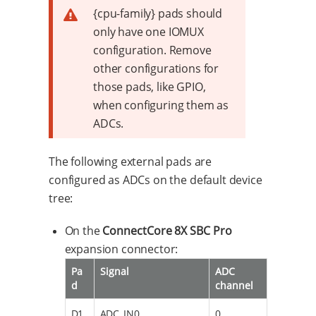
{cpu-family} pads should
only have one IOMUX
configuration. Remove
other configurations for
those pads, like GPIO,
when configuring them as
ADCs.
The following external pads are
configured as ADCs on the default device
tree:
On the
ConnectCore 8X SBC Pro
expansion connector:
Pa
Signal
ADC
d
channel
D1
ADC_IN0
0