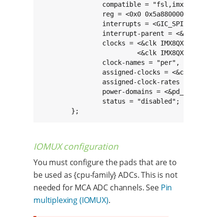
		compatible = "fsl,imx8qxp-adc";

		reg = <0x0 0x5a880000 0x0 0x10000>;

		interrupts = <GIC_SPI 240 IRQ_TYPE_LEVEL_HIGH>;

		interrupt-parent = <&gic>;

		clocks = <&clk IMX8QXP_ADC0_CLK>,

			 <&clk IMX8QXP_ADC0_IPG_CLK>;

		clock-names = "per", "ipg";

		assigned-clocks = <&clk IMX8QXP_ADC0_CLK>;

		assigned-clock-rates = <24000000>;

		power-domains = <&pd_dma_adc0>;

		status = "disabled";

	};
IOMUX configuration
You must configure the pads that are to
be used as {cpu-family} ADCs. This is not
needed for MCA ADC channels. See
Pin
multiplexing (IOMUX)
.