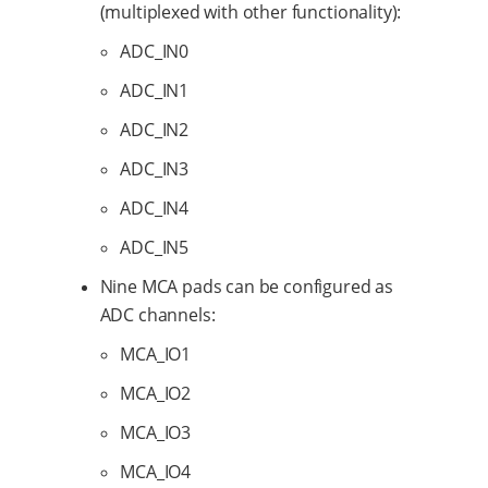
(multiplexed with other functionality):
ADC_IN0
ADC_IN1
ADC_IN2
ADC_IN3
ADC_IN4
ADC_IN5
Nine MCA pads can be configured as
ADC channels:
MCA_IO1
MCA_IO2
MCA_IO3
MCA_IO4