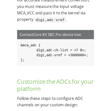
For accurate measurement conversion,
you must measure the input voltage
MCA_VCC and pass it to the kernel via
property
.
digi,adc-vref
ConnectCore 8X SBC Pro device tree
&mca_adc {

	digi,adc-ch-list = <7 8>;

	digi,adc-vref = <3000000>;

};
Customize the ADCs for your
platform
Follow these steps to configure ADC
channels on your custom design: