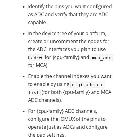
Identify the pins you want configured
as ADC and verify that they are ADC-
capable.
In the device tree of your platform,
create or uncomment the nodes for
the ADC interfaces you plan to use
(
for {cpu-family} and
adc0
mca_adc
for MCA).
Enable the channel indexes you want
to enable by using
digi,adc-ch-
(for both {cpu-family} and MCA
list
ADC channels).
For {cpu-family} ADC channels,
configure the IOMUX of the pins to
operate just as ADCs and configure
the pad settings.