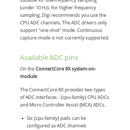
(under 10 Hz). For higher frequency
sampling, Digi recommends you use the
CPU ADC channels. The ADC drivers only
support "one-shot" mode. Continuous
capture mode is not currently supported.
Available ADC pins
On the
ConnectCore 8X system-on-
module
:
The ConnectCore 8X provides two types
of ADC interfaces - {cpu-family} CPU ADCs
and Micro Controller Assist (MCA) ADCs.
Six {cpu-family} pads can be
configured as ADC channels