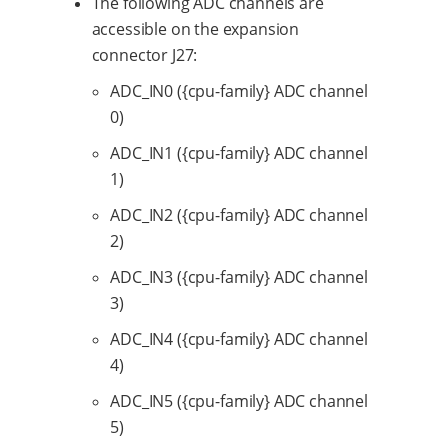
The following ADC channels are
accessible on the expansion
connector J27:
ADC_IN0 ({cpu-family} ADC channel
0)
ADC_IN1 ({cpu-family} ADC channel
1)
ADC_IN2 ({cpu-family} ADC channel
2)
ADC_IN3 ({cpu-family} ADC channel
3)
ADC_IN4 ({cpu-family} ADC channel
4)
ADC_IN5 ({cpu-family} ADC channel
5)