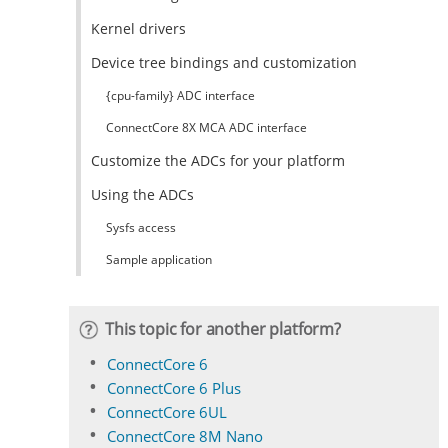
Kernel drivers
Device tree bindings and customization
{cpu-family} ADC interface
ConnectCore 8X MCA ADC interface
Customize the ADCs for your platform
Using the ADCs
Sysfs access
Sample application
This topic for another platform?
ConnectCore 6
ConnectCore 6 Plus
ConnectCore 6UL
ConnectCore 8M Nano