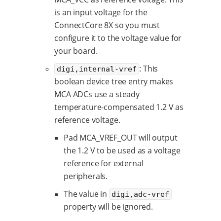
is an input voltage for the
ConnectCore 8X so you must
configure it to the voltage value for
your board.
: This
digi,internal-vref
boolean device tree entry makes
MCA ADCs use a steady
temperature-compensated 1.2 V as
reference voltage.
Pad MCA_VREF_OUT will output
the 1.2 V to be used as a voltage
reference for external
peripherals.
The value in
digi,adc-vref
property will be ignored.