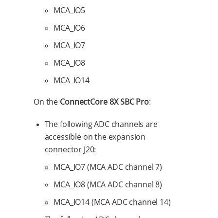
MCA_IO5
MCA_IO6
MCA_IO7
MCA_IO8
MCA_IO14
On the
ConnectCore 8X SBC Pro
:
The following ADC channels are
accessible on the expansion
connector J20:
MCA_IO7 (MCA ADC channel 7)
MCA_IO8 (MCA ADC channel 8)
MCA_IO14 (MCA ADC channel 14)