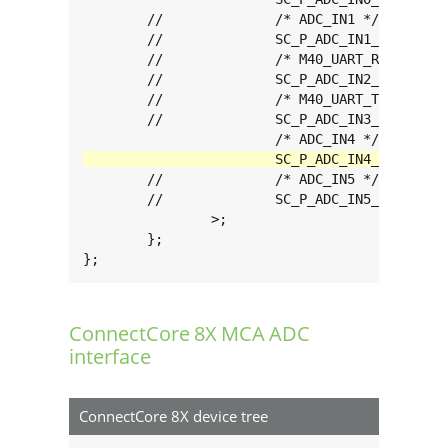
	//		/* ADC_IN1 */

	//		SC_P_ADC_IN1_ADMA_ADC_IN1		0xc0000060

	//		/* M40_UART_RX */

	//		SC_P_ADC_IN2_ADMA_ADC_IN2		0xc0000060

	//		/* M40_UART_TX */

	//		SC_P_ADC_IN3_ADMA_ADC_IN3		0xc0000060

	//		/* ADC_IN5 */

	//		SC_P_ADC_IN5_ADMA_ADC_IN5		0xc0000060

		>;

	};

};
ConnectCore 8X MCA ADC
interface
ConnectCore 8X device tree