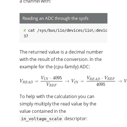
a channel with:
Reading an ADC through the sysfs
# 
cat /sys/bus/iio/devices/iio\:device0/in_vol
37
The returned value is a decimal number
with the result of the conversion. In the
example for the {cpu-family} ADC:
⋅
4095
⋅
V
V
V
I
N
R
E
F
R
E
A
D
=
→
=
→
V
R
E
A
D
=
V
I
N
⋅
4095
V
R
E
F
→
V
I
N
=
V
R
E
A
D
⋅
V
R
E
F
4095
→
V
I
N
=
37
⋅
1.
V
V
V
I
N
R
E
A
D
4095
V
R
E
F
To help with the calculation you can
simply multiply the read value by the
value contained in the
descriptor:
in_voltage_scale