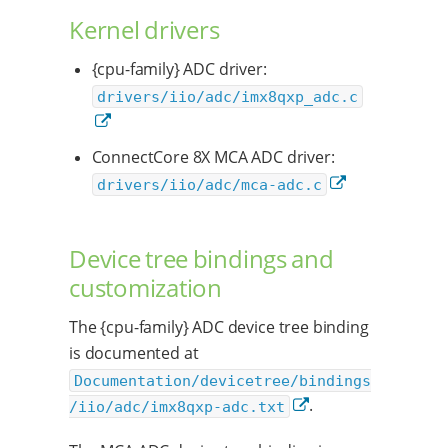
Kernel drivers
{cpu-family} ADC driver:
drivers/iio/adc/imx8qxp_adc.c
ConnectCore 8X MCA ADC driver:
drivers/iio/adc/mca-adc.c
Device tree bindings and
customization
The {cpu-family} ADC device tree binding
is documented at
Documentation/devicetree/bindings
.
/iio/adc/imx8qxp-adc.txt