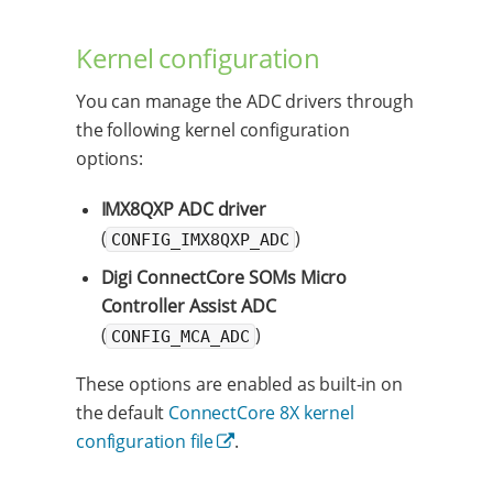
Kernel configuration
You can manage the ADC drivers through
the following kernel configuration
options:
IMX8QXP ADC driver
(
)
CONFIG_IMX8QXP_ADC
Digi ConnectCore SOMs Micro
Controller Assist ADC
(
)
CONFIG_MCA_ADC
These options are enabled as built-in on
the default
ConnectCore 8X kernel
configuration file
.