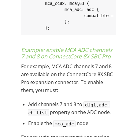
	mca_cc8x: mca@63 {

		mca_adc: adc {

			compatible = "digi,mca-cc8x-adc";

		};

	};
Example: enable MCA ADC channels
7 and 8 on ConnectCore 8X SBC Pro
For example, MCA ADC channels 7 and 8
are available on the ConnectCore 8X SBC
Pro expansion connector. To enable
them, you must:
Add channels 7 and 8 to
digi,adc-
property on the ADC node.
ch-list
Enable the
node.
mca_adc