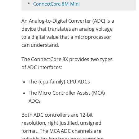
ConnectCore 8M Mini
An Analog-to-Digital Converter (ADC) is a
device that translates an analog voltage
to a digital value that a microprocessor
can understand.
The ConnectCore 8X provides two types
of ADC interfaces:
The {cpu-family} CPU ADCs
The Micro Controller Assist (MCA)
ADCs
Both ADC controllers are 12-bit
resolution, right justified, unsigned
format. The MCA ADC channels are
suitable for low-frequency sampling