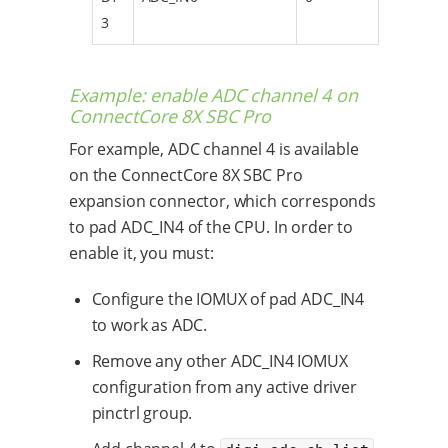
3
Example: enable ADC channel 4 on
ConnectCore 8X SBC Pro
For example, ADC channel 4 is available
on the ConnectCore 8X SBC Pro
expansion connector, which corresponds
to pad ADC_IN4 of the CPU. In order to
enable it, you must:
Configure the IOMUX of pad ADC_IN4
to work as ADC.
Remove any other ADC_IN4 IOMUX
configuration from any active driver
pinctrl group.