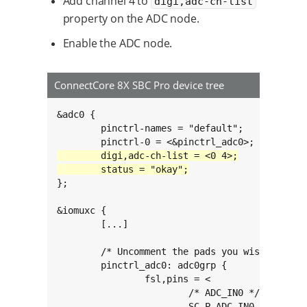
Add channel 4 to
digi,adc-ch-list
property on the ADC node.
Enable the ADC node.
ConnectCore 8X SBC Pro device tree
&adc0 {

	pinctrl-names = "default";

};

&iomuxc {

	[...]

	/* Uncomment the pads you wish to use as ADCs */

	pinctrl_adc0: adc0grp {

		fsl,pins = <

			/* ADC_IN0 */

			SC_P_ADC_IN0_ADMA_ADC_IN0		0xc0000060
