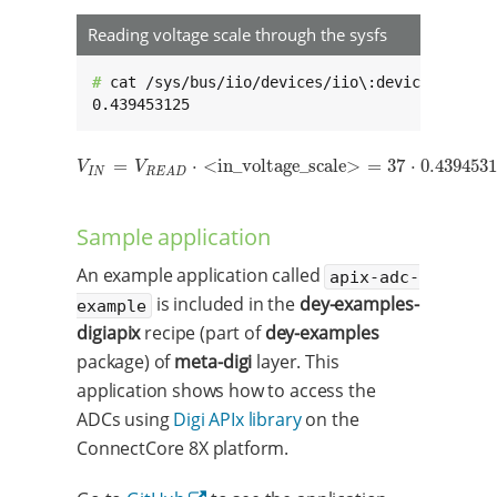
Reading voltage scale through the sysfs
# 
cat /sys/bus/iio/devices/iio\:device0/in_vol
0.439453125
=
⋅
<in_voltage_scale>
=
37
⋅
0.439453
V
I
N
=
V
R
E
A
D
⋅
<in_voltage_scale>
=
37
⋅
0.439453125
=
16.259
m
V
V
I
N
R
E
A
D
Sample application
An example application called
apix-adc-
is included in the
dey-examples-
example
digiapix
recipe (part of
dey-examples
package) of
meta-digi
layer. This
application shows how to access the
ADCs using
Digi APIx library
on the
ConnectCore 8X platform.