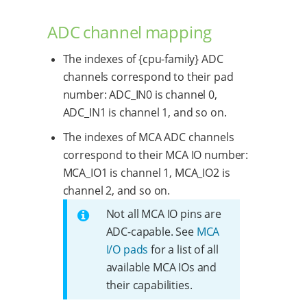
ADC channel mapping
The indexes of {cpu-family} ADC
channels correspond to their pad
number: ADC_IN0 is channel 0,
ADC_IN1 is channel 1, and so on.
The indexes of MCA ADC channels
correspond to their MCA IO number:
MCA_IO1 is channel 1, MCA_IO2 is
channel 2, and so on.
Not all MCA IO pins are
ADC-capable. See
MCA
I/O pads
for a list of all
available MCA IOs and
their capabilities.