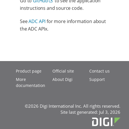
Go to
GitHub
to see the application
instructions and source code.
See
ADC API
for more information about
the ADC APIx.
Product page
Official site
Contact us
More
About Digi
Support
documentation
©2026 Digi International Inc. All rights reserved.
Site last generated: Jul 3, 2026