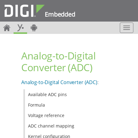
Embedded
T
o
g
g
Analog-to-Digital
l
e
Converter (ADC)
n
a
v
Analog-to-Digital Converter (ADC)
:
i
g
Available ADC pins
a
t
Formula
i
o
Voltage reference
n
ADC channel mapping
Kernel configuration