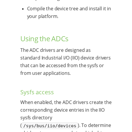
Compile the device tree and install it in
your platform.
Using the ADCs
The ADC drivers are designed as
standard Industrial I/O (IIO) device drivers
that can be accessed from the sysfs or
from user applications.
Sysfs access
When enabled, the ADC drivers create the
corresponding device entries in the IIO
sysfs directory
(
). To determine
/sys/bus/iio/devices