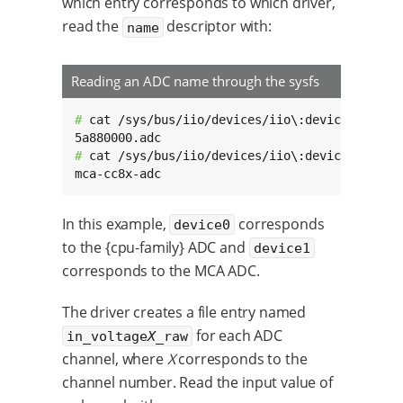
which entry corresponds to which driver,
read the
descriptor with:
name
Reading an ADC name through the sysfs
# 
cat /sys/bus/iio/devices/iio\:device0/name

# 
cat /sys/bus/iio/devices/iio\:device1/name

mca-cc8x-adc
In this example,
corresponds
device0
to the {cpu-family} ADC and
device1
corresponds to the MCA ADC.
The driver creates a file entry named
for each ADC
in_voltage
X
_raw
channel, where
X
corresponds to the
channel number. Read the input value of