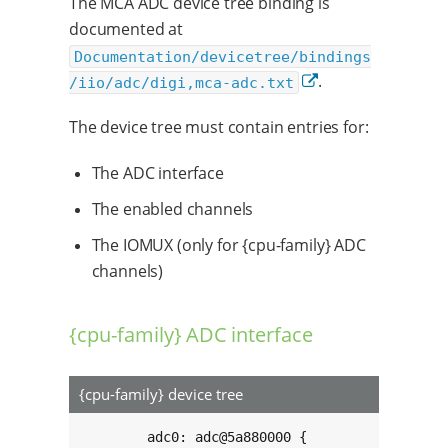
The MCA ADC device tree binding is
documented at
Documentation/devicetree/bindings
.
/iio/adc/digi,mca-adc.txt
The device tree must contain entries for:
The ADC interface
The enabled channels
The IOMUX (only for {cpu-family} ADC
channels)
{cpu-family} ADC interface
{cpu-family} device tree
	adc0: adc@5a880000 {
