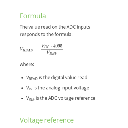
Formula
The value read on the ADC inputs
responds to the formula:
⋅
4095
V
I
N
=
V
R
E
A
D
=
V
I
N
⋅
4095
V
R
E
F
V
R
E
A
D
V
R
E
F
where:
V
is the digital value read
READ
V
is the analog input voltage
IN
V
is the ADC voltage reference
REF
Voltage reference