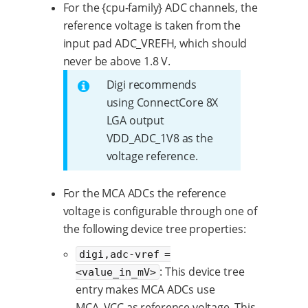
For the {cpu-family} ADC channels, the
reference voltage is taken from the
input pad ADC_VREFH, which should
never be above 1.8 V.
Digi recommends
using ConnectCore 8X
LGA output
VDD_ADC_1V8 as the
voltage reference.
For the MCA ADCs the reference
voltage is configurable through one of
the following device tree properties:
digi,adc-vref =
: This device tree
<value_in_mV>
entry makes MCA ADCs use
MCA_VCC as reference voltage. This