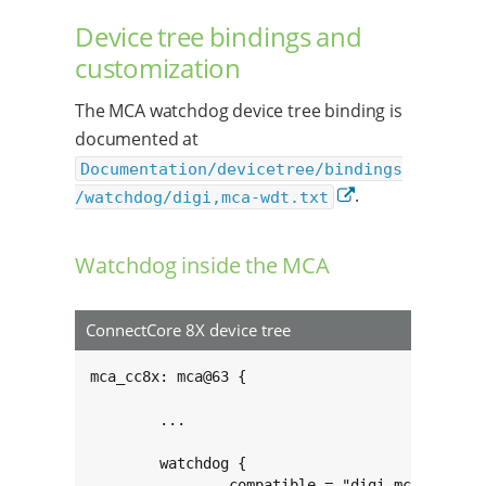
Device tree bindings and
customization
The MCA watchdog device tree binding is
documented at
Documentation/devicetree/bindings
.
/watchdog/digi,mca-wdt.txt
Watchdog inside the MCA
ConnectCore 8X device tree
mca_cc8x: mca@63 {

	...

	watchdog {

		compatible = "digi,mca-cc8x-wdt";
