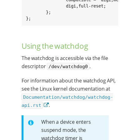
		digi,full-reset;

	};

};
Using the watchdog
The watchdog is accessible via the file
descriptor
.
/dev/watchdog0
For information about the watchdog API,
see the Linux kernel documentation at
Documentation/watchdog/watchdog-
.
api.rst
When a device enters
suspend mode, the
watchdog timer is