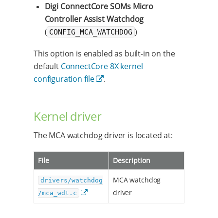
Digi ConnectCore SOMs Micro
Controller Assist Watchdog
(
)
CONFIG_MCA_WATCHDOG
This option is enabled as built-in on the
default
ConnectCore 8X kernel
configuration file
.
Kernel driver
The MCA watchdog driver is located at:
File
Description
MCA watchdog
drivers/watchdog
driver
/mca_wdt.c