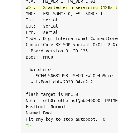
MMC:   FSL_SDHC: 0, FSL_SDHC: 1

In:    serial

Out:   serial

Err:   serial

Model: Digi International ConnectCore 8X SBC P
ConnectCore 8X SOM variant 0x02: 2 GiB LPDDR4,
  Board version 3, ID 135

Boot:  MMC0

 BuildInfo:

  - SCFW 56682d58, SECO-FW 0e4b9cee, IMX-MKIMA
  - U-Boot dub-2020.04-r2.2

flash target is MMC:0

Net:   eth0: ethernet@5b040000 [PRIME], eth1: 
Fastboot: Normal

Normal Boot

=> 