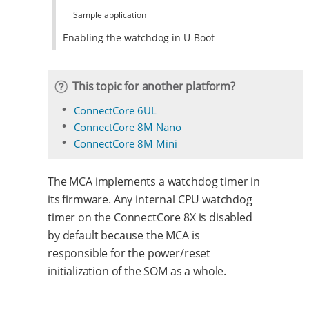
Sample application
Enabling the watchdog in U-Boot
This topic for another platform?
ConnectCore 6UL
ConnectCore 8M Nano
ConnectCore 8M Mini
The MCA implements a watchdog timer in
its firmware. Any internal CPU watchdog
timer on the ConnectCore 8X is disabled
by default because the MCA is
responsible for the power/reset
initialization of the SOM as a whole.