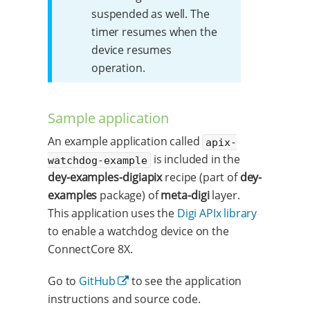
suspended as well. The
timer resumes when the
device resumes
operation.
Sample application
An example application called
apix-
is included in the
watchdog-example
dey-examples-digiapix
recipe (part of
dey-
examples
package) of
meta-digi
layer.
This application uses the
Digi APIx library
to enable a watchdog device on the
ConnectCore 8X.
Go to
GitHub
to see the application
instructions and source code.