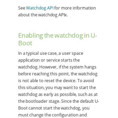
See
Watchdog API
for more information
about the watchdog APIx.
Enabling the watchdog in U-
Boot
In a typical use case, a user space
application or service starts the
watchdog. However, if the system hangs
before reaching this point, the watchdog
is not able to reset the device. To avoid
this situation, you may want to start the
watchdog as early as possible, such as at
the bootloader stage. Since the default U-
Boot cannot start the watchdog, you
must change the configuration and