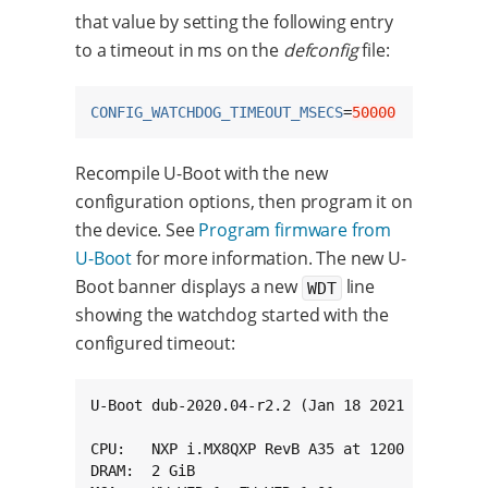
that value by setting the following entry
to a timeout in ms on the
defconfig
file:
CONFIG_WATCHDOG_TIMEOUT_MSECS
=
50000
Recompile U-Boot with the new
configuration options, then program it on
the device. See
Program firmware from
U-Boot
for more information. The new U-
Boot banner displays a new
line
WDT
showing the watchdog started with the
configured timeout:
U-Boot dub-2020.04-r2.2 (Jan 18 2021 - 15:54:0
CPU:   NXP i.MX8QXP RevB A35 at 1200 MHz at 25
DRAM:  2 GiB
