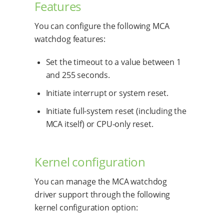
Features
You can configure the following MCA
watchdog features:
Set the timeout to a value between 1
and 255 seconds.
Initiate interrupt or system reset.
Initiate full-system reset (including the
MCA itself) or CPU-only reset.
Kernel configuration
You can manage the MCA watchdog
driver support through the following
kernel configuration option: