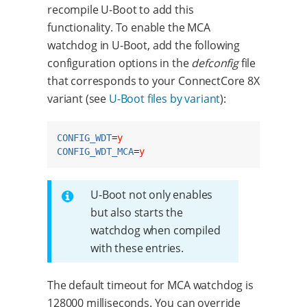
recompile U-Boot to add this
functionality. To enable the MCA
watchdog in U-Boot, add the following
configuration options in the
defconfig
file
that corresponds to your ConnectCore 8X
variant (see
U-Boot files by variant
):
CONFIG_WDT
=
y
CONFIG_WDT_MCA
=
y
U-Boot not only enables
but also starts the
watchdog when compiled
with these entries.
The default timeout for MCA watchdog is
128000 milliseconds. You can override