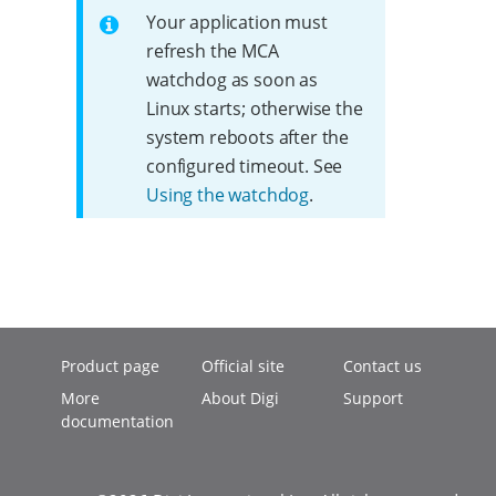
Your application must
refresh the MCA
watchdog as soon as
Linux starts; otherwise the
system reboots after the
configured timeout. See
Using the watchdog
.
Product page
Official site
Contact us
More
About Digi
Support
documentation