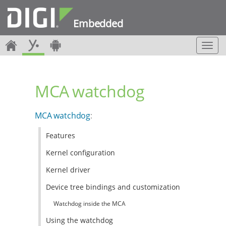
Embedded
T
o
g
g
MCA watchdog
l
e
n
MCA watchdog
:
a
v
Features
i
g
Kernel configuration
a
t
Kernel driver
i
Device tree bindings and customization
o
n
Watchdog inside the MCA
Using the watchdog