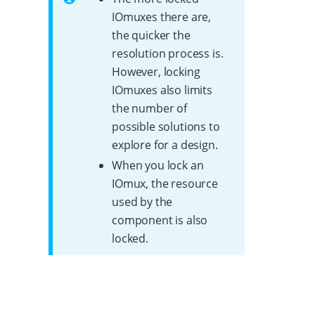
IOmuxes there are,
the quicker the
resolution process is.
However, locking
IOmuxes also limits
the number of
possible solutions to
explore for a design.
When you lock an
IOmux, the resource
used by the
component is also
locked.