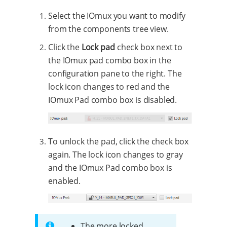
Select the IOmux you want to modify
from the components tree view.
Click the
Lock pad
check box next to
the IOmux pad combo box in the
configuration pane to the right. The
lock icon changes to red and the
IOmux Pad combo box is disabled.
To unlock the pad, click the check box
again. The lock icon changes to gray
and the IOmux Pad combo box is
enabled.
The more locked