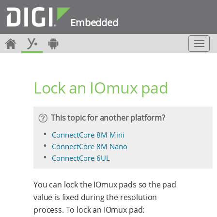
Embedded
T
o
g
g
Lock an IOmux pad
l
e
n
a
This topic for another platform?
v
i
ConnectCore 8M Mini
g
ConnectCore 8M Nano
a
ConnectCore 6UL
t
i
o
You can lock the IOmux pads so the pad
n
value is fixed during the resolution
process. To lock an IOmux pad: