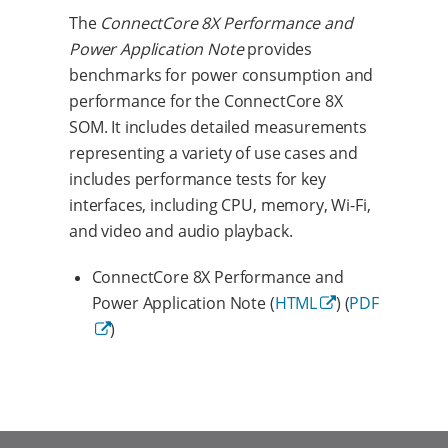
The
ConnectCore 8X Performance and
Power Application Note
provides
benchmarks for power consumption and
performance for the ConnectCore 8X
SOM. It includes detailed measurements
representing a variety of use cases and
includes performance tests for key
interfaces, including CPU, memory, Wi-Fi,
and video and audio playback.
ConnectCore 8X Performance and
Power Application Note (
HTML
) (
PDF
)