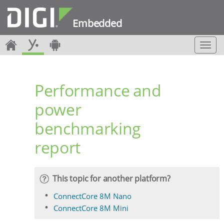
Embedded
T
o
g
g
Performance and
l
e
power
n
a
benchmarking
v
i
report
g
a
t
i
This topic for another platform?
o
ConnectCore 8M Nano
n
ConnectCore 8M Mini