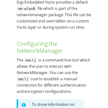
Digi Embedded Yocto provides a default
file which is part of the
nm-wlan0
networkmanager package. This file can be
customized and overridden on a custom
Yocto layer or during system run time.
Configuring the
NetworkManager
The
is a command line tool which
nmcli
allows the user to interact with
NetworkManager. You can use the
tool to establish a manual
nmcli
connection for different authentication
and encryption configurations.
To show information on