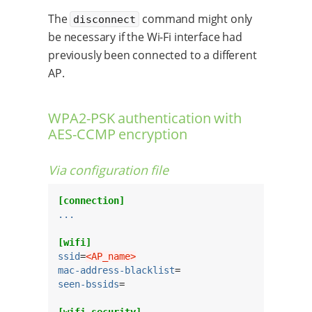
The
command might only
disconnect
be necessary if the Wi-Fi interface had
previously been connected to a different
AP.
WPA2-PSK authentication with
AES-CCMP encryption
Via configuration file
[connection]
...
[wifi]
ssid
=
<AP_name>
mac-address-blacklist
seen-bssids
=

[wifi-security]