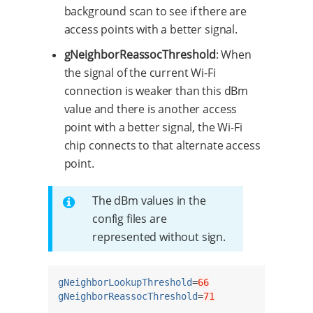
background scan to see if there are
access points with a better signal.
gNeighborReassocThreshold
: When
the signal of the current Wi-Fi
connection is weaker than this dBm
value and there is another access
point with a better signal, the Wi-Fi
chip connects to that alternate access
point.
The dBm values in the
config files are
represented without sign.
gNeighborLookupThreshold
=
66
gNeighborReassocThreshold
=
71