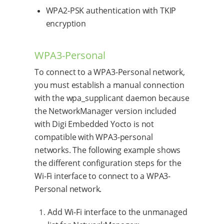
WPA2-PSK authentication with TKIP
encryption
WPA3-Personal
To connect to a WPA3-Personal network,
you must establish a manual connection
with the wpa_supplicant daemon because
the NetworkManager version included
with Digi Embedded Yocto is not
compatible with WPA3-personal
networks. The following example shows
the different configuration steps for the
Wi-Fi interface to connect to a WPA3-
Personal network.
Add Wi-Fi interface to the unmanaged