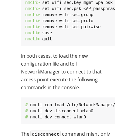
nmcli> 
nmcli> 
nmcli> 
nmcli> 
nmcli> 
nmcli> 
nmcli> 
quit
In both cases, to load the new
configuration file and tell
NetworkManager to connect to that
access point execute the following
commands in the console.
# 
# 
# 
nmcli dev connect wlan0
The
command might only
disconnect