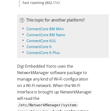
Fast roaming (802.11r)
This topic for another platform?
ConnectCore 8M Mini
ConnectCore 8M Nano
ConnectCore 6UL
ConnectCore 6
ConnectCore 6 Plus
Digi Embedded Yocto uses the
NetworkManager software package to
manage any kind of Wi-Fi configuration
on a Wi-Fi network. When the Wi-Fi
interface is brought up NetworkManager
will read the
/etc/NetworkManager/system-