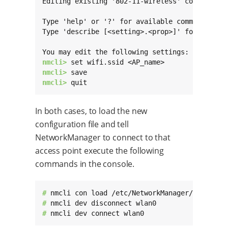
Editing existing '802-11-wireless' connection:
Type 'help' or '?' for available commands.

Type 'describe [<setting>.<prop>]' for detaile
nmcli> 
nmcli> 
nmcli> 
quit
In both cases, to load the new
configuration file and tell
NetworkManager to connect to that
access point execute the following
commands in the console.
# 
# 
# 
nmcli dev connect wlan0