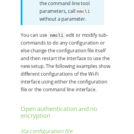
the command line tool
parameters, call
nmcli
without a parameter.
You can use
edit or modify sub-
nmcli
commands to do any configuration or
else change the configuration file itself
and then restart the interface to use the
new setup. The following examples show
different configurations of the Wi-Fi
interface using either the configuration
file or the command line interface.
Open authentication and no
encryption
Via configuration file