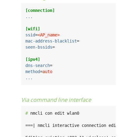
[connection]
...
[wifi]
ssid
=
<AP_name>
mac-address-blacklist
seen-bssids
=

[ipv4]
dns-search
method
=
auto
...
Via command line interface
# 
nmcli con edit wlan0

===| nmcli interactive connection editor |===
