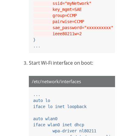
        ssid="myNetwork"
        key_mgmt=SAE
        group=CCMP
        pairwise=CCMP
        sae_password="xxxxxxxxxx"
        ieee80211w=2
}
...
Start Wi-Fi interface on boot:
/etc/network/interfaces
...
auto lo
iface lo inet loopback
auto wlan0
iface wlan0 inet dhcp
wpa-driver nl80211