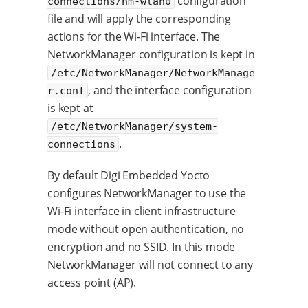
configuration
connections/nm-wlan0
file and will apply the corresponding
actions for the Wi-Fi interface. The
NetworkManager configuration is kept in
/etc/NetworkManager/NetworkManage
, and the interface configuration
r.conf
is kept at
/etc/NetworkManager/system-
.
connections
By default Digi Embedded Yocto
configures NetworkManager to use the
Wi-Fi interface in client infrastructure
mode without open authentication, no
encryption and no SSID. In this mode
NetworkManager will not connect to any
access point (AP).