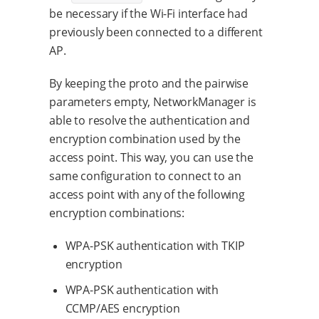
be necessary if the Wi-Fi interface had
previously been connected to a different
AP.
By keeping the proto and the pairwise
parameters empty, NetworkManager is
able to resolve the authentication and
encryption combination used by the
access point. This way, you can use the
same configuration to connect to an
access point with any of the following
encryption combinations:
WPA-PSK authentication with TKIP
encryption
WPA-PSK authentication with
CCMP/AES encryption