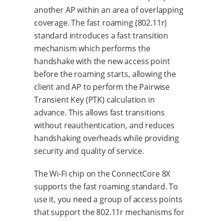
another AP within an area of overlapping
coverage. The fast roaming (802.11r)
standard introduces a fast transition
mechanism which performs the
handshake with the new access point
before the roaming starts, allowing the
client and AP to perform the Pairwise
Transient Key (PTK) calculation in
advance. This allows fast transitions
without reauthentication, and reduces
handshaking overheads while providing
security and quality of service.
The Wi-Fi chip on the ConnectCore 8X
supports the fast roaming standard. To
use it, you need a group of access points
that support the 802.11r mechanisms for