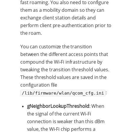
fast roaming. You also need to configure
them as a mobility domain so they can
exchange client station details and
perform client pre-authentication prior to
the roam.
You can customize the transition
between the different access points that
compound the Wi-Fi infrastructure by
tweaking the transition threshold values.
These threshold values are saved in the
configuration file
:
/lib/firmware/wlan/qcom_cfg.ini
gNeighborLookupThreshold
: When
the signal of the current Wi-Fi
connection is weaker than this dBm
value, the Wi-Fi chip performs a