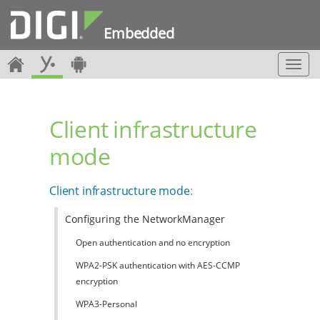
Embedded
T
o
g
g
Client infrastructure
l
e
mode
n
a
v
Client infrastructure mode
:
i
g
Configuring the NetworkManager
a
t
Open authentication and no encryption
i
o
WPA2-PSK authentication with AES-CCMP
n
encryption
WPA3-Personal