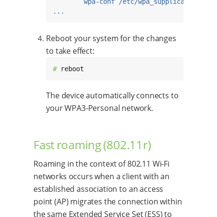
wpa-conf /etc/wpa_supplicant.conf
...
Reboot your system for the changes
to take effect:
# 
reboot
The device automatically connects to
your WPA3-Personal network.
Fast roaming (802.11r)
Roaming in the context of 802.11 Wi-Fi
networks occurs when a client with an
established association to an access
point (AP) migrates the connection within
the same Extended Service Set (ESS) to