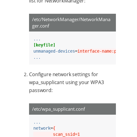
list for NetworkManager:
/etc/NetworkManager/NetworkMana
ger.conf
...
[keyfile]
unmanaged-devices
=
interface-name:p2p*;inte
...
Configure network settings for
wpa_supplicant using your WPA3
password:
/etc/wpa_supplicant.conf
...
network
=
{
        scan_ssid=1