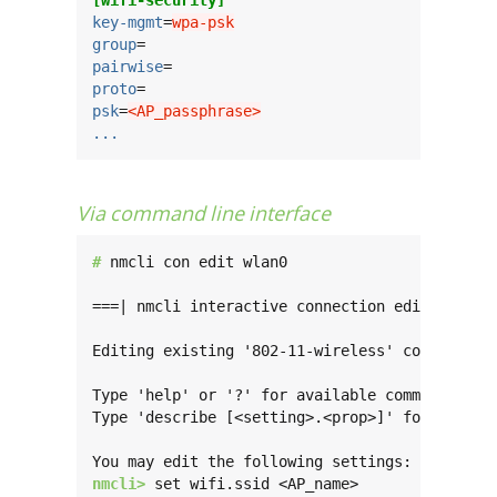
key-mgmt
=
wpa-psk
group
pairwise
proto
psk
=
<AP_passphrase>
...
Via command line interface
# 
nmcli con edit wlan0

===| nmcli interactive connection editor |===

Editing existing '802-11-wireless' connection:
Type 'help' or '?' for available commands.

Type 'describe [<setting>.<prop>]' for detaile
nmcli> 