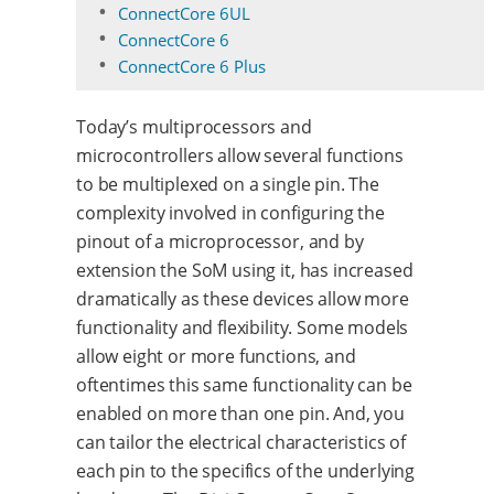
ConnectCore 6UL
ConnectCore 6
ConnectCore 6 Plus
Today’s multiprocessors and
microcontrollers allow several functions
to be multiplexed on a single pin. The
complexity involved in configuring the
pinout of a microprocessor, and by
extension the SoM using it, has increased
dramatically as these devices allow more
functionality and flexibility. Some models
allow eight or more functions, and
oftentimes this same functionality can be
enabled on more than one pin. And, you
can tailor the electrical characteristics of
each pin to the specifics of the underlying