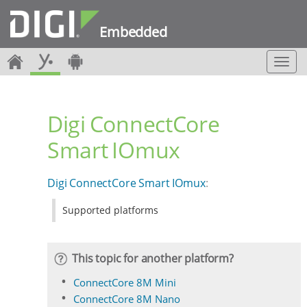
Embedded
T
o
g
g
Digi ConnectCore
l
e
Smart IOmux
n
a
v
Digi ConnectCore Smart IOmux
:
i
g
Supported platforms
a
t
i
o
This topic for another platform?
n
ConnectCore 8M Mini
ConnectCore 8M Nano