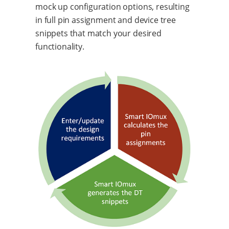
mock up configuration options, resulting
in full pin assignment and device tree
snippets that match your desired
functionality.