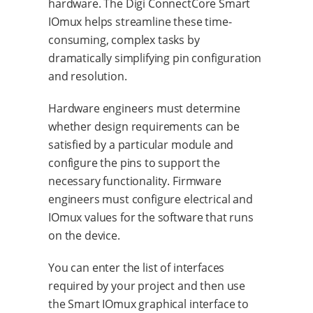
hardware. The Digi ConnectCore Smart
IOmux helps streamline these time-
consuming, complex tasks by
dramatically simplifying pin configuration
and resolution.
Hardware engineers must determine
whether design requirements can be
satisfied by a particular module and
configure the pins to support the
necessary functionality. Firmware
engineers must configure electrical and
IOmux values for the software that runs
on the device.
You can enter the list of interfaces
required by your project and then use
the Smart IOmux graphical interface to