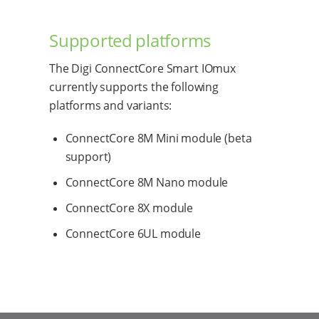
Supported platforms
The Digi ConnectCore Smart IOmux
currently supports the following
platforms and variants:
ConnectCore 8M Mini module (beta
support)
ConnectCore 8M Nano module
ConnectCore 8X module
ConnectCore 6UL module