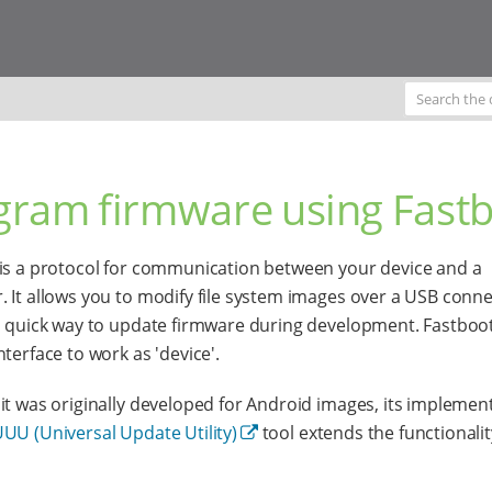
gram firmware using Fast
is a protocol for communication between your device and a
 It allows you to modify file system images over a USB conne
a quick way to update firmware during development. Fastboo
nterface to work as 'device'.
it was originally developed for Android images, its implemen
UU (Universal Update Utility)
tool extends the functionalit