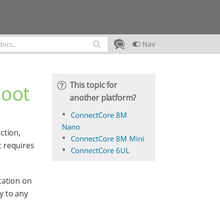
Nav
This topic for
boot
another platform?
ConnectCore 8M
Nano
ction,
ConnectCore 8M Mini
t requires
ConnectCore 6UL
tation on
y to any