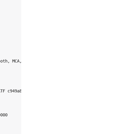
oth, MCA, Crypto-auth

TF c949a88

000
