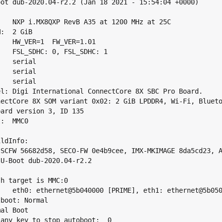
oot dub-2020.04-r2.2 (Jan 18 2021 - 15:54:04 +0000)

:   NXP i.MX8QXP RevB A35 at 1200 MHz at 25C

:  2 GiB

:   HW_VER=1  FW_VER=1.01

:   FSL_SDHC: 0, FSL_SDHC: 1

   serial

   serial

   serial

el: Digi International ConnectCore 8X SBC Pro Board.

nectCore 8X SOM variant 0x02: 2 GiB LPDDR4, Wi-Fi, Blueto
oard version 3, ID 135

:  MMC0

ldInfo:

 SCFW 56682d58, SECO-FW 0e4b9cee, IMX-MKIMAGE 8da5cd23, A
 U-Boot dub-2020.04-r2.2

h target is MMC:0

:   eth0: ethernet@5b040000 [PRIME], eth1: ethernet@5b050
boot: Normal

al Boot

 any key to stop autoboot:  0
