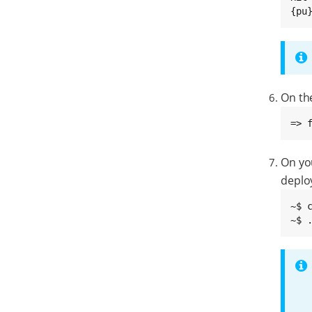
{pu
On th
=> 
On yo
deplo
~$ 
~$ 