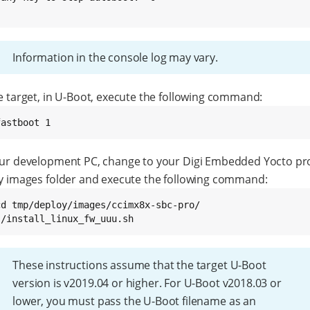
}
Information in the console log may vary.
e target, in U-Boot, execute the following command:
fastboot 1
ur development PC, change to your Digi Embedded Yocto pro
y images folder and execute the following command:
cd tmp/deploy/images/ccimx8x-sbc-pro/

./install_linux_fw_uuu.sh
These instructions assume that the target U-Boot
version is v2019.04 or higher. For U-Boot v2018.03 or
lower, you must pass the U-Boot filename as an