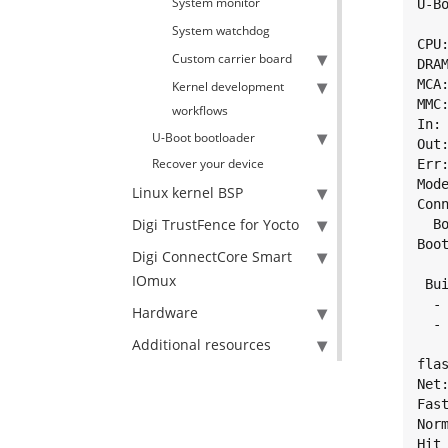
System monitor
U-B
System watchdog
CPU
Custom carrier board
DRAM
MCA
Kernel development
MMC
workflows
In: 
U-Boot bootloader
Out:
Recover your device
Err:
Mod
Linux kernel BSP
Con
Digi TrustFence for Yocto
  B
Boot
Digi ConnectCore Smart
IOmux
 Bui
  -
Hardware
  -
Additional resources
flas
Net
Fast
Norm
Hit