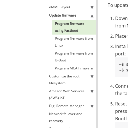
To updat
eMMC layout
Update firmware
Downl
Program firmware
from 
using Fastboot
Place
Program firmware from
Linux
Instal
port:
Program firmware from
U-Boot
~$ 
Program MCA firmware
~$ 
Customize the root
filesystem
Conne
Amazon Web Services
the t
(AWS) IoT
Reset
Digi Remote Manager
press 
Network failover and
Boot 
recovery