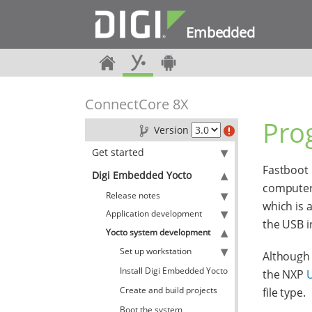
Embedded
ConnectCore 8X
Pro
Version
Get started
Fastboot 
Digi Embedded Yocto
computer.
Release notes
which is 
Application development
the USB i
Yocto system development
Set up workstation
Although 
Install Digi Embedded Yocto
the NXP
U
Create and build projects
file type.
Boot the system