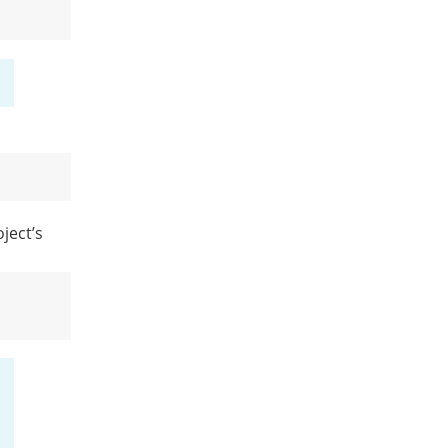
ject’s