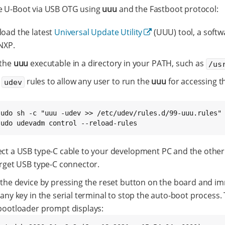
e U-Boot via USB OTG using
uuu
and the Fastboot protocol:
oad the latest
Universal Update Utility
(UUU) tool, a softw
NXP.
 the
uuu
executable in a directory in your PATH, such as
/us
l
rules to allow any user to run the
uuu
for accessing t
udev
sudo sh -c "uuu -udev >> /etc/udev/rules.d/99-uuu.rules"

sudo udevadm control --reload-rules
ct a USB type-C cable to your development PC and the other
arget USB type-C connector.
 the device by pressing the reset button on the board and i
any key in the serial terminal to stop the auto-boot process.
bootloader prompt displays: