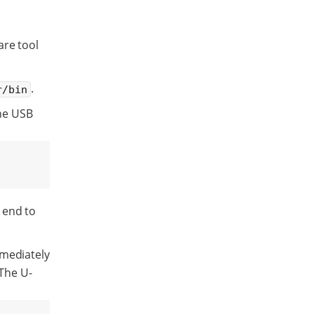
are tool
.
r/bin
he USB
 end to
mmediately
 The U-