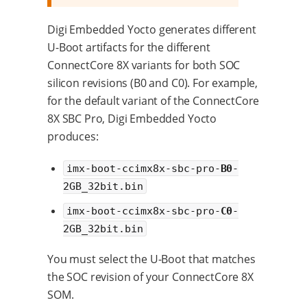
Digi Embedded Yocto generates different
U-Boot artifacts for the different
ConnectCore 8X variants for both SOC
silicon revisions (B0 and C0). For example,
for the default variant of the ConnectCore
8X SBC Pro, Digi Embedded Yocto
produces:
imx-boot-ccimx8x-sbc-pro-
B0
-
2GB_32bit.bin
imx-boot-ccimx8x-sbc-pro-
C0
-
2GB_32bit.bin
You must select the U-Boot that matches
the SOC revision of your ConnectCore 8X
SOM.