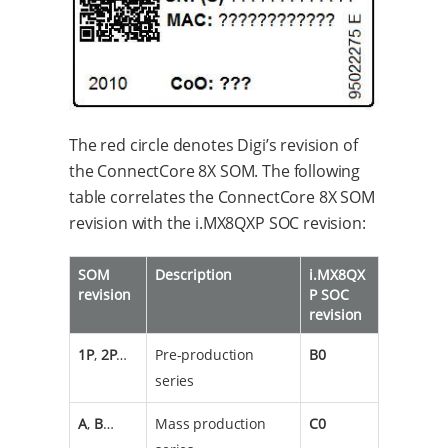
The red circle denotes Digi’s revision of
the ConnectCore 8X SOM. The following
table correlates the ConnectCore 8X SOM
revision with the i.MX8QXP SOC revision:
SOM
Description
i.MX8QX
revision
P SOC
revision
1P
,
2P
…​
Pre-production
B0
series
A
,
B
…​
Mass production
C0