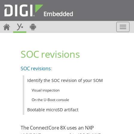
Embedded
T
o
g
g
SOC revisions
l
e
n
SOC revisions
:
a
v
Identify the SOC revision of your SOM
i
g
Visual inspection
a
t
On the U-Boot console
i
Bootable microSD artifact
o
n
The ConnectCore 8X uses an NXP