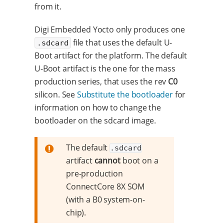
from it.
Digi Embedded Yocto only produces one
file that uses the default U-
.sdcard
Boot artifact for the platform. The default
U-Boot artifact is the one for the mass
production series, that uses the rev
C0
silicon. See
Substitute the bootloader
for
information on how to change the
bootloader on the sdcard image.
The default
.sdcard
artifact
cannot
boot on a
pre-production
ConnectCore 8X SOM
(with a B0 system-on-
chip).