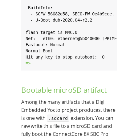
 BuildInfo:

  - SCFW 56682d58, SECO-FW 0e4b9cee, IMX-MKIMA
  - U-Boot dub-2020.04-r2.2

flash target is MMC:0

Net:   eth0: ethernet@5b040000 [PRIME], eth1: 
Fastboot: Normal

Normal Boot

=> 
Bootable microSD artifact
Among the many artifacts that a Digi
Embedded Yocto project produces, there
is one with
extension. You can
.sdcard
raw write this file to a microSD card and
fully boot the ConnectCore 8X SBC Pro