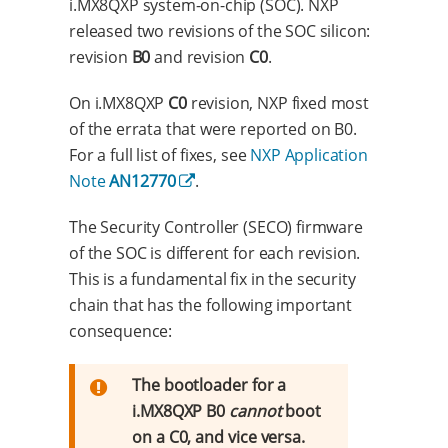
i.MX8QXP system-on-chip (SOC). NXP
released two revisions of the SOC silicon:
revision
B0
and revision
C0
.
On i.MX8QXP
C0
revision, NXP fixed most
of the errata that were reported on B0.
For a full list of fixes, see
NXP Application
Note
AN12770
.
The Security Controller (SECO) firmware
of the SOC is different for each revision.
This is a fundamental fix in the security
chain that has the following important
consequence:
The bootloader for a
i.MX8QXP B0
cannot
boot
on a C0, and vice versa.