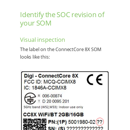
Identify the SOC revision of
your SOM
Visual inspection
The label on the ConnectCore 8X SOM
looks like this: