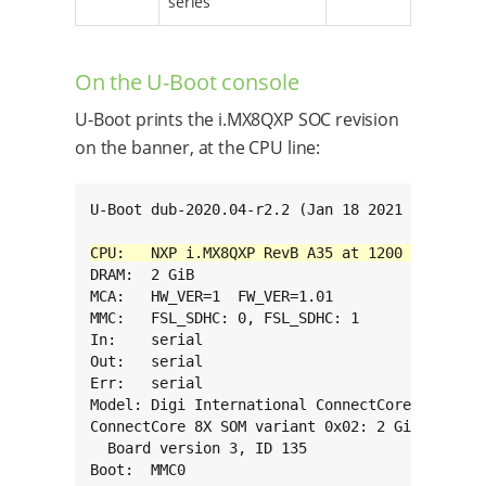
series
On the U-Boot console
U-Boot prints the i.MX8QXP SOC revision
on the banner, at the CPU line:
U-Boot dub-2020.04-r2.2 (Jan 18 2021 - 15:54:0
DRAM:  2 GiB

MCA:   HW_VER=1  FW_VER=1.01

MMC:   FSL_SDHC: 0, FSL_SDHC: 1

In:    serial

Out:   serial

Err:   serial

Model: Digi International ConnectCore 8X SBC P
ConnectCore 8X SOM variant 0x02: 2 GiB LPDDR4,
  Board version 3, ID 135

Boot:  MMC0
