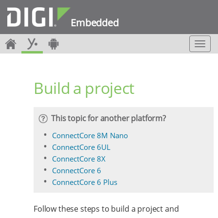
Embedded
T
o
g
g
Build a project
l
e
n
a
This topic for another platform?
v
i
ConnectCore 8M Nano
g
ConnectCore 6UL
a
ConnectCore 8X
t
ConnectCore 6
i
o
ConnectCore 6 Plus
n
Follow these steps to build a project and