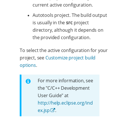
current active configuration.
Autotools project. The build output
is usually in the
src
project
directory, although it depends on
the provided configuration.
To select the active configuration for your
project, see
Customize project build
options
.
For more information, see
the "C/C++ Development
User Guide" at
http://help.eclipse.org/ind
ex.jsp
.