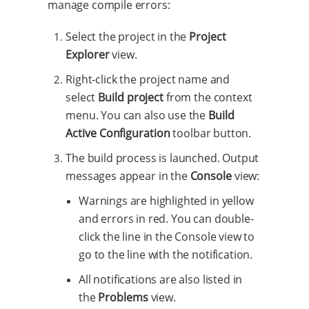
manage compile errors:
Select the project in the
Project
Explorer
view.
Right-click the project name and
select
Build project
from the context
menu. You can also use the
Build
Active Configuration
toolbar button.
The build process is launched. Output
messages appear in the
Console
view:
Warnings are highlighted in yellow
and errors in red. You can double-
click the line in the Console view to
go to the line with the notification.
All notifications are also listed in
the
Problems
view.