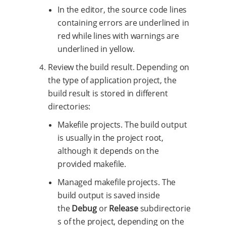
In the editor, the source code lines
containing errors are underlined in
red while lines with warnings are
underlined in yellow.
Review the build result. Depending on
the type of application project, the
build result is stored in different
directories:
Makefile projects. The build output
is usually in the project root,
although it depends on the
provided makefile.
Managed makefile projects. The
build output is saved inside
the
Debug
or
Release
subdirectorie
s of the project, depending on the