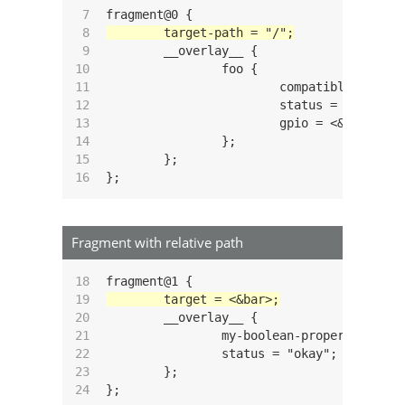
 7

 8

 9

	__overlay__ {

10

		foo {

11

			compatible = "custom,foo";

12

			status = "okay";

13

			gpio = <&gpio3 14 GPIO_ACTIVE_HIGH>;

14

		};

15

	};

16
Fragment with relative path
18

19

20

	__overlay__ {

21

		my-boolean-property;

22

		status = "okay";

23

	};

24