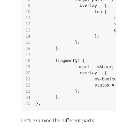
 9

		__overlay__ {

10

			foo {

11

				compatible = "custom,foo";

12

				status = "okay";

13

				gpio = <&gpio3 14 GPIO_ACTIVE_HIGH>;

14

			};

15

		};

16

	};

17

18

	fragment@1 {

19

		target = <&bar>;

20

		__overlay__ {

21

			my-boolean-property;

22

			status = "okay";

23

		};

24

	};

25
Let’s examine the different parts: