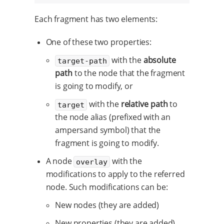
Each fragment has two elements:
One of these two properties:
with the
absolute
target-path
path
to the node that the fragment
is going to modify, or
with the
relative path
to
target
the node alias (prefixed with an
ampersand symbol) that the
fragment is going to modify.
A node
with the
overlay
modifications to apply to the referred
node. Such modifications can be:
New nodes (they are added)
New properties (they are added)