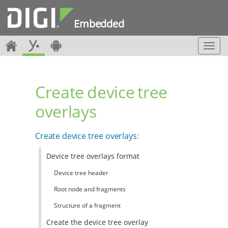
Embedded
T
o
g
g
Create device tree
l
e
overlays
n
a
v
Create device tree overlays
:
i
g
Device tree overlays format
a
t
Device tree header
i
o
Root node and fragments
n
Structure of a fragment
Create the device tree overlay