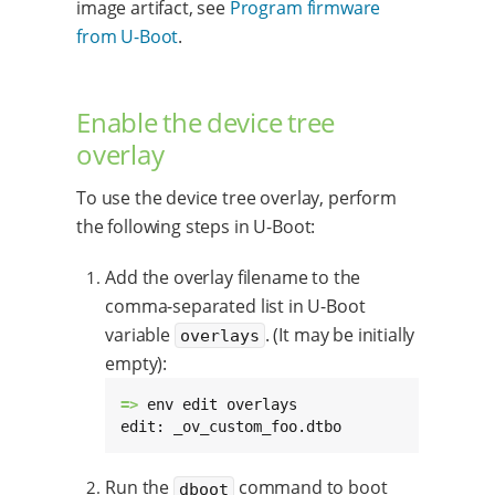
image artifact, see
Program firmware
from U-Boot
.
Enable the device tree
overlay
To use the device tree overlay, perform
the following steps in U-Boot:
Add the overlay filename to the
comma-separated list in U-Boot
variable
. (It may be initially
overlays
empty):
=> 
env edit overlays

edit: _ov_custom_foo.dtbo
Run the
command to boot
dboot