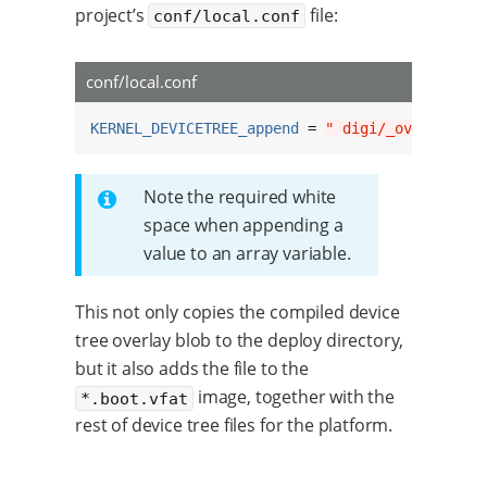
project’s
file:
conf/local.conf
conf/local.conf
KERNEL_DEVICETREE_append
 = 
" digi/_ov_custom_
Note the required white
space when appending a
value to an array variable.
This not only copies the compiled device
tree overlay blob to the deploy directory,
but it also adds the file to the
image, together with the
*.boot.vfat
rest of device tree files for the platform.