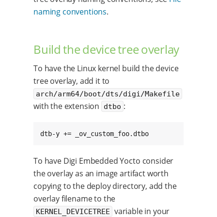
naming conventions
.
Build the device tree overlay
To have the Linux kernel build the device
tree overlay, add it to
arch/arm64/boot/dts/digi/Makefile
with the extension
:
dtbo
dtb-y += _ov_custom_foo.dtbo
To have Digi Embedded Yocto consider
the overlay as an image artifact worth
copying to the deploy directory, add the
overlay filename to the
variable in your
KERNEL_DEVICETREE