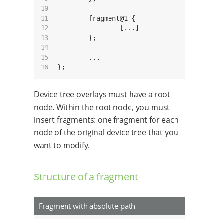
10

11

	fragment@1 {

12

		[...]

13

	};

14

15

	...

16
Device tree overlays must have a root
node. Within the root node, you must
insert fragments: one fragment for each
node of the original device tree that you
want to modify.
Structure of a fragment
Fragment with absolute path