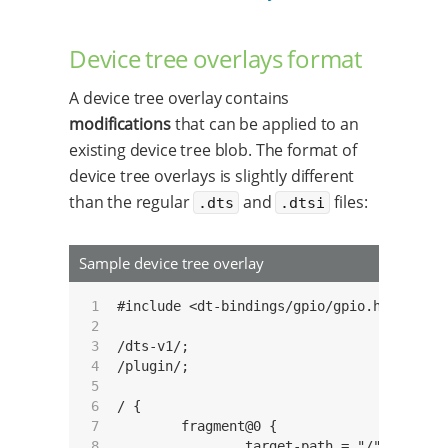
Device tree overlays format
A device tree overlay contains
modifications
that can be applied to an
existing device tree blob. The format of
device tree overlays is slightly different
than the regular
and
files:
.dts
.dtsi
Sample device tree overlay
 1

#include <dt-bindings/gpio/gpio.h>

 2

 3

/dts-v1/;

 4

/plugin/;

 5

 6

/ {

 7

	fragment@0 {

 8

		target-path = "/";
