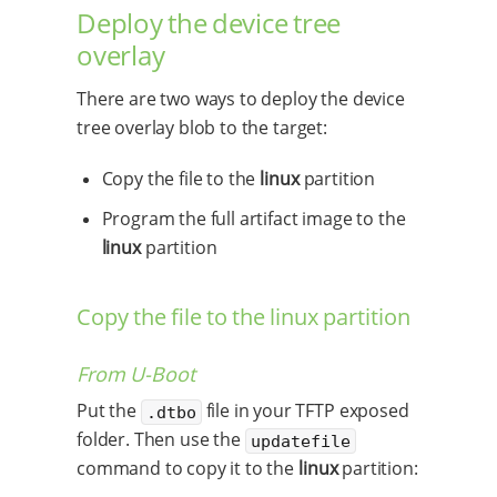
Deploy the device tree
overlay
There are two ways to deploy the device
tree overlay blob to the target:
Copy the file to the
linux
partition
Program the full artifact image to the
linux
partition
Copy the file to the linux partition
From U-Boot
Put the
file in your TFTP exposed
.dtbo
folder. Then use the
updatefile
command to copy it to the
linux
partition: