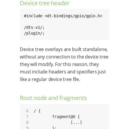
Device tree header
#include <dt-bindings/gpio/gpio.h>

/dts-v1/;

/plugin/;
Device tree overlays are built standalone,
without any connection to the device tree
they will modify. For this reason, they
must include headers and specifiers just
like a regular device tree file.
Root node and fragments
 6

/ {

 7

	fragment@0 {

 8

		[...]

 9

	};
