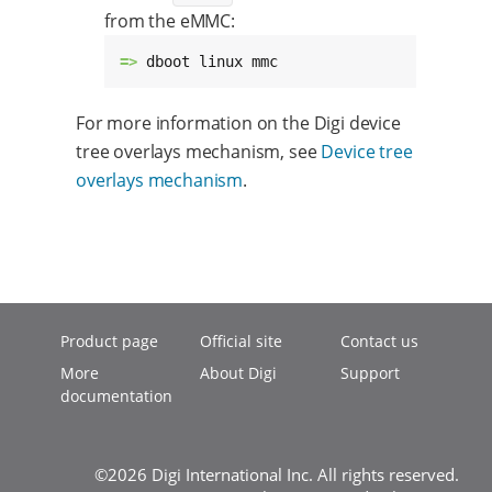
from the eMMC:
=> 
dboot linux mmc
For more information on the Digi device
tree overlays mechanism, see
Device tree
overlays mechanism
.
Product page
Official site
Contact us
More
About Digi
Support
documentation
©2026 Digi International Inc. All rights reserved.