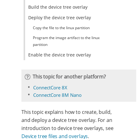
Build the device tree overlay
Deploy the device tree overlay
Copy the file to the linux partition
Program the image artifact to the linux
partition
Enable the device tree overlay
This topic for another platform?
ConnectCore 8X
ConnectCore 8M Nano
This topic explains how to create, build,
and deploy a device tree overlay. For an
introduction to device tree overlays, see
Device tree files and overlays
.