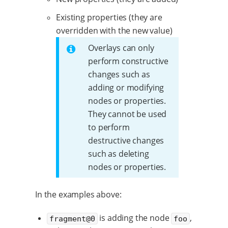
Existing properties (they are
overridden with the new value)
Overlays can only
perform constructive
changes such as
adding or modifying
nodes or properties.
They cannot be used
to perform
destructive changes
such as deleting
nodes or properties.
In the examples above:
is adding the node
,
fragment@0
foo