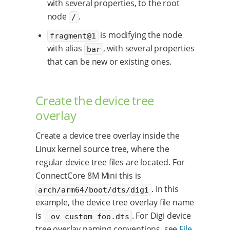
with several properties, to the root
node
.
/
is modifying the node
fragment@1
with alias
, with several properties
bar
that can be new or existing ones.
Create the device tree
overlay
Create a device tree overlay inside the
Linux kernel source tree, where the
regular device tree files are located. For
ConnectCore 8M Mini this is
. In this
arch/arm64/boot/dts/digi
example, the device tree overlay file name
is
. For Digi device
_ov_custom_foo.dts
tree overlay naming conventions, see
File