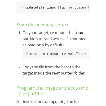
=> 
updatefile linux tftp _ov_custom_foo.dtbo
From the operating system
On your target, re-mount the
linux
partition as read-write. (It’s mounted
as read-only by default).
# 
mount -o remount,rw /mnt/linux
Copy the file from the host to the
target inside the re-mounted folder.
Program the image artifact to the
linux partition
For instructions on updating the full