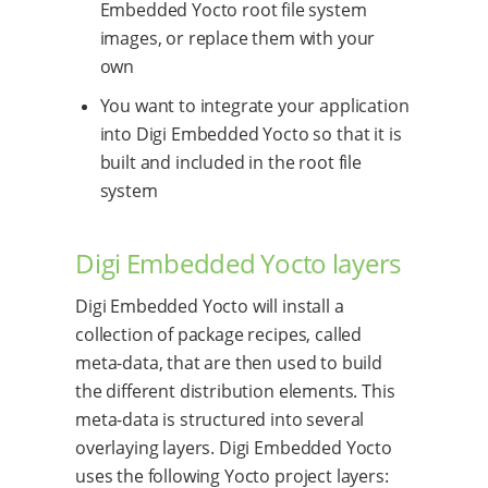
Embedded Yocto root file system
images, or replace them with your
own
You want to integrate your application
into Digi Embedded Yocto so that it is
built and included in the root file
system
Digi Embedded Yocto layers
Digi Embedded Yocto will install a
collection of package recipes, called
meta-data, that are then used to build
the different distribution elements. This
meta-data is structured into several
overlaying layers. Digi Embedded Yocto
uses the following Yocto project layers: