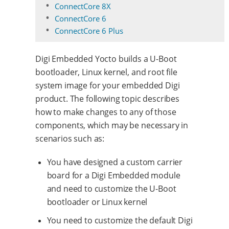
ConnectCore 8X
ConnectCore 6
ConnectCore 6 Plus
Digi Embedded Yocto builds a U-Boot
bootloader, Linux kernel, and root file
system image for your embedded Digi
product. The following topic describes
how to make changes to any of those
components, which may be necessary in
scenarios such as:
You have designed a custom carrier
board for a Digi Embedded module
and need to customize the U-Boot
bootloader or Linux kernel
You need to customize the default Digi