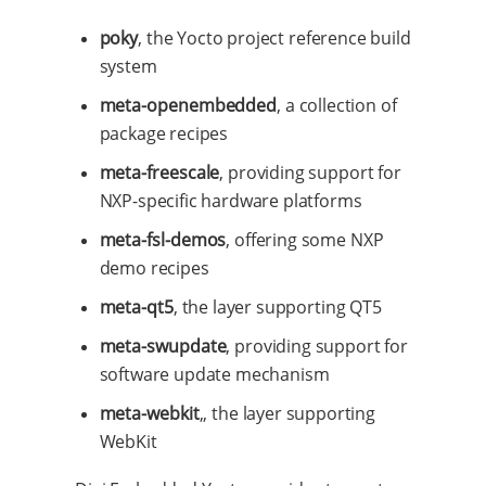
poky
, the Yocto project reference build
system
meta-openembedded
, a collection of
package recipes
meta-freescale
, providing support for
NXP-specific hardware platforms
meta-fsl-demos
, offering some NXP
demo recipes
meta-qt5
, the layer supporting QT5
meta-swupdate
, providing support for
software update mechanism
meta-webkit
,, the layer supporting
WebKit