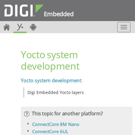
Embedded
T
o
g
g
Yocto system
l
e
development
n
a
v
Yocto system development
:
i
g
Digi Embedded Yocto layers
a
t
i
o
This topic for another platform?
n
ConnectCore 8M Nano
ConnectCore 6UL