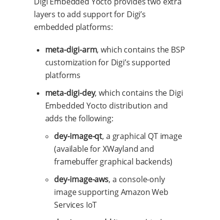
Digi Embedded Yocto provides two extra
layers to add support for Digi’s
embedded platforms:
meta-digi-arm
, which contains the BSP
customization for Digi’s supported
platforms
meta-digi-dey
, which contains the Digi
Embedded Yocto distribution and
adds the following:
dey-image-qt
, a graphical QT image
(available for XWayland and
framebuffer graphical backends)
dey-image-aws
, a console-only
image supporting Amazon Web
Services IoT