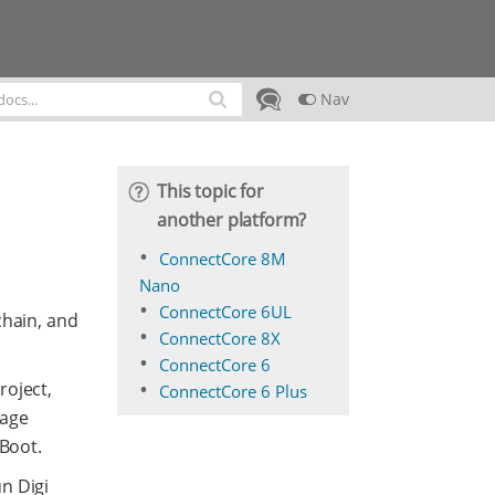
Nav
This topic for
another platform?
ConnectCore 8M
Nano
ConnectCore 6UL
chain, and
ConnectCore 8X
ConnectCore 6
roject,
ConnectCore 6 Plus
kage
-Boot.
n Digi