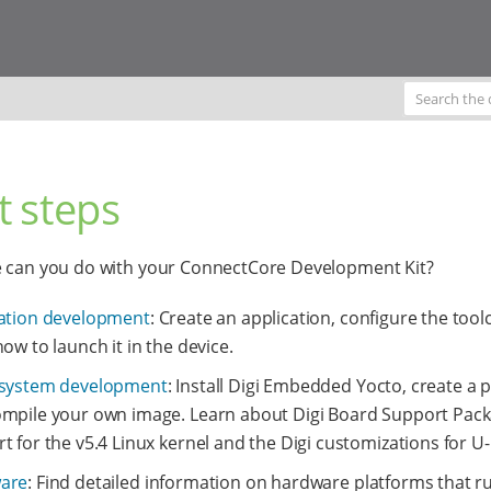
t steps
e can you do with your ConnectCore Development Kit?
ation development
: Create an application, configure the tool
how to launch it in the device.
 system development
: Install Digi Embedded Yocto, create a p
mpile your own image. Learn about Digi Board Support Pac
t for the v5.4 Linux kernel and the Digi customizations for U
are
: Find detailed information on hardware platforms that ru