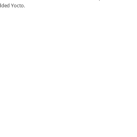
ded Yocto.