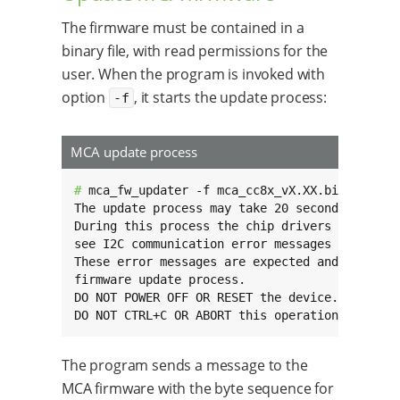
The firmware must be contained in a
binary file, with read permissions for the
user. When the program is invoked with
option
, it starts the update process:
-f
MCA update process
# 
mca_fw_updater -f mca_cc8x_vX.XX.bin

The update process may take 20 seconds or more
During this process the chip drivers become un
see I2C communication error messages on the co
These error messages are expected and don’t in
firmware update process.

DO NOT POWER OFF OR RESET the device.

DO NOT CTRL+C OR ABORT this operation.
The program sends a message to the
MCA firmware with the byte sequence for