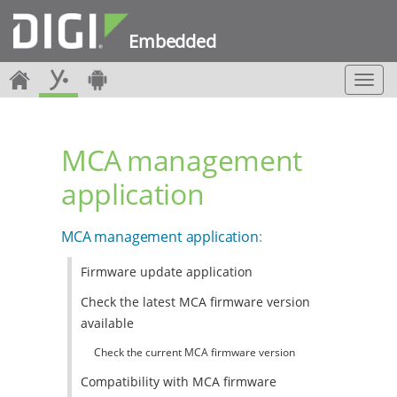
Embedded
T
o
g
g
MCA management
l
e
application
n
a
v
MCA management application
:
i
g
Firmware update application
a
t
Check the latest MCA firmware version
i
available
o
n
Check the current MCA firmware version
Compatibility with MCA firmware