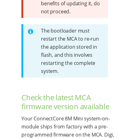
benefits of updating it, do
not proceed.
The bootloader must
restart the MCA to re-run
the application stored in
flash, and this involves
restarting the complete
system.
Check the latest MCA
firmware version available
Your ConnectCore 8M Mini system-on-
module ships from factory with a pre-
programmed firmware on the MCA. Digi,