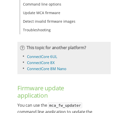
Command line options
Update MCA firmware
Detect invalid firmware images
Troubleshooting
This topic for another platform?
ConnectCore 6UL
ConnectCore 8X
ConnectCore 8M Nano
Firmware update
application
You can use the
mca_fw_updater
command line application to update the