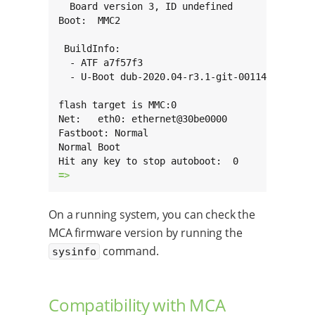
  Board version 3, ID undefined

Boot:  MMC2

 BuildInfo:

  - ATF a7f57f3

  - U-Boot dub-2020.04-r3.1-git-00114-g909871f
flash target is MMC:0

Net:   eth0: ethernet@30be0000

Fastboot: Normal

Normal Boot

=> 
On a running system, you can check the
MCA firmware version by running the
command.
sysinfo
Compatibility with MCA