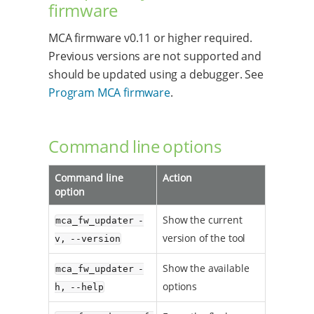
firmware
MCA firmware v0.11 or higher required.
Previous versions are not supported and
should be updated using a debugger. See
Program MCA firmware
.
Command line options
Command line
Action
option
Show the current
mca_fw_updater -
version of the tool
v, --version
Show the available
mca_fw_updater -
options
h, --help