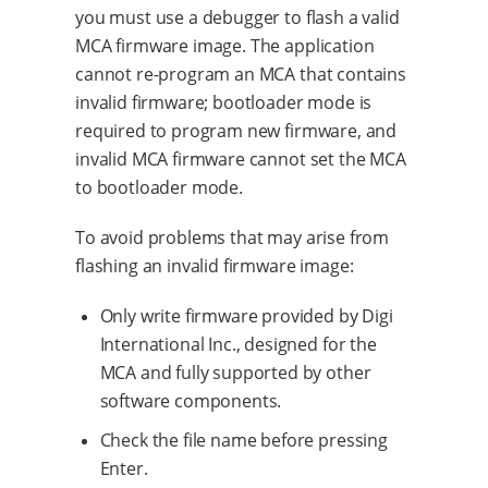
you must use a debugger to flash a valid
MCA firmware image. The application
cannot re-program an MCA that contains
invalid firmware; bootloader mode is
required to program new firmware, and
invalid MCA firmware cannot set the MCA
to bootloader mode.
To avoid problems that may arise from
flashing an invalid firmware image:
Only write firmware provided by Digi
International Inc., designed for the
MCA and fully supported by other
software components.
Check the file name before pressing
Enter.