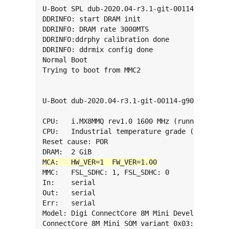
U-Boot SPL dub-2020.04-r3.1-git-00114-g909871f
DDRINFO: start DRAM init

DDRINFO: DRAM rate 3000MTS

DDRINFO:ddrphy calibration done

DDRINFO: ddrmix config done

Normal Boot

Trying to boot from MMC2

U-Boot dub-2020.04-r3.1-git-00114-g909871f6fff
CPU:   i.MX8MMQ rev1.0 1600 MHz (running at 12
CPU:   Industrial temperature grade (-40C to 1
Reset cause: POR

MMC:   FSL_SDHC: 1, FSL_SDHC: 0

In:    serial

Out:   serial

Err:   serial

Model: Digi ConnectCore 8M Mini Development Ki
ConnectCore 8M Mini SOM variant 0x03: 2 GiB LP