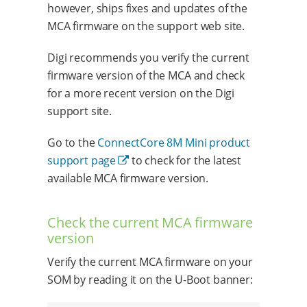
however, ships fixes and updates of the
MCA firmware on the support web site.
Digi recommends you verify the current
firmware version of the MCA and check
for a more recent version on the Digi
support site.
Go to the
ConnectCore 8M Mini product
support page
to check for the latest
available MCA firmware version.
Check the current MCA firmware
version
Verify the current MCA firmware on your
SOM by reading it on the U-Boot banner: