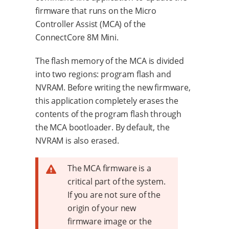
firmware that runs on the Micro
Controller Assist (MCA) of the
ConnectCore 8M Mini.
The flash memory of the MCA is divided
into two regions: program flash and
NVRAM. Before writing the new firmware,
this application completely erases the
contents of the program flash through
the MCA bootloader. By default, the
NVRAM is also erased.
The MCA firmware is a
critical part of the system.
If you are not sure of the
origin of your new
firmware image or the