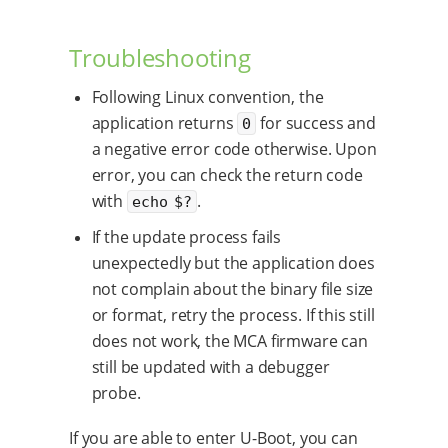
Troubleshooting
Following Linux convention, the
application returns
for success and
0
a negative error code otherwise. Upon
error, you can check the return code
with
.
echo $?
If the update process fails
unexpectedly but the application does
not complain about the binary file size
or format, retry the process. If this still
does not work, the MCA firmware can
still be updated with a debugger
probe.
If you are able to enter U-Boot, you can