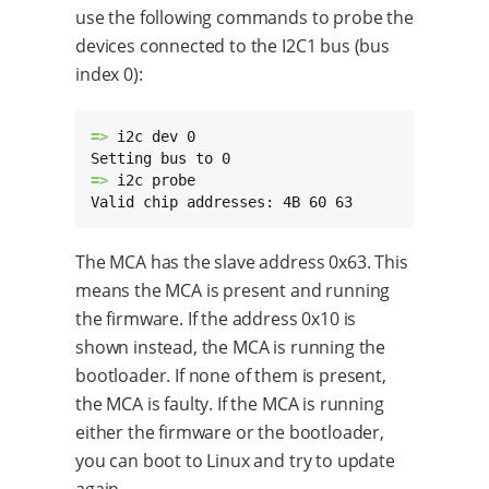
use the following commands to probe the
devices connected to the I2C1 bus (bus
index 0):
=> 
i2c dev 0

=> 
i2c probe

Valid chip addresses: 4B 60 63
The MCA has the slave address 0x63. This
means the MCA is present and running
the firmware. If the address 0x10 is
shown instead, the MCA is running the
bootloader. If none of them is present,
the MCA is faulty. If the MCA is running
either the firmware or the bootloader,
you can boot to Linux and try to update