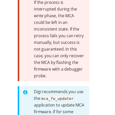
If the process is
interrupted during the
write phase, the MCA
could be left in an
inconsistent state. If the
process fails you can retry
manually, but success is
not guaranteed. In this
case, you can only recover
the MCA by flashing the
firmware with a debugger
probe.
Digi recommends you use
the
mca_fw_updater
application to update MCA
firmware. If for some