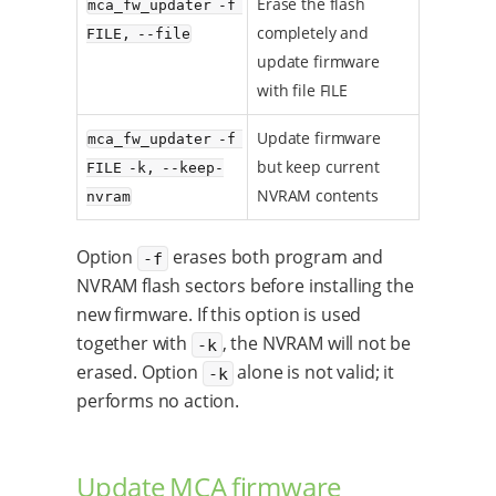
Erase the flash
mca_fw_updater -f 
completely and
FILE, --file
update firmware
with file FILE
Update firmware
mca_fw_updater -f 
but keep current
FILE -k, --keep-
NVRAM contents
nvram
Option
erases both program and
-f
NVRAM flash sectors before installing the
new firmware. If this option is used
together with
, the NVRAM will not be
-k
erased. Option
alone is not valid; it
-k
performs no action.
Update MCA firmware