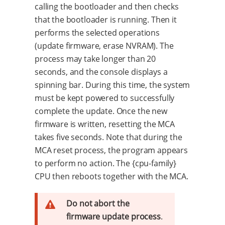
calling the bootloader and then checks
that the bootloader is running. Then it
performs the selected operations
(update firmware, erase NVRAM). The
process may take longer than 20
seconds, and the console displays a
spinning bar. During this time, the system
must be kept powered to successfully
complete the update. Once the new
firmware is written, resetting the MCA
takes five seconds. Note that during the
MCA reset process, the program appears
to perform no action. The {cpu-family}
CPU then reboots together with the MCA.
Do not abort the
firmware update process
.