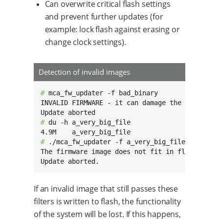
Can overwrite critical flash settings
and prevent further updates (for
example: lock flash against erasing or
change clock settings).
Detection of invalid images
# 
mca_fw_updater -f bad_binary

INVALID FIRMWARE - it can damage the MCA.

# 
du -h a_very_big_file

# 
./mca_fw_updater -f a_very_big_file

The firmware image does not fit in flash.

Update aborted.
If an invalid image that still passes these
filters is written to flash, the functionality
of the system will be lost. If this happens,