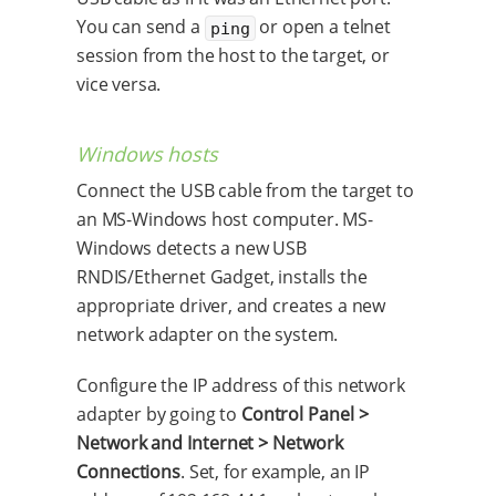
You can send a
or open a telnet
ping
session from the host to the target, or
vice versa.
Windows hosts
Connect the USB cable from the target to
an MS-Windows host computer. MS-
Windows detects a new USB
RNDIS/Ethernet Gadget, installs the
appropriate driver, and creates a new
network adapter on the system.
Configure the IP address of this network
adapter by going to
Control Panel >
Network and Internet > Network
Connections
. Set, for example, an IP