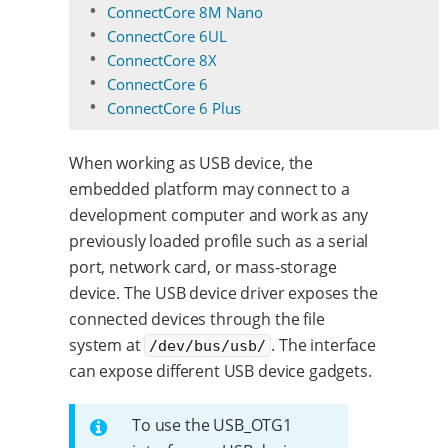
ConnectCore 8M Nano
ConnectCore 6UL
ConnectCore 8X
ConnectCore 6
ConnectCore 6 Plus
When working as USB device, the
embedded platform may connect to a
development computer and work as any
previously loaded profile such as a serial
port, network card, or mass-storage
device. The USB device driver exposes the
connected devices through the file
system at
. The interface
/dev/bus/usb/
can expose different USB device gadgets.
To use the USB_OTG1