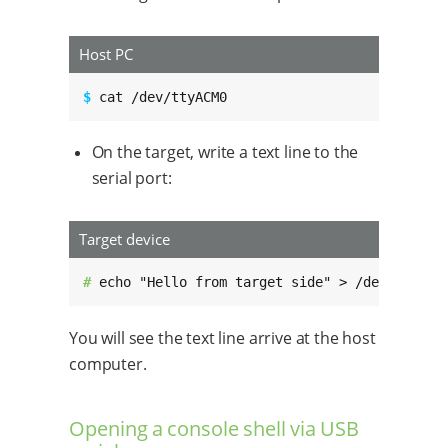
Host PC
$ 
cat /dev/ttyACM0
On the target, write a text line to the
serial port:
Target device
# 
echo "Hello from target side" > /dev/ttyGS0
You will see the text line arrive at the host
computer.
Opening a console shell via USB