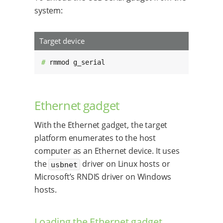
system:
Target device
# 
rmmod g_serial
Ethernet gadget
With the Ethernet gadget, the target
platform enumerates to the host
computer as an Ethernet device. It uses
the
driver on Linux hosts or
usbnet
Microsoft’s RNDIS driver on Windows
hosts.
Loading the Ethernet gadget