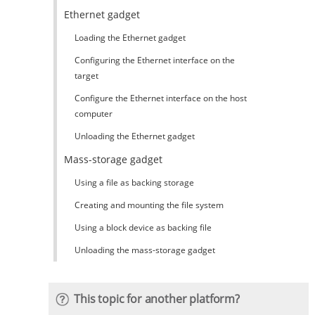
Ethernet gadget
Loading the Ethernet gadget
Configuring the Ethernet interface on the
target
Configure the Ethernet interface on the host
computer
Unloading the Ethernet gadget
Mass-storage gadget
Using a file as backing storage
Creating and mounting the file system
Using a block device as backing file
Unloading the mass-storage gadget
This topic for another platform?