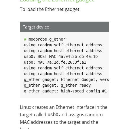
To load the Ethernet gadget:
Target device
# 
modprobe g_ether

using random self ethernet address

using random host ethernet address

usb0: HOST MAC 4a:94:3b:db:4a:1b

usb0: MAC 7a:2d:fe:26:3f:a1

using random self ethernet address

using random host ethernet address

g_ether gadget: Ethernet Gadget, version: Memo
g_ether gadget: g_ether ready

g_ether gadget: high-speed config #1: CDC Eth
Linux creates an Ethernet interface in the
target called
usb0
and assigns random
MAC addresses to the target and the