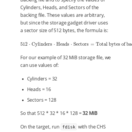
Cylinders, Heads, and Sectors of the
backing file. These values are arbitrary,
but since the storage gadget driver uses
a sector size of 512 bytes, the formula is:
512
⋅
Cylinders
⋅
Heads
⋅
Sectors
=
Total bytes of ba
512
⋅
Cylinders
⋅
Heads
⋅
Sectors
=
Total bytes of backing file 
For our example of 32 MiB storage file, we
can use values of:
Cylinders = 32
Heads = 16
Sectors = 128
So that 512 * 32 * 16 * 128 =
32 MiB
On the target, run
with the CHS
fdisk