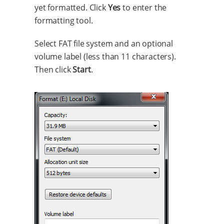
yet formatted. Click
Yes
to enter the
formatting tool.
Select FAT file system and an optional
volume label (less than 11 characters).
Then click
Start
.