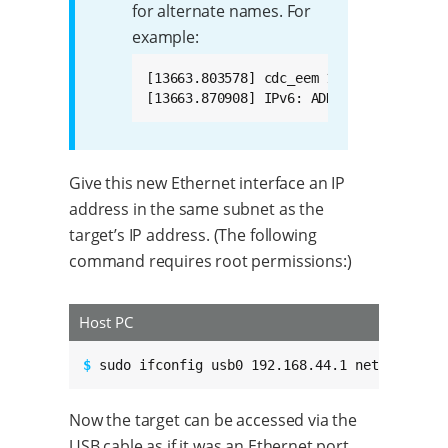
for alternate names. For
example:
[13663.803578] cdc_eem 1-14:1.0 enp0s20
[13663.870908] IPv6: ADDRCONF(NETDEV_U
Give this new Ethernet interface an IP
address in the same subnet as the
target’s IP address. (The following
command requires root permissions:)
Host PC
$ 
sudo ifconfig usb0 192.168.44.1 netmask 255
Now the target can be accessed via the
USB cable as if it was an Ethernet port.