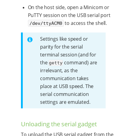
On the host side, open a Minicom or
PuTTY session on the USB serial port
to access the shell.
/dev/ttyACM0
Settings like speed or
parity for the serial
terminal session (and for
the
command) are
getty
irrelevant, as the
communication takes
place at USB speed. The
serial communication
settings are emulated.
Unloading the serial gadget
To unload the USB serial gadget from the