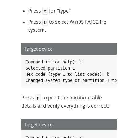
Press
for "type".
t
Press
to select Win95 FAT32 file
b
system.
Target device
Command (m for help): t

Selected partition 1

Hex code (type L to list codes): b

Changed system type of partition 1 to b (Win9
Press
to print the partition table
p
details and verify everything is correct:
Target device
Command (m for help): p
