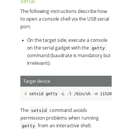
serial
The following instructions describe how
to open a console shell via the USB serial
port.
On the target side, execute a console
on the serial gadget with the
getty
command (baudrate is mandatory but
irrelevant):
Target device
# 
setsid getty -L -l /bin/sh -n 115200 /dev/t
The
command avoids
setsid
permission problems when running
from an interactive shell.
getty