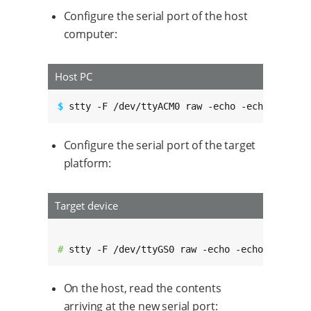
Configure the serial port of the host
computer:
Host PC
$ 
stty -F /dev/ttyACM0 raw -echo -echoe -echo
Configure the serial port of the target
platform:
Target device
# 
stty -F /dev/ttyGS0 raw -echo -echoe -echok
On the host, read the contents
arriving at the new serial port: