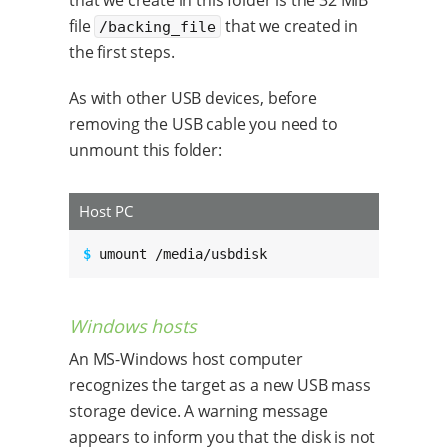
file
that we created in
/backing_file
the first steps.
As with other USB devices, before
removing the USB cable you need to
unmount this folder:
Host PC
$ 
umount /media/usbdisk
Windows hosts
An MS-Windows host computer
recognizes the target as a new USB mass
storage device. A warning message
appears to inform you that the disk is not