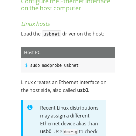
Configure the Ethernet interface
on the host computer
Linux hosts
Load the
driver on the host:
usbnet
Host PC
$ 
sudo modprobe usbnet
Linux creates an Ethernet interface on
the host side, also called
usb0
.
Recent Linux distributions
may assign a different
Ethernet device alias than
usb0
. Use
to check
dmesg