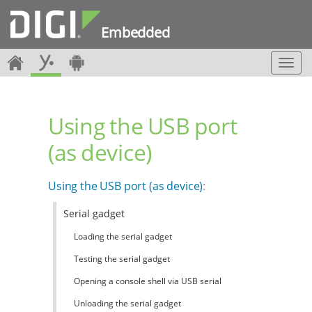
Embedded
T
o
g
g
Using the USB port
l
e
(as device)
n
a
v
Using the USB port (as device)
:
i
g
Serial gadget
a
t
Loading the serial gadget
i
o
Testing the serial gadget
n
Opening a console shell via USB serial
Unloading the serial gadget