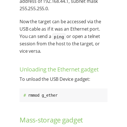
address of 192.168.44.1, subnet mask
255.255.255.0.
Now the target can be accessed via the
USB cable as if it was an Ethernet port.
You can send a
or open a telnet
ping
session from the host to the target, or
vice versa.
Unloading the Ethernet gadget
To unload the USB Device gadget:
# 
rmmod g_ether
Mass-storage gadget