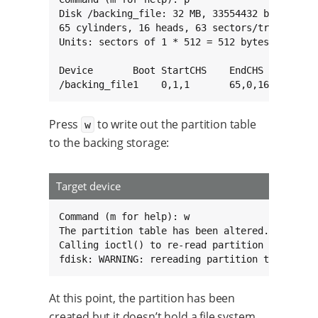
Disk /backing_file: 32 MB, 33554432 bytes, 655
65 cylinders, 16 heads, 63 sectors/track

Units: sectors of 1 * 512 = 512 bytes

Device       Boot StartCHS    EndCHS        St
/backing_file1    0,1,1       65,0,16        
Press
to write out the partition table
w
to the backing storage:
Target device
Command (m for help): w

The partition table has been altered.

Calling ioctl() to re-read partition table

fdisk: WARNING: rereading partition table fai
At this point, the partition has been
created but it doesn’t hold a file system