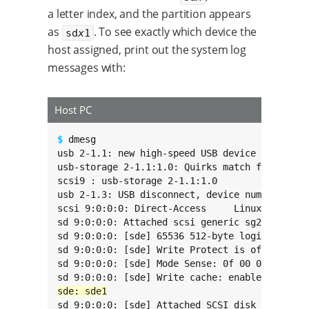
a letter index, and the partition appears
as
. To see exactly which device the
sd
x
1
host assigned, print out the system log
messages with:
Host PC
$ 
dmesg

usb 2-1.1: new high-speed USB device number 10
usb-storage 2-1.1:1.0: Quirks match for vid 05
scsi9 : usb-storage 2-1.1:1.0

usb 2-1.3: USB disconnect, device number 3

scsi 9:0:0:0: Direct-Access     Linux    File-
sd 9:0:0:0: Attached scsi generic sg2 type 0

sd 9:0:0:0: [sde] 65536 512-byte logical block
sd 9:0:0:0: [sde] Write Protect is off

sd 9:0:0:0: [sde] Mode Sense: 0f 00 00 00

sd 9:0:0:0: [sde] Attached SCSI disk