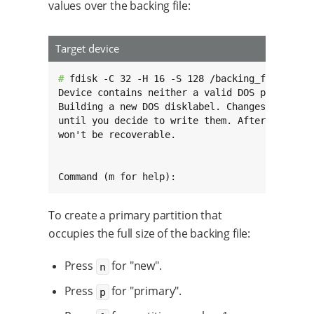
values over the backing file:
Target device
# 
fdisk -C 32 -H 16 -S 128 /backing_file

Device contains neither a valid DOS partition 
Building a new DOS disklabel. Changes will rem
until you decide to write them. After that the
won't be recoverable.

Command (m for help):
To create a primary partition that
occupies the full size of the backing file:
Press
for "new".
n
Press
for "primary".
p