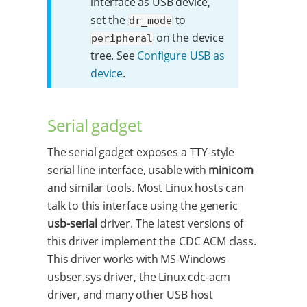
interface as USB device,
set the
to
dr_mode
on the device
peripheral
tree. See
Configure USB as
device
.
Serial gadget
The serial gadget exposes a TTY-style
serial line interface, usable with
minicom
and similar tools. Most Linux hosts can
talk to this interface using the generic
usb-serial
driver. The latest versions of
this driver implement the CDC ACM class.
This driver works with MS-Windows
usbser.sys driver, the Linux cdc-acm
driver, and many other USB host