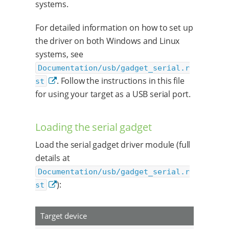
systems.
For detailed information on how to set up
the driver on both Windows and Linux
systems, see
Documentation/usb/gadget_serial.r
. Follow the instructions in this file
st
for using your target as a USB serial port.
Loading the serial gadget
Load the serial gadget driver module (full
details at
Documentation/usb/gadget_serial.r
):
st
Target device