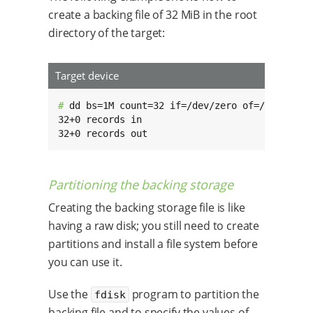
create a backing file of 32 MiB in the root
directory of the target:
Target device
# 
dd bs=1M count=32 if=/dev/zero of=/backing_f
32+0 records in

32+0 records out
Partitioning the backing storage
Creating the backing storage file is like
having a raw disk; you still need to create
partitions and install a file system before
you can use it.
Use the
program to partition the
fdisk
backing file and to specify the values of