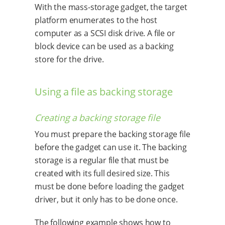
With the mass-storage gadget, the target
platform enumerates to the host
computer as a SCSI disk drive. A file or
block device can be used as a backing
store for the drive.
Using a file as backing storage
Creating a backing storage file
You must prepare the backing storage file
before the gadget can use it. The backing
storage is a regular file that must be
created with its full desired size. This
must be done before loading the gadget
driver, but it only has to be done once.
The following example shows how to