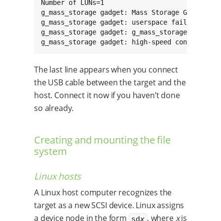
Number of LUNs=1

g_mass_storage gadget: Mass Storage Gadget, ve
g_mass_storage gadget: userspace failed to pro
g_mass_storage gadget: g_mass_storage ready

g_mass_storage gadget: high-speed config #1: 
The last line appears when you connect
the USB cable between the target and the
host. Connect it now if you haven’t done
so already.
Creating and mounting the file
system
Linux hosts
A Linux host computer recognizes the
target as a new SCSI device. Linux assigns
a device node in the form
, where
x
is
sd
x