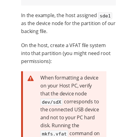
In the example, the host assigned
sde1
as the device node for the partition of our
backing file.
On the host, create a VFAT file system
into that partition (you might need root
permissions):
When formatting a device
on your Host PC, verify
that the device node
corresponds to
dev/sdX
the connected USB device
and not to your PC hard
disk. Running the
command on
mkfs.vfat