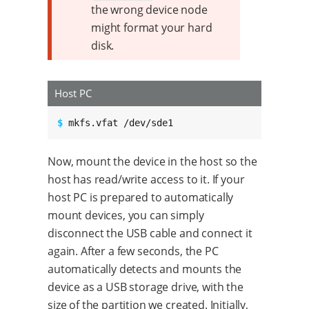
the wrong device node
might format your hard
disk.
Host PC
$ 
mkfs.vfat /dev/sde1
Now, mount the device in the host so the
host has read/write access to it. If your
host PC is prepared to automatically
mount devices, you can simply
disconnect the USB cable and connect it
again. After a few seconds, the PC
automatically detects and mounts the
device as a USB storage drive, with the
size of the partition we created. Initially,