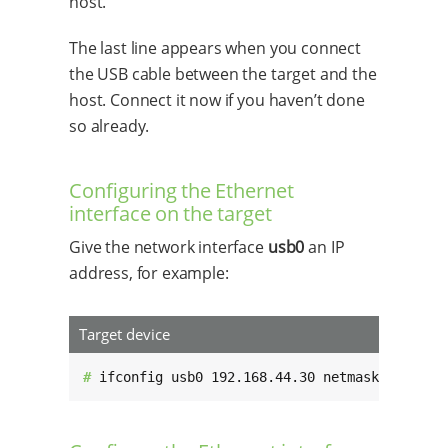
host.
The last line appears when you connect
the USB cable between the target and the
host. Connect it now if you haven’t done
so already.
Configuring the Ethernet
interface on the target
Give the network interface
usb0
an IP
address, for example:
Target device
# 
ifconfig usb0 192.168.44.30 netmask 255.255