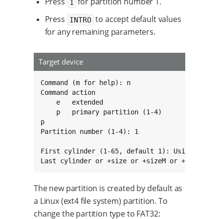
Press
for partition number 1.
1
Press
to accept default values
INTRO
for any remaining parameters.
Target device
Command (m for help): n

Command action

    e   extended

    p   primary partition (1-4)

p

Partition number (1-4): 1

First cylinder (1-65, default 1): Using defaul
Last cylinder or +size or +sizeM or +sizeK (1
The new partition is created by default as
a Linux (ext4 file system) partition. To
change the partition type to FAT32: