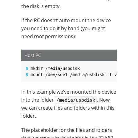
the disk is empty.
If the PC doesn’t auto mount the device
you need to do it by hand (you might
need root permissions):
Host PC
$ 
$ 
mount /dev/sde1 /media/usbdisk -t vfat
In this example we’ve mounted the device
into the folder
. Now
/media/usbdisk
we can create files and folders within this
folder.
The placeholder for the files and folders
that we create in this folder is the 32 MiB