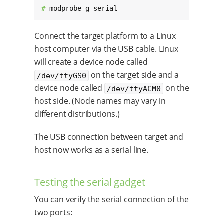
# 
modprobe g_serial
Connect the target platform to a Linux
host computer via the USB cable. Linux
will create a device node called
on the target side and a
/dev/ttyGS0
device node called
on the
/dev/ttyACM0
host side. (Node names may vary in
different distributions.)
The USB connection between target and
host now works as a serial line.
Testing the serial gadget
You can verify the serial connection of the
two ports: