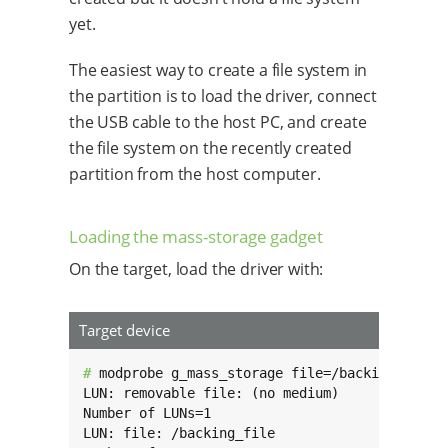
yet.
The easiest way to create a file system in
the partition is to load the driver, connect
the USB cable to the host PC, and create
the file system on the recently created
partition from the host computer.
Loading the mass-storage gadget
On the target, load the driver with:
Target device
# 
modprobe g_mass_storage file=/backing_file s
LUN: removable file: (no medium)

Number of LUNs=1

LUN: file: /backing_file
