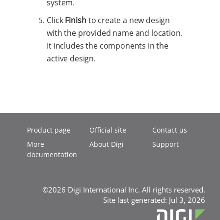
system.
Click
Finish
to create a new design
with the provided name and location.
It includes the components in the
active design.
Product page
Official site
Contact us
More
About Digi
Support
documentation
©2026 Digi International Inc. All rights reserved.
Site last generated: Jul 3, 2026