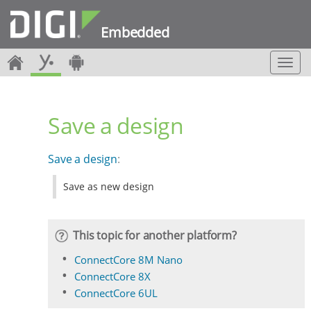
Embedded
T
o
g
g
Save a design
l
e
n
Save a design
:
a
v
Save as new design
i
g
a
t
This topic for another platform?
i
o
ConnectCore 8M Nano
n
ConnectCore 8X
ConnectCore 6UL