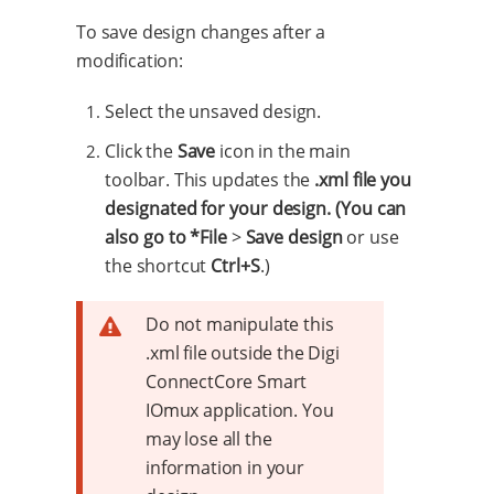
To save design changes after a
modification:
Select the unsaved design.
Click the
Save
icon in the main
toolbar. This updates the
.xml file you
designated for your design. (You can
also go to *File
>
Save design
or use
the shortcut
Ctrl+S
.)
Do not manipulate this
.xml file outside the Digi
ConnectCore Smart
IOmux application. You
may lose all the
information in your