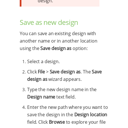
design.
Save as new design
You can save an existing design with
another name or in another location
using the
Save design as
option:
Select a design.
Click
File
>
Save design as
. The
Save
design as
wizard appears.
Type the new design name in the
Design name
text field.
Enter the new path where you want to
save the design in the
Design location
field. Click
Browse
to explore your file