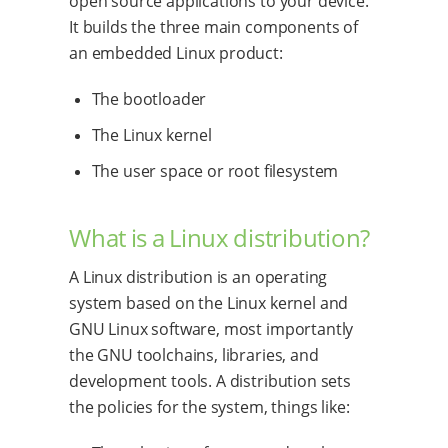
open source applications to your device.
It builds the three main components of
an embedded Linux product:
The bootloader
The Linux kernel
The user space or root filesystem
What is a Linux distribution?
A Linux distribution is an operating
system based on the Linux kernel and
GNU Linux software, most importantly
the GNU toolchains, libraries, and
development tools. A distribution sets
the policies for the system, things like: