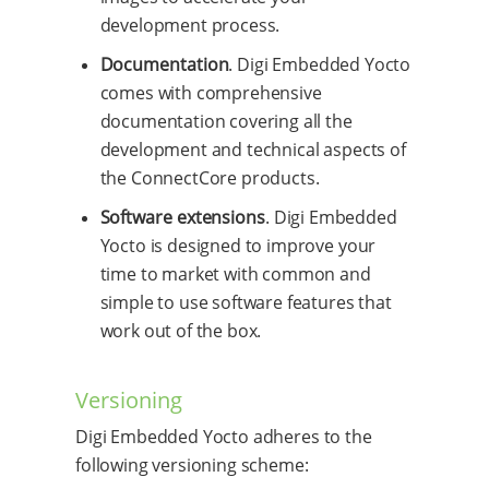
development process.
Documentation
. Digi Embedded Yocto
comes with comprehensive
documentation covering all the
development and technical aspects of
the ConnectCore products.
Software extensions
. Digi Embedded
Yocto is designed to improve your
time to market with common and
simple to use software features that
work out of the box.
Versioning
Digi Embedded Yocto adheres to the
following versioning scheme: