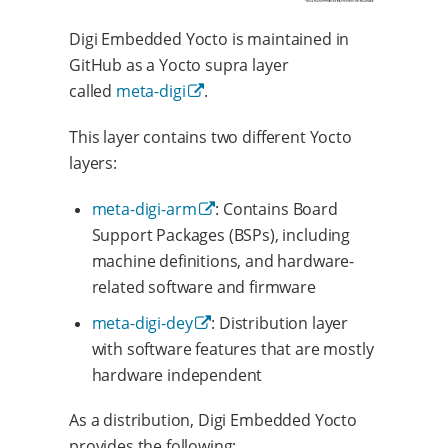
Digi Embedded Yocto is maintained in
GitHub as a Yocto supra layer
called
meta-digi
.
This layer contains two different Yocto
layers:
meta-digi-arm
: Contains Board
Support Packages (BSPs), including
machine definitions, and hardware-
related software and firmware
meta-digi-dey
: Distribution layer
with software features that are mostly
hardware independent
As a distribution, Digi Embedded Yocto
provides the following: