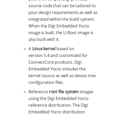
source code that can be tailored to
your design requirements as well as
integrated within the build system.
When the Digi Embedded Yocto
image is built, the U-Boot image is
also built with it.
A
Linux kernel
based on
version 5.4 and customized for
ConnectCore products. Digi
Embedded Yocto includes the
kernel source as well as device tree
configuration files.
Reference
root file system
images
using the Digi Embedded Yocto
reference distribution. The Digi
Embedded Yocto distribution