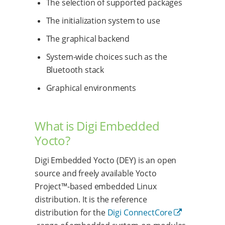
The selection of supported packages
The initialization system to use
The graphical backend
System-wide choices such as the
Bluetooth stack
Graphical environments
What is Digi Embedded
Yocto?
Digi Embedded Yocto (DEY) is an open
source and freely available Yocto
Project™-based embedded Linux
distribution. It is the reference
distribution for the
Digi ConnectCore