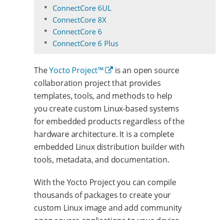
ConnectCore 6UL
ConnectCore 8X
ConnectCore 6
ConnectCore 6 Plus
The
Yocto Project™
is an open source
collaboration project that provides
templates, tools, and methods to help
you create custom Linux-based systems
for embedded products regardless of the
hardware architecture. It is a complete
embedded Linux distribution builder with
tools, metadata, and documentation.
With the Yocto Project you can compile
thousands of packages to create your
custom Linux image and add community