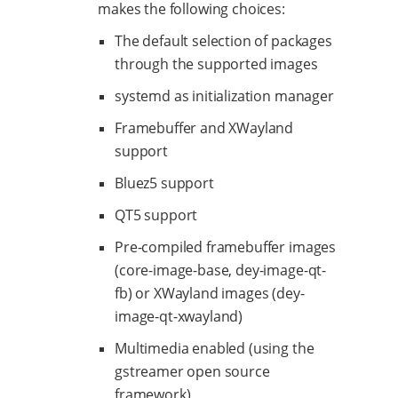
makes the following choices:
The default selection of packages
through the supported images
systemd as initialization manager
Framebuffer and XWayland
support
Bluez5 support
QT5 support
Pre-compiled framebuffer images
(core-image-base, dey-image-qt-
fb) or XWayland images (dey-
image-qt-xwayland)
Multimedia enabled (using the
gstreamer open source
framework)