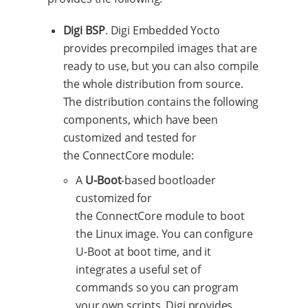
Digi BSP
. Digi Embedded Yocto
provides precompiled images that are
ready to use, but you can also compile
the whole distribution from source.
The distribution contains the following
components, which have been
customized and tested for
the ConnectCore module:
A
U-Boot
-based bootloader
customized for
the ConnectCore module to boot
the Linux image. You can configure
U-Boot at boot time, and it
integrates a useful set of
commands so you can program
your own scripts. Digi provides