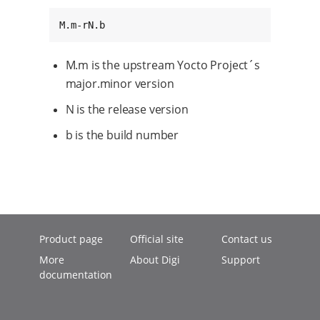
M.m-rN.b
M.m is the upstream Yocto Project´s
major.minor version
N is the release version
b is the build number
Product page
Official site
Contact us
More
About Digi
Support
documentation