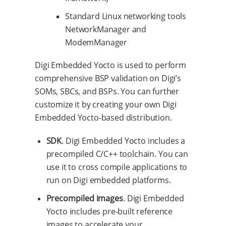
Standard Linux networking tools
NetworkManager and
ModemManager
Digi Embedded Yocto is used to perform
comprehensive BSP validation on Digi’s
SOMs, SBCs, and BSPs. You can further
customize it by creating your own Digi
Embedded Yocto-based distribution.
SDK
. Digi Embedded Yocto includes a
precompiled C/C++ toolchain. You can
use it to cross compile applications to
run on Digi embedded platforms.
Precompiled images
. Digi Embedded
Yocto includes pre-built reference
images to accelerate your