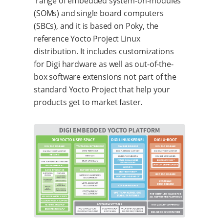
range of embedded system-on-modules
(SOMs) and single board computers
(SBCs), and it is based on Poky, the
reference Yocto Project Linux
distribution. It includes customizations
for Digi hardware as well as out-of-the-
box software extensions not part of the
standard Yocto Project that help your
products get to market faster.