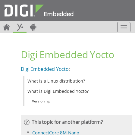
Embedded
T
o
g
g
Digi Embedded Yocto
l
e
n
Digi Embedded Yocto
:
a
v
What is a Linux distribution?
i
g
What is Digi Embedded Yocto?
a
t
Versioning
i
o
n
This topic for another platform?
ConnectCore 8M Nano