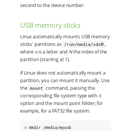
second to the device number.
USB memory sticks
Linux automatically mounts USB memory
sticks' partitions as
,
/run/media/sd
xN
where
x
is a letter and
N
the index of the
partition (starting at 1).
If Linux does not automatically mount a
partition, you can mount it manually. Use
the
command, passing the
mount
corresponding file system type with -t
option and the mount point folder; for
example, for a FAT32 file system:
# 