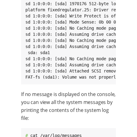
sd 1:0:0:0: [sda] 1970176 512-byte logical blo
platform fixedregulator.25: Driver reg-fixed-v
sd 1:0:0:0: [sda] Write Protect is off

sd 1:0:0:0: [sda] Mode Sense: 0b 00 00 08

sd 1:0:0:0: [sda] No Caching mode page found

sd 1:0:0:0: [sda] Assuming drive cache: write 
sd 1:0:0:0: [sda] No Caching mode page found

sd 1:0:0:0: [sda] Assuming drive cache: write 
 sda: sda1

sd 1:0:0:0: [sda] No Caching mode page found

sd 1:0:0:0: [sda] Assuming drive cache: write 
sd 1:0:0:0: [sda] Attached SCSI removable disk
FAT-fs (sda1): Volume was not properly unmoun
If no message is displayed on the console,
you can view all the system messages by
printing the contents of the system log
file:
# 
cat /var/log/messages