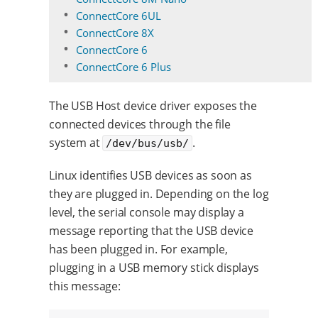
ConnectCore 6UL
ConnectCore 8X
ConnectCore 6
ConnectCore 6 Plus
The USB Host device driver exposes the
connected devices through the file
system at
.
/dev/bus/usb/
Linux identifies USB devices as soon as
they are plugged in. Depending on the log
level, the serial console may display a
message reporting that the USB device
has been plugged in. For example,
plugging in a USB memory stick displays
this message: