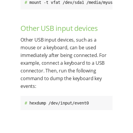
# 
mount -t vfat /dev/sda1 /media/myusb
Other USB input devices
Other USB input devices, such as a
mouse or a keyboard, can be used
immediately after being connected. For
example, connect a keyboard to a USB
connector. Then, run the following
command to dump the keyboard key
events:
# 
hexdump /dev/input/event0