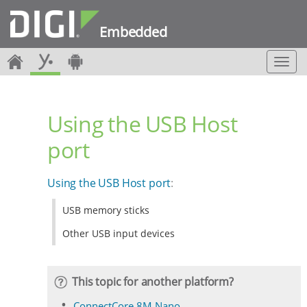
Embedded
T
o
g
g
Using the USB Host
l
e
port
n
a
v
Using the USB Host port
:
i
g
USB memory sticks
a
t
Other USB input devices
i
o
n
This topic for another platform?
ConnectCore 8M Nano