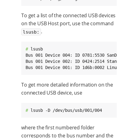
To get a list of the connected USB devices
on the USB Host port, use the command
.
lsusb:
# 
lsusb

Bus 001 Device 004: ID 0781:5530 SanDisk Corp.
Bus 001 Device 002: ID 0424:2514 Standard Micr
Bus 001 Device 001: ID 1d6b:0002 Linux Founda
To get more detailed information on the
connected USB device, use
# 
lsusb -D /dev/bus/usb/001/004
where the first numbered folder
corresponds to the bus number and the