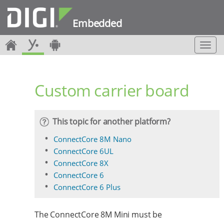
Embedded
T
o
g
g
Custom carrier board
l
e
n
a
This topic for another platform?
v
i
ConnectCore 8M Nano
g
ConnectCore 6UL
a
ConnectCore 8X
t
ConnectCore 6
i
o
ConnectCore 6 Plus
n
The ConnectCore 8M Mini must be