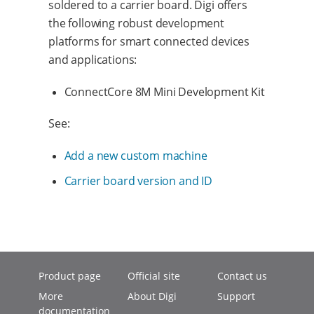
soldered to a carrier board. Digi offers
the following robust development
platforms for smart connected devices
and applications:
ConnectCore 8M Mini Development Kit
See:
Add a new custom machine
Carrier board version and ID
Product page
Official site
Contact us
More
About Digi
Support
documentation