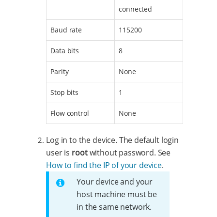
connected
Baud rate
115200
Data bits
8
Parity
None
Stop bits
1
Flow control
None
Log in to the device. The default login
user is
root
without password. See
How to find the IP of your device
.
Your device and your
host machine must be
in the same network.