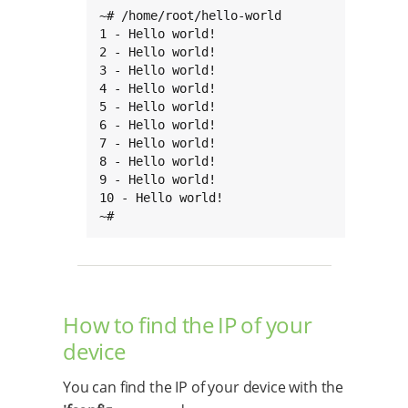
~# /home/root/hello-world

1 - Hello world!

2 - Hello world!

3 - Hello world!

4 - Hello world!

5 - Hello world!

6 - Hello world!

7 - Hello world!

8 - Hello world!

9 - Hello world!

10 - Hello world!

~#
How to find the IP of your
device
You can find the IP of your device with the