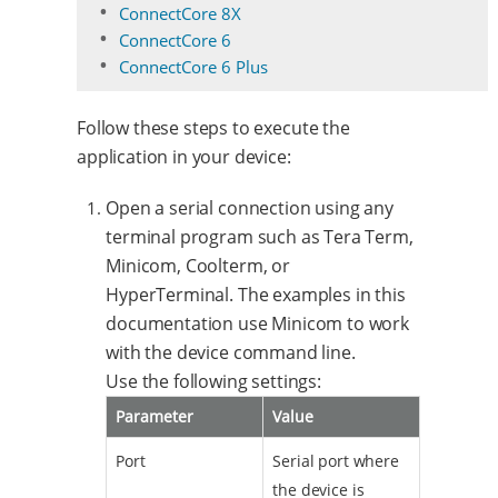
ConnectCore 8X
ConnectCore 6
ConnectCore 6 Plus
Follow these steps to execute the
application in your device:
Open a serial connection using any
terminal program such as Tera Term,
Minicom, Coolterm, or
HyperTerminal. The examples in this
documentation use Minicom to work
with the device command line.
Use the following settings:
Parameter
Value
Port
Serial port where
the device is