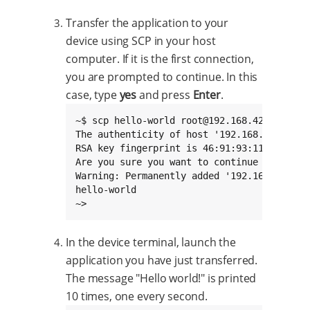
Transfer the application to your
device using SCP in your host
computer. If it is the first connection,
you are prompted to continue. In this
case, type
yes
and press
Enter
.
~$ scp hello-world root@192.168.42.30:/home
The authenticity of host '192.168.42.30 (1
RSA key fingerprint is 46:91:93:11:31:d1:e
Are you sure you want to continue connectin
Warning: Permanently added '192.168.42.30'
hello-world                               
~>
In the device terminal, launch the
application you have just transferred.
The message "Hello world!" is printed
10 times, one every second.