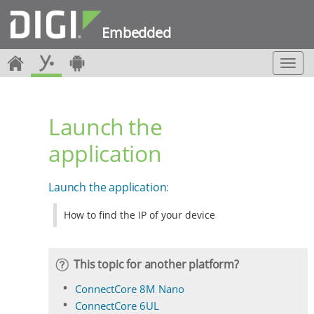
Embedded
T
o
g
g
Launch the
l
e
application
n
a
v
Launch the application
:
i
g
How to find the IP of your device
a
t
i
o
This topic for another platform?
n
ConnectCore 8M Nano
ConnectCore 6UL