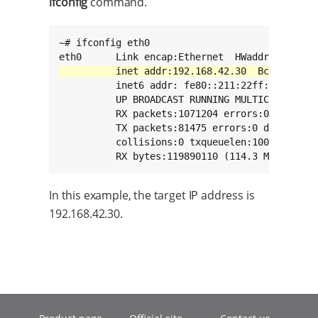
ifconfig
command.
~# ifconfig eth0

          inet6 addr: fe80::211:22ff:fe33:2211
          UP BROADCAST RUNNING MULTICAST  MTU:
          RX packets:1071204 errors:0 dropped:
          TX packets:81475 errors:0 dropped:0 
          collisions:0 txqueuelen:1000

          RX bytes:119890110 (114.3 MiB)  TX 
In this example, the target IP address is
192.168.42.30.