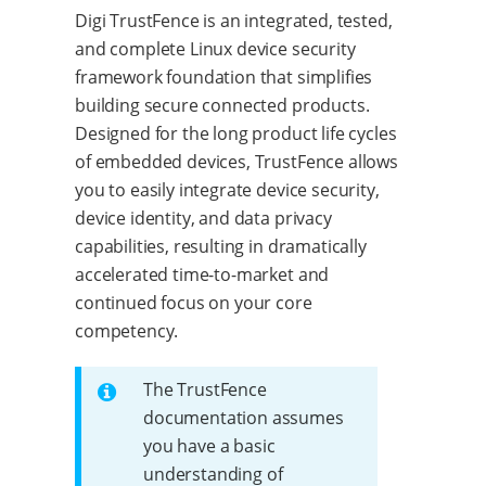
Digi TrustFence is an integrated, tested,
and complete Linux device security
framework foundation that simplifies
building secure connected products.
Designed for the long product life cycles
of embedded devices, TrustFence allows
you to easily integrate device security,
device identity, and data privacy
capabilities, resulting in dramatically
accelerated time-to-market and
continued focus on your core
competency.
The TrustFence
documentation assumes
you have a basic
understanding of