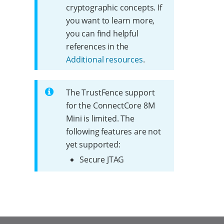
cryptographic concepts. If
you want to learn more,
you can find helpful
references in the
Additional resources
.
The TrustFence support
for the ConnectCore 8M
Mini is limited. The
following features are not
yet supported:
Secure JTAG