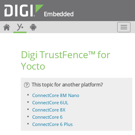
Embedded
T
o
g
g
Digi TrustFence™ for
l
e
Yocto
n
a
v
i
This topic for another platform?
g
a
ConnectCore 8M Nano
t
ConnectCore 6UL
i
ConnectCore 8X
o
ConnectCore 6
n
ConnectCore 6 Plus