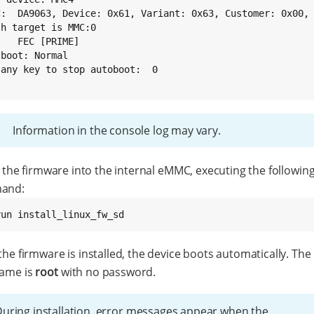
C:  DA9063, Device: 0x61, Variant: 0x63, Customer: 0x00, 
h target is MMC:0

   FEC [PRIME]

boot: Normal

 any key to stop autoboot:  0

}
Information in the console log may vary.
l the firmware into the internal eMMC, executing the followin
and:
run install_linux_fw_sd
he firmware is installed, the device boots automatically. The
ame is
root
with no password.
uring installation, error messages appear when the