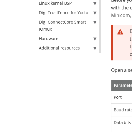
Before yo
Linux kernel BSP
with the 
Digi TrustFence for Yocto
Minicom,
Digi ConnectCore Smart
IOmux
D
Hardware
t
t
Additional resources
o
Open a se
Paramet
Port
Baud rat
Data bits