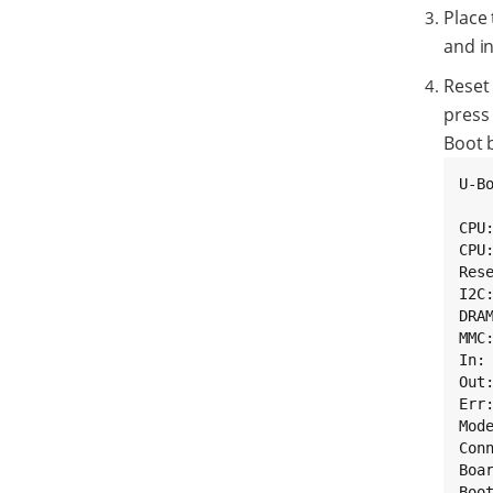
Place
and in
Reset
press 
Boot 
U-B
CPU
CPU
Rese
I2C:
DRAM
MMC
In: 
Out:
Err:
Mod
Con
Boa
Boot