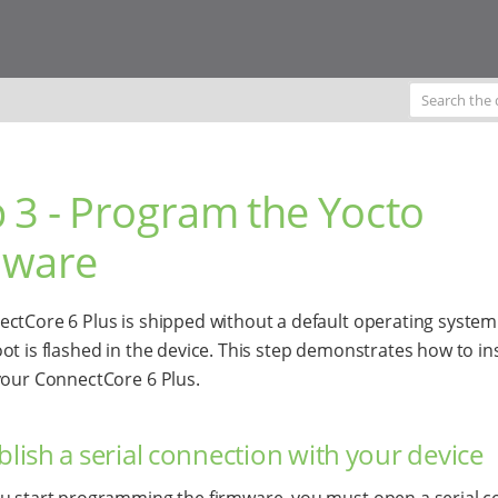
 3 - Program the Yocto
mware
ctCore 6 Plus is shipped without a default operating system
ot is flashed in the device. This step demonstrates how to ins
your ConnectCore 6 Plus.
ablish a serial connection with your device