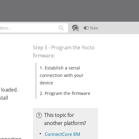
Nav
Step 3 - Program the Yocto
firmware
:
1. Establish a serial
connection with your
device
 loaded.
2. Program the firmware
tall
This topic for
another platform?
ConnectCore 8M