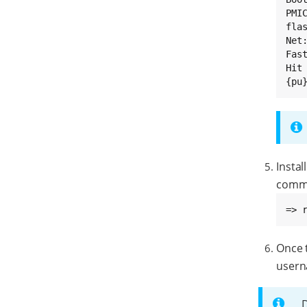
PMI
flas
Net:
Fast
Hit
{pu
Instal
comm
=> 
Once t
usern
D