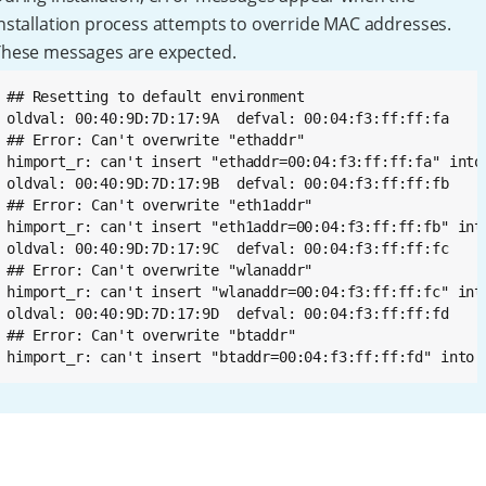
nstallation process attempts to override MAC addresses.
These messages are expected.
## Resetting to default environment

oldval: 00:40:9D:7D:17:9A  defval: 00:04:f3:ff:ff:fa

## Error: Can't overwrite "ethaddr"

himport_r: can't insert "ethaddr=00:04:f3:ff:ff:fa" into 
oldval: 00:40:9D:7D:17:9B  defval: 00:04:f3:ff:ff:fb

## Error: Can't overwrite "eth1addr"

himport_r: can't insert "eth1addr=00:04:f3:ff:ff:fb" into
oldval: 00:40:9D:7D:17:9C  defval: 00:04:f3:ff:ff:fc

## Error: Can't overwrite "wlanaddr"

himport_r: can't insert "wlanaddr=00:04:f3:ff:ff:fc" into
oldval: 00:40:9D:7D:17:9D  defval: 00:04:f3:ff:ff:fd

## Error: Can't overwrite "btaddr"

himport_r: can't insert "btaddr=00:04:f3:ff:ff:fd" into 