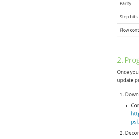
Parity
Stop bits
Flow cont
2. Pro
Once you 
update pr
Downl
Con
htt
psb
Decomp