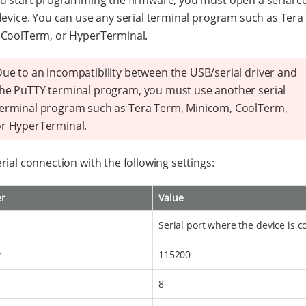
u start programming the firmware, you must open a serial 
device. You can use any serial terminal program such as Tera
 CoolTerm, or HyperTerminal.
ue to an incompatibility between the USB/serial driver and
he PuTTY terminal program, you must use another serial
erminal program such as Tera Term, Minicom, CoolTerm,
r HyperTerminal.
rial connection with the following settings:
er
Value
Serial port where the device is 
e
115200
8