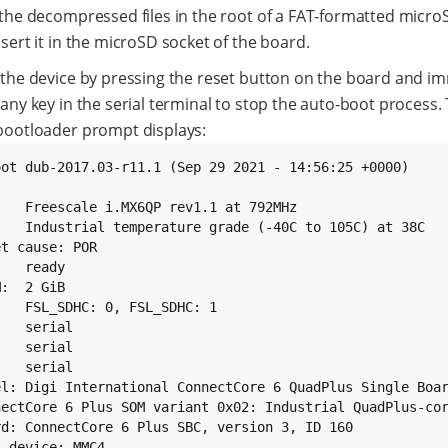
 the decompressed files in the root of a FAT-formatted micro
sert it in the microSD socket of the board.
 the device by pressing the reset button on the board and i
any key in the serial terminal to stop the auto-boot process.
bootloader prompt displays:
oot dub-2017.03-r11.1 (Sep 29 2021 - 14:56:25 +0000)

:   Freescale i.MX6QP rev1.1 at 792MHz

:   Industrial temperature grade (-40C to 105C) at 38C

t cause: POR

   ready

:  2 GiB

:   FSL_SDHC: 0, FSL_SDHC: 1

   serial

   serial

   serial

el: Digi International ConnectCore 6 QuadPlus Single Boar
nectCore 6 Plus SOM variant 0x02: Industrial QuadPlus-cor
rd: ConnectCore 6 Plus SBC, version 3, ID 160

 device: MMC4
