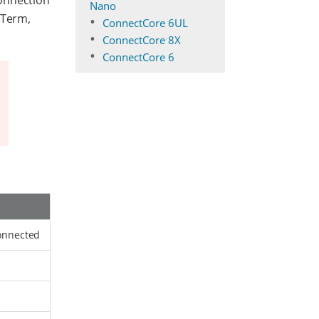
connection
Nano
 Term,
ConnectCore 6UL
ConnectCore 8X
ConnectCore 6
connected