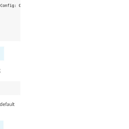
Config: 0x90

g
 default