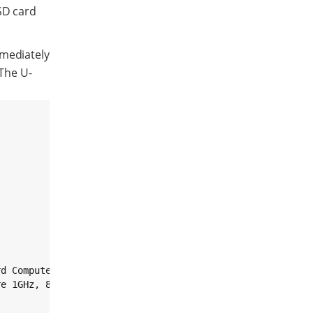
SD card
mmediately
 The U-
d Computer.

e 1GHz, 8GB eMMC, 2GB DDR3, -40/+85C, Wireless, Bluetoot