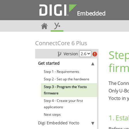
Embedded
ConnectCore 6 Plus
Step
Version
fir
Get started
Step 1 - Requirements
Step 2 - Set up the hardware
The Conne
Step 3 - Program the Yocto
Only U-Bo
firmware
Yocto in 
Step 4 - Create your first
applications
Next steps
1. Est
Digi Embedded Yocto