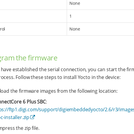
None
1
rol
None
gram the firmware
have established the serial connection, you can start the fi
ocess. Follow these steps to install Yocto in the device:
oad the firmware images from the following location:
nectCore 6 Plus SBC
:
ps://ftp1.digi.com/support/digiembeddedyocto/2.6/r3/image
c-installer.zip
ress the zip file.