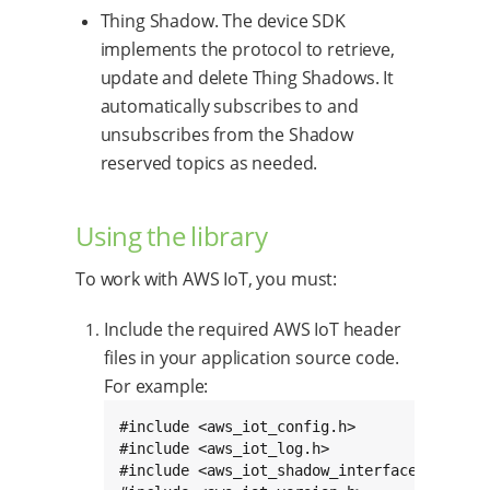
Thing Shadow. The device SDK
implements the protocol to retrieve,
update and delete Thing Shadows. It
automatically subscribes to and
unsubscribes from the Shadow
reserved topics as needed.
Using the library
To work with AWS IoT, you must:
Include the required AWS IoT header
files in your application source code.
For example:
#include <aws_iot_config.h>

#include <aws_iot_log.h>

#include <aws_iot_shadow_interface.h>
