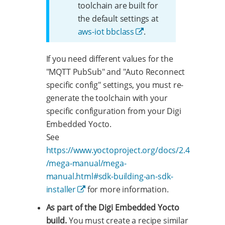
toolchain are built for
the default settings at
aws-iot bbclass
.
If you need different values for the
"MQTT PubSub" and "Auto Reconnect
specific config" settings, you must re-
generate the toolchain with your
specific configuration from your Digi
Embedded Yocto.
See
https://www.yoctoproject.org/docs/2.4
/mega-manual/mega-
manual.html#sdk-building-an-sdk-
installer
for more information.
As part of the Digi Embedded Yocto
build.
You must create a recipe similar