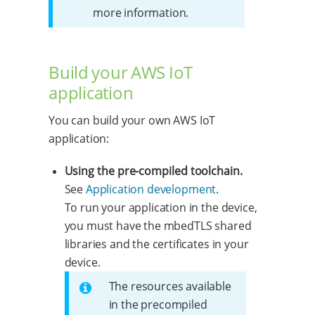
more information.
Build your AWS IoT
application
You can build your own AWS IoT
application:
Using the pre-compiled toolchain.
See
Application development
.
To run your application in the device,
you must have the mbedTLS shared
libraries and the certificates in your
device.
The resources available
in the precompiled