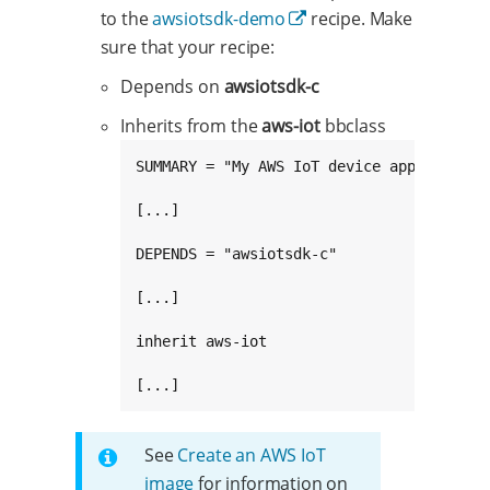
to the
awsiotsdk-demo
recipe. Make
sure that your recipe:
Depends on
awsiotsdk-c
Inherits from the
aws-iot
bbclass
SUMMARY = "My AWS IoT device application"
[...]

DEPENDS = "awsiotsdk-c"

[...]

inherit aws-iot

[...]
See
Create an AWS IoT
image
for information on