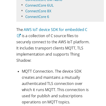
ConnectCore 6UL
ConnectCore 8X
ConnectCore 6
The
AWS IoT device SDK for embedded C
is a collection of C source files to
securely connect to the AWS IoT platform.
It includes transport clients MQTT, TLS
implementation and supports Thing
Shadow:
MQTT Connection. The device SDK
creates and maintains a mutually
authenticated TLS connection over
which it runs MQTT. This connection is
used for publish and subscriptions
operations on MQTT topics.