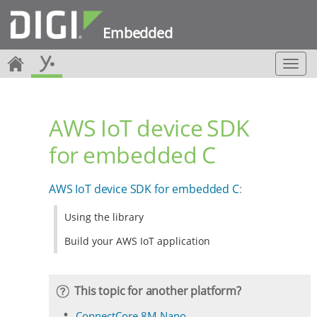
Embedded
T
o
g
g
AWS IoT device SDK
l
e
for embedded C
n
a
v
AWS IoT device SDK for embedded C
:
i
g
Using the library
a
t
Build your AWS IoT application
i
o
n
This topic for another platform?
ConnectCore 8M Nano