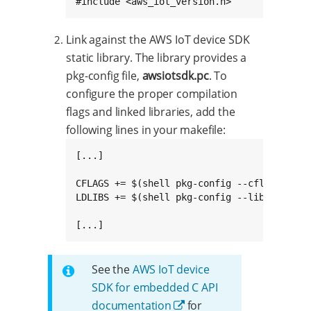
#include <aws_iot_version.h>
Link against the AWS IoT device SDK
static library. The library provides a
pkg-config file,
awsiotsdk.pc
. To
configure the proper compilation
flags and linked libraries, add the
following lines in your makefile:
[...]

CFLAGS += $(shell pkg-config --cflags awsio
LDLIBS += $(shell pkg-config --libs --stati
[...]
See the
AWS IoT device
SDK for embedded C API
documentation
for