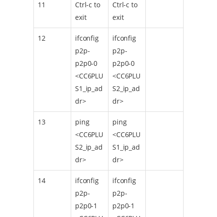
11
Ctrl-c to
Ctrl-c to
exit
exit
12
ifconfig
ifconfig
p2p-
p2p-
p2p0-0
p2p0-0
<CC6PLU
<CC6PLU
S1_ip_ad
S2_ip_ad
dr>
dr>
13
ping
ping
<CC6PLU
<CC6PLU
S2_ip_ad
S1_ip_ad
dr>
dr>
14
ifconfig
ifconfig
p2p-
p2p-
p2p0-1
p2p0-1