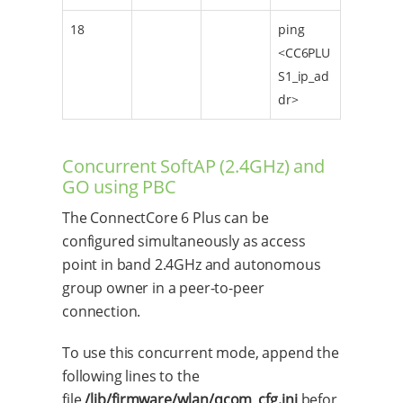
18
ping
<CC6PLU
S1_ip_ad
dr>
Concurrent SoftAP (2.4GHz) and
GO using PBC
The ConnectCore 6 Plus can be
configured simultaneously as access
point in band 2.4GHz and autonomous
group owner in a peer-to-peer
connection.
To use this concurrent mode, append the
following lines to the
file
/lib/firmware/wlan/qcom_cfg.ini
befor