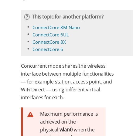
This topic for another platform?
ConnectCore 8M Nano
ConnectCore 6UL
ConnectCore 8X
ConnectCore 6
Concurrent mode shares the wireless
interface between multiple functionalities
— for example station, access point, and
WiFi Direct — using different virtual
interfaces for each.
Maximum performance is
achieved on the
physical
wlan0
when the