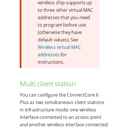
wireless chip supports up
to three other virtual MAC
addresses that you need
to program before use
(otherwise they have
default values). See
Wireless virtual MAC
addresses
for
instructions.
Multi client station
You can configure the ConnectCore 6
Plus as two simultaneous client stations
in infrastructure mode: one wireless
interface connected to an access point
and another wireless interface connected