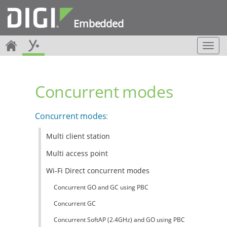
Embedded
T
o
g
g
Concurrent modes
l
e
n
Concurrent modes
:
a
v
Multi client station
i
g
Multi access point
a
t
Wi-Fi Direct concurrent modes
i
Concurrent GO and GC using PBC
o
n
Concurrent GC
Concurrent SoftAP (2.4GHz) and GO using PBC