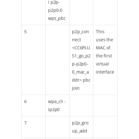
i p2p-
p2p0-0
wps_pbc
5
p2p_con
This
nect
uses the
<CC6PLU
MAC of
S1_go_p2
the first
p-p2p0-
virtual
0_mac_a
interface
ddr> pbc
join
6
wpa_cli -
ip2p0
7
p2p_gro
up_add