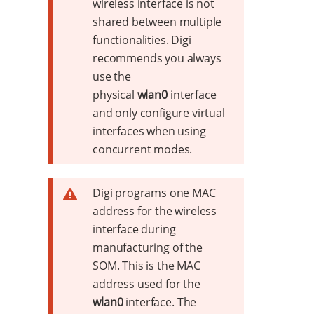
wireless interface is not
shared between multiple
functionalities. Digi
recommends you always
use the
physical
wlan0
interface
and only configure virtual
interfaces when using
concurrent modes.
Digi programs one MAC
address for the wireless
interface during
manufacturing of the
SOM. This is the MAC
address used for the
wlan0
interface. The