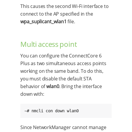
This causes the second Wi-Fi interface to
connect to the AP specified in the
wpa_suplicant_wlan1
file.
Multi access point
You can configure the ConnectCore 6
Plus as two simultaneous access points
working on the same band. To do this,
you must disable the default STA
behavior of
wlan0
. Bring the interface
down with:
~# nmcli con down wlan0
Since NetworkManager cannot manage