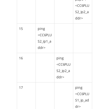
<CC6PLU
S2_ip2_a
ddr>
15
ping
<CC6PLU
S2_ip1_a
ddr>
16
ping
<CC6PLU
S2_ip2_a
ddr>
17
ping
<CC6PLU
S1_ip_ad
dr>