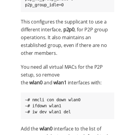
p2p_group_idle=0
This configures the supplicant to use a
different interface,
p2p0
, for P2P group
operations. It also maintains an
established group, even if there are no
other members.
You need all virtual MACs for the P2P
setup, so remove
the
wlan0
and
wlan1
interfaces with:
~# nmcli con down wlan0

~# ifdown wlan1

~# iw dev wlan1 del
Add the
wlan0
interface to the list of