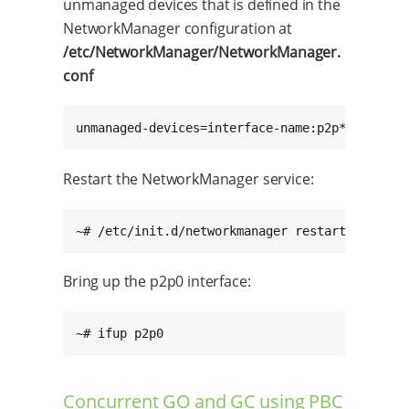
unmanaged devices that is defined in the
NetworkManager configuration at
/etc/NetworkManager/NetworkManager.
conf
unmanaged-devices=interface-name:p2p*;interfa
Restart the NetworkManager service:
~# /etc/init.d/networkmanager restart
Bring up the p2p0 interface:
~# ifup p2p0
Concurrent GO and GC using PBC