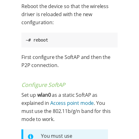
Reboot the device so that the wireless
driver is reloaded with the new
configuration:
~# reboot
First configure the SoftAP and then the
P2P connection.
Configure SoftAP
Set up
wlan0
as a static SoftAP as
explained in
Access point mode
. You
must use the 802.11b/g/n band for this
mode to work.
You must use