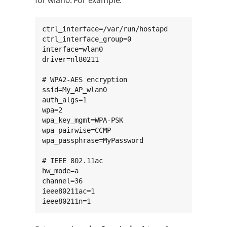
for wlan0. For example:
ctrl_interface=/var/run/hostapd

ctrl_interface_group=0

interface=wlan0

driver=nl80211

# WPA2-AES encryption

ssid=My_AP_wlan0

auth_algs=1

wpa=2

wpa_key_mgmt=WPA-PSK

wpa_pairwise=CCMP

wpa_passphrase=MyPassword

# IEEE 802.11ac

hw_mode=a

channel=36

ieee80211ac=1

ieee80211n=1