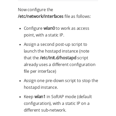
Now configure the
/etc/network/interfaces
file as follows:
Configure
wlan0
to work as access
point, with a static IP.
Assign a second post-up script to
launch the hostapd instance (note
that the
/etc/init.d/hostapd
script
already uses a different configuration
file per interface)
Assign one pre-down script to stop the
hostapd instance.
Keep
wlan1
in SoftAP mode (default
configuration), with a static IP on a
different sub-network.