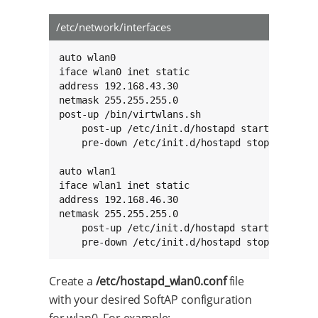
/etc/network/interfaces
auto wlan0

iface wlan0 inet static

address 192.168.43.30

netmask 255.255.255.0

post-up /bin/virtwlans.sh

    post-up /etc/init.d/hostapd start

    pre-down /etc/init.d/hostapd stop

auto wlan1

iface wlan1 inet static

address 192.168.46.30

netmask 255.255.255.0

    post-up /etc/init.d/hostapd start

    pre-down /etc/init.d/hostapd stop
Create a
/etc/hostapd_wlan0.conf
file
with your desired SoftAP configuration