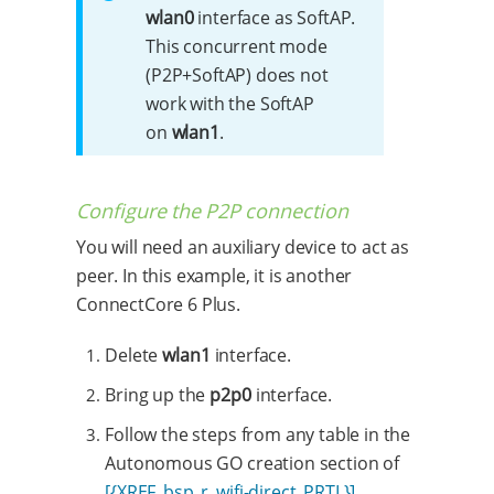
wlan0
interface as SoftAP.
This concurrent mode
(P2P+SoftAP) does not
work with the SoftAP
on
wlan1
.
Configure the P2P connection
You will need an auxiliary device to act as
peer. In this example, it is another
ConnectCore 6 Plus.
Delete
wlan1
interface.
Bring up the
p2p0
interface.
Follow the steps from any table in the
Autonomous GO creation section of
[{XREF_bsp_r_wifi-direct_PRTL}]
.