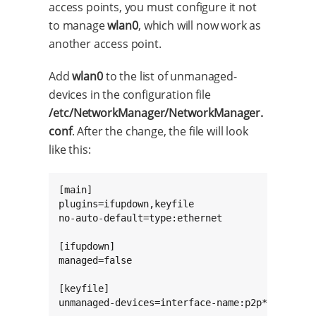
access points, you must configure it not
to manage
wlan0
, which will now work as
another access point.
Add
wlan0
to the list of unmanaged-
devices in the configuration file
/etc/NetworkManager/NetworkManager.
conf
. After the change, the file will look
like this:
[main]

plugins=ifupdown,keyfile

no-auto-default=type:ethernet

[ifupdown]

managed=false

[keyfile]

unmanaged-devices=interface-name:p2p*;interfa