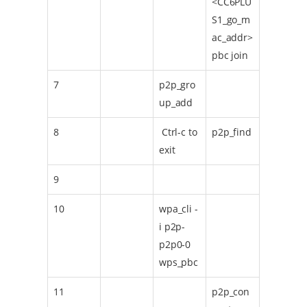
<CC6PLU
S1_go_m
ac_addr>
pbc join
7
p2p_gro
up_add
8
Ctrl-c to
p2p_find
exit
9
10
wpa_cli -
i p2p-
p2p0-0
wps_pbc
11
p2p_con