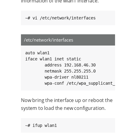
information of the wlan1 interface.
~# vi /etc/network/interfaces
/etc/network/interfaces
auto wlan1

iface wlan1 inet static

        address 192.168.46.30

        netmask 255.255.255.0

        wpa-driver nl80211

        wpa-conf /etc/wpa_supplicant_wlan1.co
Now bring the interface up or reboot the
system to load the new configuration.
~# ifup wlan1