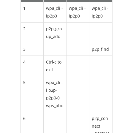
1
wpa_cli -
wpa_cli -
wpa_cli -
ip2p0
ip2p0
ip2p0
2
p2p_gro
up_add
3
p2p_find
4
Ctrl-c to
exit
5
wpa_cli -
i p2p-
p2p0-0
wps_pbc
6
p2p_con
nect