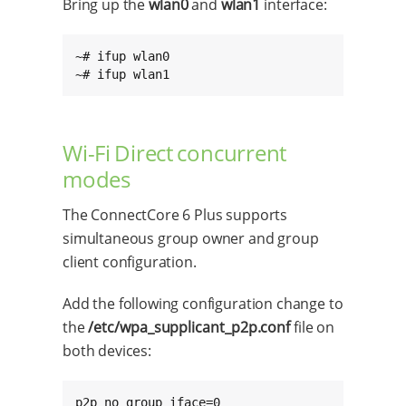
Bring up the
wlan0
and
wlan1
interface:
~# ifup wlan0

~# ifup wlan1
Wi-Fi Direct concurrent
modes
The ConnectCore 6 Plus supports
simultaneous group owner and group
client configuration.
Add the following configuration change to
the
/etc/wpa_supplicant_p2p.conf
file on
both devices:
p2p_no_group_iface=0
