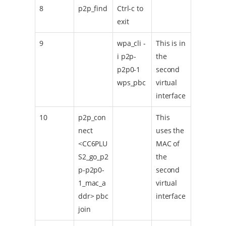
8
p2p_find
Ctrl-c to
exit
9
wpa_cli -
This is in
i p2p-
the
p2p0-1
second
wps_pbc
virtual
interface
10
p2p_con
This
nect
uses the
<CC6PLU
MAC of
S2_go_p2
the
p-p2p0-
second
1_mac_a
virtual
ddr> pbc
interface
join