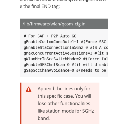
e the final END tag:
/lib/firmware/wlan/qcom_cfg.ini
# For SAP + P2P Auto GO

gEnableCustomConcRule1=1 #(Force SSC for SAP +
gEnableStaConnectionIn5Ghz=0 #(STA connection 
gMaxConcurrentActiveSessions=3 #(it should be 
gWlanMccToSccSwitchMode=2 #(force full switch 
gEnableDFSChnlScan=0 #(it will disable scannin
gSapSccChanAvoidance=0 #(needs to be set to 0
Append the lines only for
this specific case. You will
lose other functionalities
like station mode for 5GHz
band.