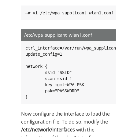
~# vi /etc/wpa_supplicant_wlan1.conf
/etc/wpa_supplicant_wlan1.conf
ctrl_interface=/var/run/wpa_supplicant

update_config=1

network={

        ssid="SSID"

        scan_ssid=1

        key_mgmt=WPA-PSK

        psk="PASSWORD"

}
Now configure the interface to load the
configuration file. To do so, modify the
/etc/network/interfaces
with the