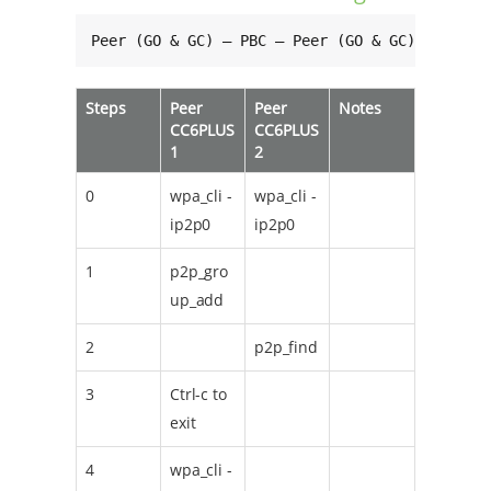
Peer (GO & GC) — PBC — Peer (GO & GC)
Steps
Peer
Peer
Notes
CC6PLUS
CC6PLUS
1
2
0
wpa_cli -
wpa_cli -
ip2p0
ip2p0
1
p2p_gro
up_add
2
p2p_find
3
Ctrl-c to
exit
4
wpa_cli -