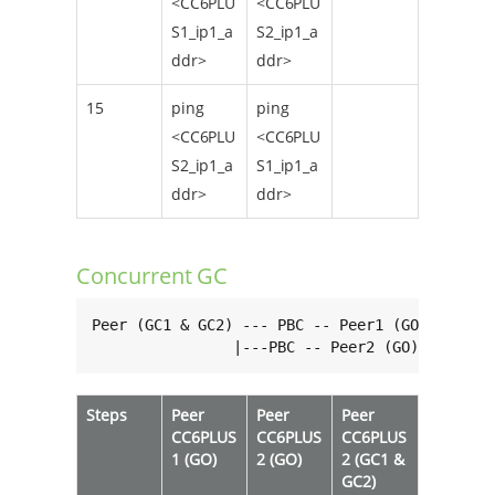
<CC6PLU
<CC6PLU
S1_ip1_a
S2_ip1_a
ddr>
ddr>
15
ping
ping
<CC6PLU
<CC6PLU
S2_ip1_a
S1_ip1_a
ddr>
ddr>
Concurrent GC
Peer (GC1 & GC2) --- PBC -- Peer1 (GO)

                |---PBC -- Peer2 (GO)
Steps
Peer
Peer
Peer
CC6PLUS
CC6PLUS
CC6PLUS
1 (GO)
2 (GO)
2 (GC1 &
GC2)