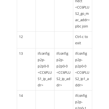
nect
<CC6PLU
S2_go_m
ac_addr>
pbc join
12
Ctrl-c to
exit
13
ifconfig
ifconfig
ifconfig
p2p-
p2p-
p2p-
p2p0-0
p2p0-0
p2p0-0
<CC6PLU
<CC6PLU
<CC6PLU
S1_ip_ad
S2_ip_ad
S2_ip1_a
dr>
dr>
ddr>
14
ifconfig
p2p-
p2p0-1