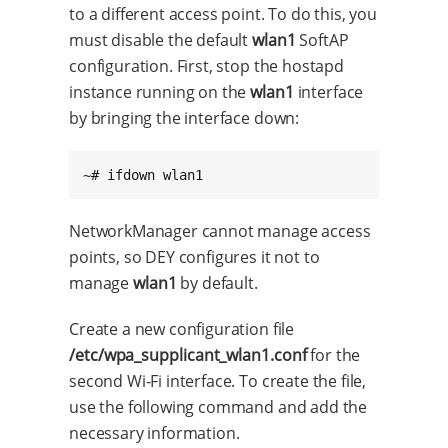
to a different access point. To do this, you
must disable the default
wlan1
SoftAP
configuration. First, stop the hostapd
instance running on the
wlan1
interface
by bringing the interface down:
~# ifdown wlan1
NetworkManager cannot manage access
points, so DEY configures it not to
manage
wlan1
by default.
Create a new configuration file
/etc/wpa_supplicant_wlan1.conf
for the
second Wi-Fi interface. To create the file,
use the following command and add the
necessary information.